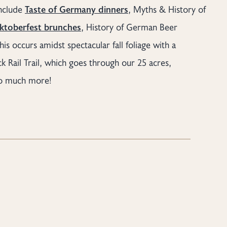
include
Taste of Germany dinners
, Myths & History of
ktoberfest brunches
, History of German Beer
his occurs amidst spectacular fall foliage with a
 Rail Trail, which goes through our 25 acres,
so much more!