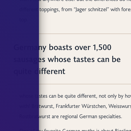
different toppings, from “Jager schnitzel” with for
top.
Germany boasts over 1,500
sausages whose tastes can be
quite different
whose tastes can be quite different, not only by 
with! Bratwurst, Frankfurter Würstchen, Weisswurs
Rostbratwurst are regional German specialties.
One of my favorite German myths is about Riesling 