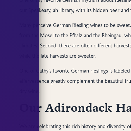
our Speakeasy, ah library, with its hidden beer and w
Many perceive German Riesling wines to be sweet. 
from the Mosel to the Pfhalz and the Rheingau, whic
climates. Second, there are often different harvests
while the late harvests are sweeter.
One of Cathy’s favorite German rieslings is labeled
effervescence greatly complement the beautiful fru
dry wine.
Our Adirondack Ha
We are celebrating this rich history and diversity 