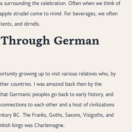
ths surrounding the celebration. Often when we think of
d apple strudel come to mind. For beverages, we often
tents, and dirndls.
y Through German
rtunity growing up to visit various relatives who, by
her countries. I was amazed back then by the
 that Germanic peoples go back to early history, and
connections to each other and a host of civilizations
ntury BC. The Franks, Goths, Saxons, Visigoths, and
ankish kings was Charlemagne.