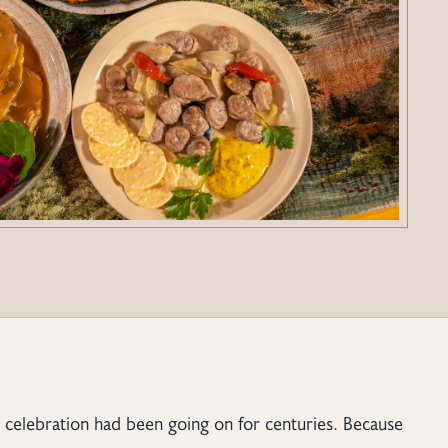
st celebration had been going on for centuries. Because