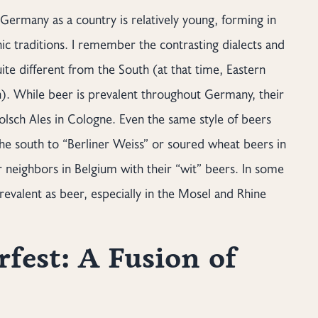
Germany as a country is relatively young, forming in
ic traditions. I remember the contrasting dialects and
te different from the South (at that time, Eastern
n). While beer is prevalent throughout Germany, their
Kolsch Ales in Cologne. Even the same style of beers
he south to “Berliner Weiss” or soured wheat beers in
r neighbors in Belgium with their “wit” beers. In some
revalent as beer, especially in the Mosel and Rhine
fest: A Fusion of