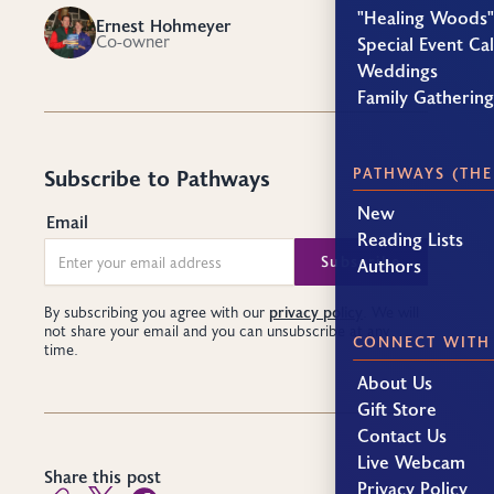
"Healing Woods"
Ernest Hohmeyer
EH
Co-owner
Special Event Ca
Weddings
Family Gatherin
PATHWAYS (THE
Subscribe to Pathways
New
Email
Reading Lists
Authors
privacy policy
By subscribing you agree with our
. We will
not share your email and you can unsubscribe at any
CONNECT WITH
time.
About Us
Gift Store
Contact Us
Live Webcam
Share this post
Privacy Policy