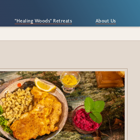
"Healing Woods" Retreats
About Us