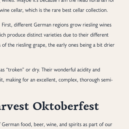
ine cellar, which is the rare best cellar collection.
First, different German regions grow riesling wines
h produce distinct varieties due to their different
 of the riesling grape, the early ones being a bit drier
 as “troken” or dry. Their wonderful acidity and
it, making for an excellent, complex, thorough semi-
rvest Oktoberfest
of German food, beer, wine, and spirits as part of our