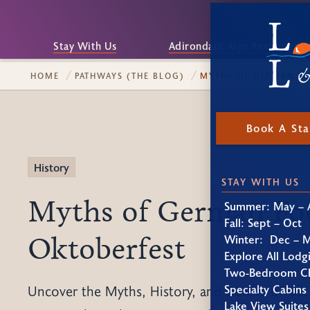
Stay With Us
Adirondack Alps Restaurant
HOME
PATHWAYS (THE BLOG)
MYTHS OF GERMAN FO
Book A St
History
STAY WITH US
Myths of German Fo
Summer: May – 
Fall: Sept – Oct
Oktoberfest
Winter: Dec – 
Explore All Lodg
Two-Bedroom Ch
Specialty Cabins
Uncover the Myths, History, and Flavors of Okt
Lake View Suites