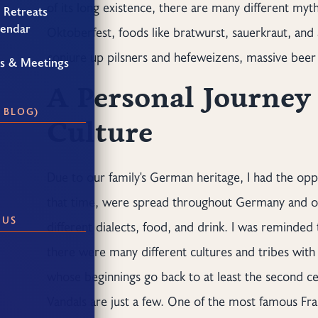
of its long existence, there are many different my
 Retreats
lendar
Oktoberfest, foods like bratwurst, sauerkraut, an
conjure up pilsners and hefeweizens, massive beer 
gs & Meetings
A Personal Journe
 BLOG)
Culture
Due to our family's German heritage, I had the oppo
that time, were spread throughout Germany and ot
 US
different dialects, food, and drink. I was reminded
there were many different cultures and tribes with 
whose beginnings go back to at least the second ce
Vandals are just a few. One of the most famous Fr