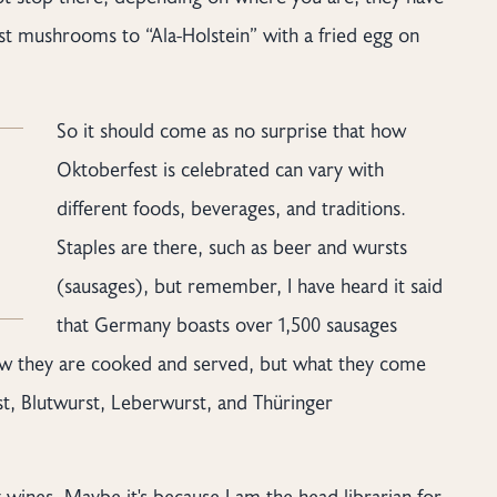
est mushrooms to “Ala-Holstein” with a fried egg on
So it should come as no surprise that how
Oktoberfest is celebrated can vary with
different foods, beverages, and traditions.
Staples are there, such as beer and wursts
(sausages), but remember, I have heard it said
that Germany boasts over 1,500 sausages
how they are cooked and served, but what they come
t, Blutwurst, Leberwurst, and Thüringer
wines. Maybe it's because I am the head librarian for