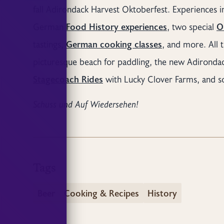
fall Adirondack Harvest Oktoberfest. Experiences 
German
Food History experiences
, two special
O
tastings,
German cooking classes
, and more. All t
picturesque beach for paddling, the new Adirondack
Stagecoach Rides
with Lucky Clover Farms, and 
Schuss und Auf Wiedersehen!
Tags
Beer
Cooking & Recipes
History