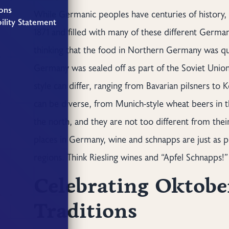
ons
While Germanic peoples have centuries of history, 
ility Statement
1871 and filled with many of these different German
thinking that the food in Northern Germany was qui
Germany was sealed off as part of the Soviet Unio
style can differ, ranging from Bavarian pilsners to 
can be diverse, from Munich-style wheat beers in t
the north, and they are not too different from thei
places in Germany, wine and schnapps are just as p
regions. Think Riesling wines and “Apfel Schnapps!”
Celebrating Oktober
Traditions