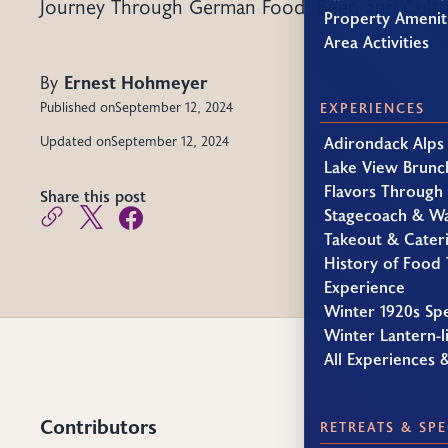
Journey Through German Food, Beer, and Cult
Property Amenit
Area Activities
By
Ernest Hohmeyer
Published on
September 12, 2024
EXPERIENCES
Adirondack Alps
Updated on
September 12, 2024
Lake View Brunc
Flavors Through
Share this post
Stagecoach & W
Takeout & Cater
History of Food 
Experience
Winter 1920s Sp
Winter Lantern-li
All Experiences 
Contributors
RETREATS & SPE