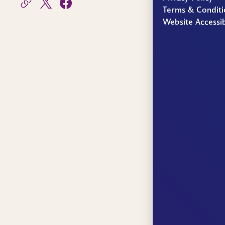
Terms & Conditi
Website Accessib