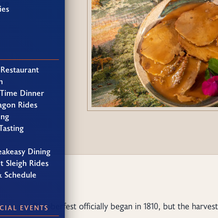
ure
ies
 Restaurant
h
 Time Dinner
agon Rides
ing
Tasting
eakeasy Dining
t Sleigh Rides
& Schedule
Oktoberfest officially began in 1810, but the harve
CIAL EVENTS