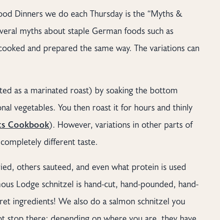
f Food Dinners we do each Thursday is the “Myths &
veral myths about staple German foods such as
s cooked and prepared the same way. The variations can
ted as a marinated roast) by soaking the bottom
nal vegetables. You then roast it for hours and thinly
s Cookbook
). However, variations in other parts of
completely different taste.
ied, others sauteed, and even what protein is used
ous Lodge schnitzel is hand-cut, hand-pounded, hand-
et ingredients! We also do a salmon schnitzel you
not stop there; depending on where you are, they have