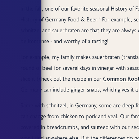
In the fall, one of our favorite seasonal History o
History of Germany Food & Beer.” For example, se
schnitzel and sauerbraten are that they are alway
be immense - and worthy of a tasting!
For example, my family makes sauerbraten (transla
round of beef for several days in vinegar with seaso
slice it (check out the recipe in our
Common Root
Germany can include ginger snaps, which gives it a 
Same with schnitzel, in Germany, some are deep-fr
can change from chicken to pork and veal. Our fam
covered in breadcrumbs, and sauteed with our secr
won’t find anywhere else. But the differences do 