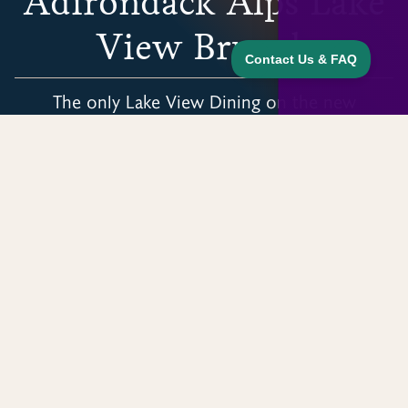
Adirondack Alps Lake
View Brunch
The only Lake View Dining on the new
Adirondack Rail Trail.
HOME
EXPERIENCES
LAKE VIEW LODGE BISTRO
Begin Where Trails Meet
Our Adirondack Alps Restaurant is the
geographic center of the Adirondack Rail Trail
on the picturesque shores of Lake Clear. Dine