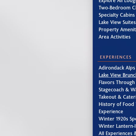
Explore All Lodg
Two-Bedroom Ch
Specialty Cabins
Lake View Suites
Property Amenit
Area Activities
EXPERIENCES
Adirondack Alps
Lake View Brunc
Flavors Through
Stagecoach & W
Takeout & Cater
History of Food 
Experience
Winter 1920s Sp
Winter Lantern-l
All Experiences 