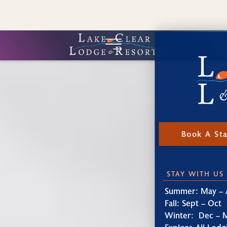
Book A St
STAY WITH US
Summer: May – 
Fall: Sept – Oct
Winter: Dec – 