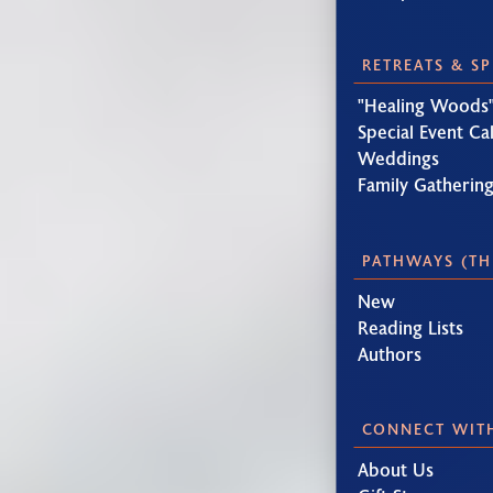
RETREATS & S
"Healing Woods"
Special Event Ca
Weddings
Family Gatherin
PATHWAYS (TH
New
Reading Lists
Authors
CONNECT WIT
About Us