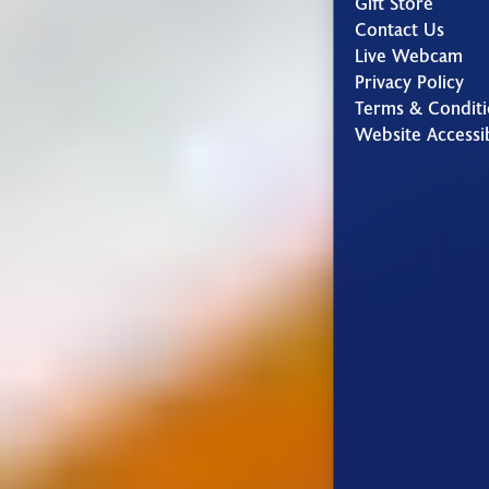
Gift Store
Contact Us
Live Webcam
Privacy Policy
Terms & Conditi
Website Accessib