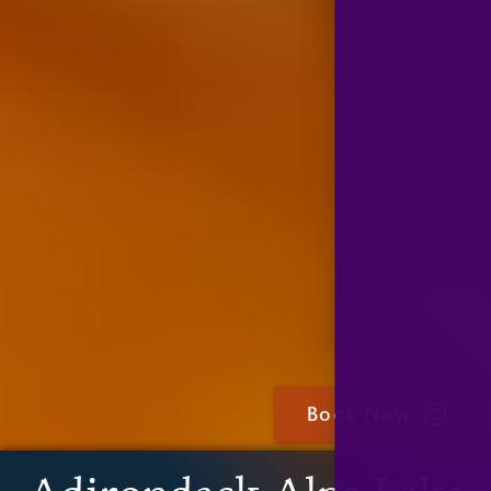
Book Now