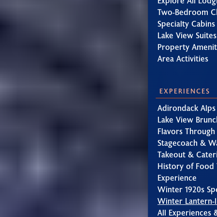
Explore All Lodg
Two-Bedroom Ch
Specialty Cabins
Lake View Suites
Property Amenit
Area Activities
EXPERIENCES
Adirondack Alps
Lake View Brunc
Flavors Through
Stagecoach & W
Takeout & Cater
History of Food 
Experience
Winter 1920s Sp
Winter Lantern-l
All Experiences 