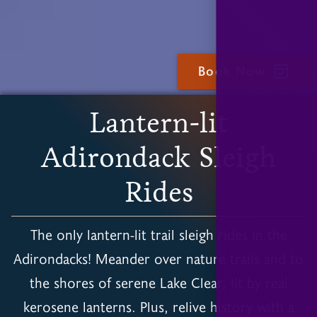
Book Now
Slide 3 of 6.
Lantern-lit
Adirondack Sleigh
Rides
The only lantern-lit trail sleigh rides in the
Adirondacks! Meander over nature trails and to
the shores of serene Lake Clear, lit by real
kerosene lanterns. Plus, relive history with a