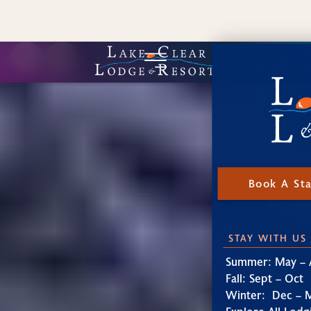
Book A St
STAY WITH US
Summer: May – 
Fall: Sept – Oct
Winter: Dec – 