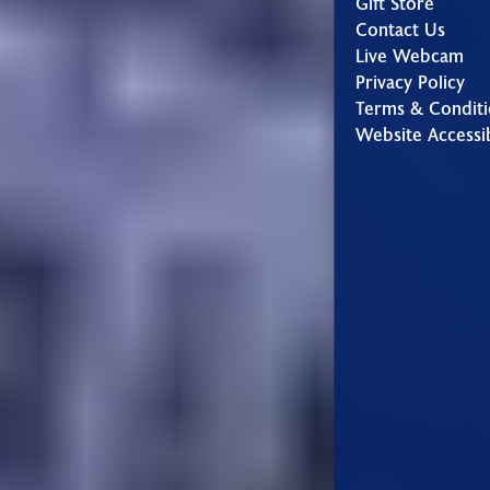
Gift Store
Contact Us
Live Webcam
Privacy Policy
Terms & Conditi
Website Accessib