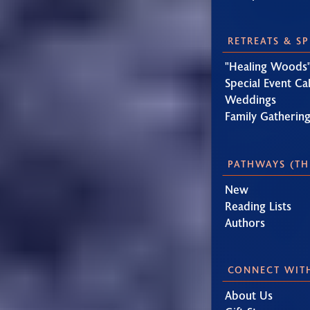
RETREATS & S
"Healing Woods"
Special Event Ca
Weddings
Family Gatherin
PATHWAYS (TH
New
Reading Lists
Authors
CONNECT WIT
About Us