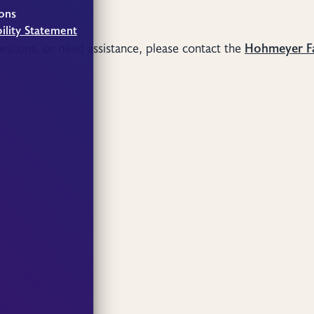
ons
ility Statement
uestions, or need assistance, please contact the
Hohmeyer F