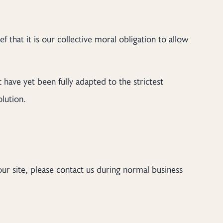
ef that it is our collective moral obligation to allow
 have yet been fully adapted to the strictest
olution.
our site, please contact us during normal business