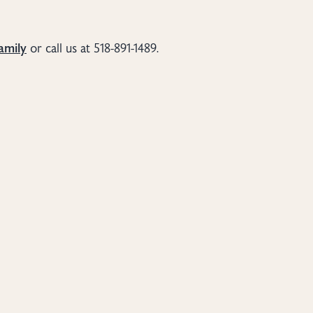
amily
or call us at 518-891-1489.