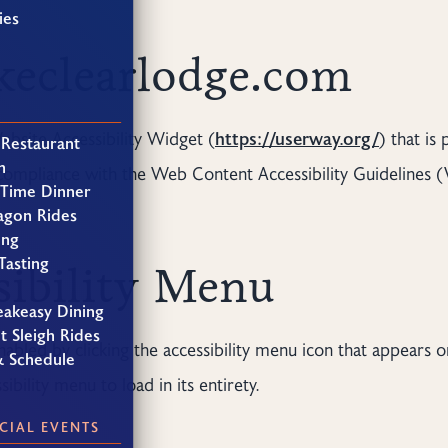
ies
akeclearlodge.com
bsite Accessibility Widget (
https://userway.org/
) that is
 Restaurant
h
compliance with the Web Content Accessibility Guidelines (
 Time Dinner
agon Rides
ing
Tasting
sibility Menu
eakeasy Dining
t Sleigh Rides
abled by clicking the accessibility menu icon that appears o
& Schedule
bility menu to load in its entirety.
CIAL EVENTS