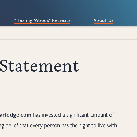
"Healing Woods" Retreats
About Us
 Statement
earlodge.com
has invested a significant amount of
g belief that every person has the right to live with