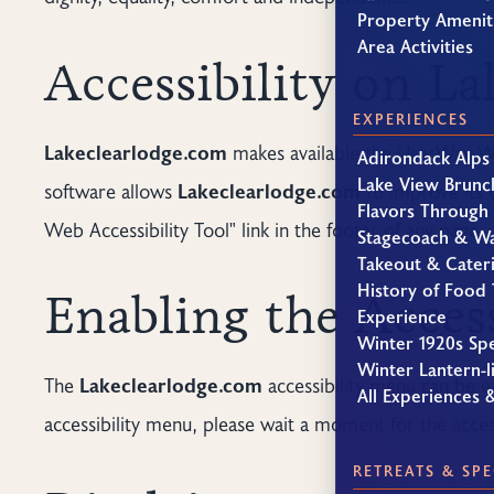
Property Amenit
Area Activities
Accessibility on L
EXPERIENCES
Lakeclearlodge.com
makes available the UserWay We
Adirondack Alps
Lake View Brunc
software allows
Lakeclearlodge.com
to improve its 
Flavors Through
Web Accessibility Tool" link in the footer of any page.
Stagecoach & W
Takeout & Cater
History of Food 
Enabling the Acces
Experience
Winter 1920s Sp
Winter Lantern-li
The
Lakeclearlodge.com
accessibility menu can be en
All Experiences 
accessibility menu, please wait a moment for the accessi
RETREATS & SPE