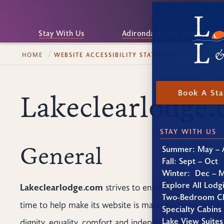
Stay With Us
Adirondack Alps Restaurant
HOME
WEBSITE ACCESSIBILITY STATEMENT
Book A St
Lakeclearlodge.
STAY WITH US
General
Summer: May – 
Fall: Sept – Oct
Winter: Dec – 
Explore All Lodg
Lakeclearlodge.com
strives to ensure that its websit
Two-Bedroom Ch
time to help make its website is made easier to use and
Specialty Cabins
Lake View Suites
dignity, equality, comfort and independence.