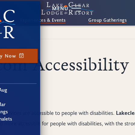
MENU
Experiences & Events
Group Gatherings
ay Now
com Accessibility
Aug
Mar
ings
e services are accessible to people with disabilities.
Lakecl
alets
 more accessible for people with disabilities, with the stron