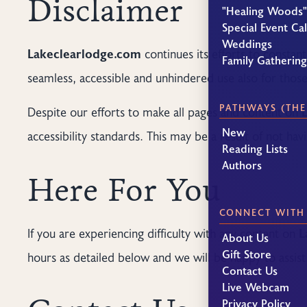
Disclaimer
"Healing Woods"
Special Event Ca
Weddings
Lakeclearlodge.com
continues its efforts to constantl
Family Gatherin
seamless, accessible and unhindered use also for those o
PATHWAYS (THE
Despite our efforts to make all pages and content on
New
accessibility standards. This may be a result of not ha
Reading Lists
Authors
Here For You
CONNECT WITH
If you are experiencing difficulty with any content on
L
About Us
Gift Store
hours as detailed below and we will be happy to assist
Contact Us
Live Webcam
Privacy Policy