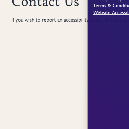
Contact Us
Terms & Conditi
Website Accessib
If you wish to report an accessibility issue, have any q