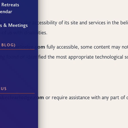
 Retreats
lendar
y improve the accessibility of its site and services in the beli
gs & Meetings
f us with disabilities.
 BLOG)
Lakeclearlodge.com
fully accessible, some content may not
ving found or identified the most appropriate technological s
 US
akeclearlodge.com
or require assistance with any part of 
.