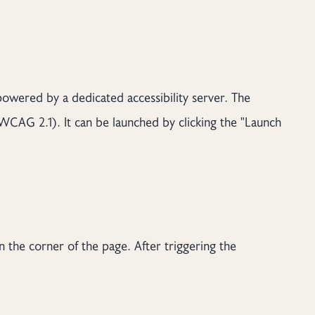
 powered by a dedicated accessibility server. The
WCAG 2.1). It can be launched by clicking the "Launch
n the corner of the page. After triggering the