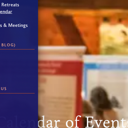
 Retreats
lendar
gs & Meetings
 BLOG)
 US
Calendar of Event