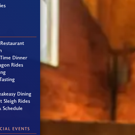
ies
 Restaurant
h
 Time Dinner
agon Rides
ing
Tasting
eakeasy Dining
t Sleigh Rides
& Schedule
CIAL EVENTS