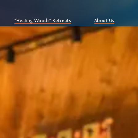
"Healing Woods" Retreats
About Us