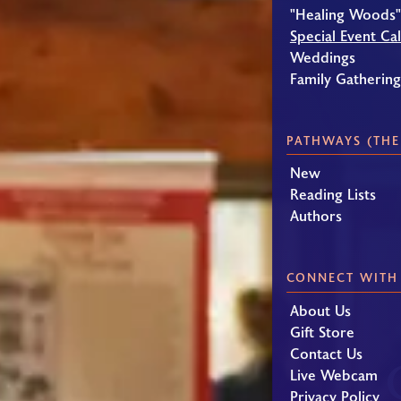
"Healing Woods"
Special Event Ca
Weddings
Family Gatherin
PATHWAYS (THE
New
Reading Lists
Authors
CONNECT WITH
About Us
Gift Store
Contact Us
Live Webcam
Privacy Policy