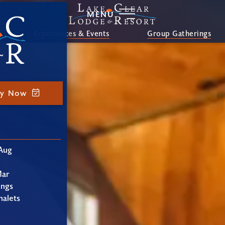
MENU
Experiences & Events
Group Gatherings
ay Now
Aug
Mar
ings
alets