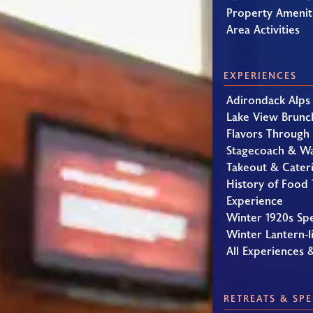
Property Amenit
Area Activities
EXPERIENCES
Adirondack Alps
Lake View Brunc
Flavors Through
Stagecoach & W
Takeout & Cater
History of Food 
Experience
Winter 1920s Sp
Winter Lantern-li
All Experiences 
RETREATS & SPE