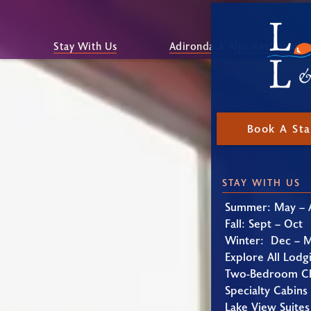
Stay With Us
Adirondack Alps Restaurant
Book A St
STAY WITH US
Summer: May – 
Fall: Sept – Oct
Winter: Dec – 
Explore All Lodg
Two-Bedroom Ch
Specialty Cabins
Lake View Suites