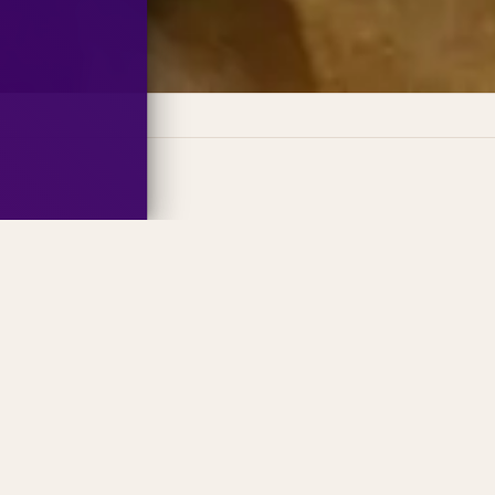
 Fun
History
Holiday
Nature