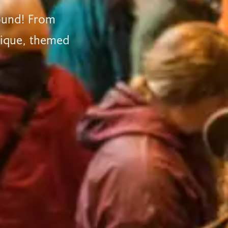
round! From
nique, themed