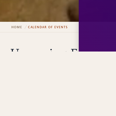
HOME
CALENDAR OF EVENTS
Upcoming Events
FILTER EVENTS
Adventure
Culinary
Explore
Family
Clear Filters