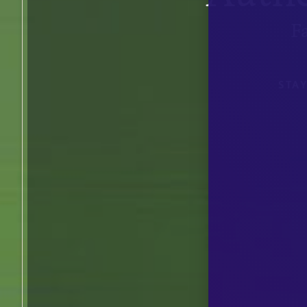
F
STA