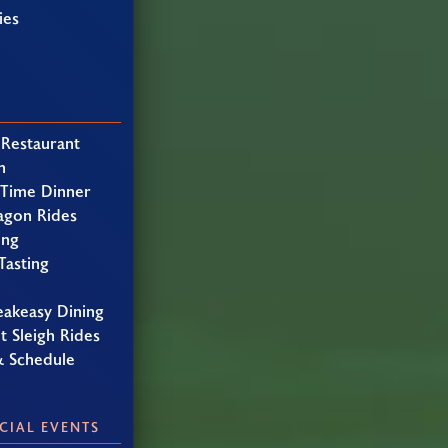
ies
 Restaurant
h
 Time Dinner
agon Rides
ing
Tasting
eakeasy Dining
t Sleigh Rides
& Schedule
CIAL EVENTS