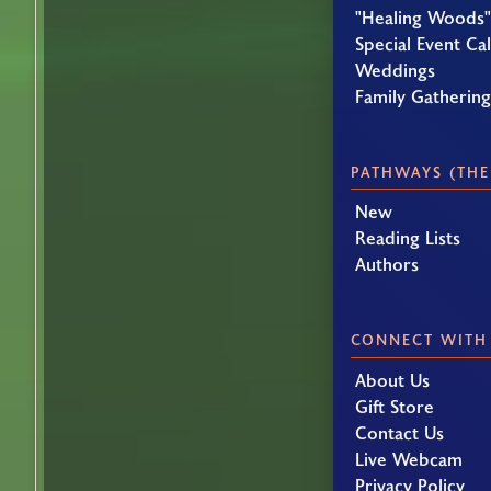
"Healing Woods"
Special Event Ca
Weddings
Family Gatherin
PATHWAYS (THE
New
Reading Lists
Authors
CONNECT WITH
About Us
Gift Store
Contact Us
Live Webcam
Privacy Policy