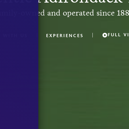
amily-owned and operated since 188
FULL V
Y WITH US
EXPERIENCES