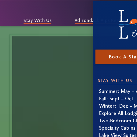
Stay With Us
Adirondack Alps Restaurant
Book A St
STAY WITH US
Summer: May – 
Fall: Sept – Oct
Winter: Dec – 
Explore All Lodg
Two-Bedroom Ch
Specialty Cabins
Lake View Suites