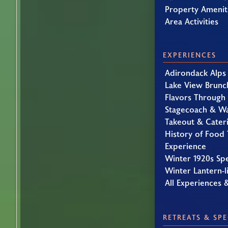
Property Amenit
Area Activities
EXPERIENCES
Adirondack Alps
Lake View Brunc
Flavors Through
Stagecoach & W
Takeout & Cater
History of Food 
Experience
Winter 1920s Sp
Winter Lantern-li
All Experiences 
RETREATS & SPE