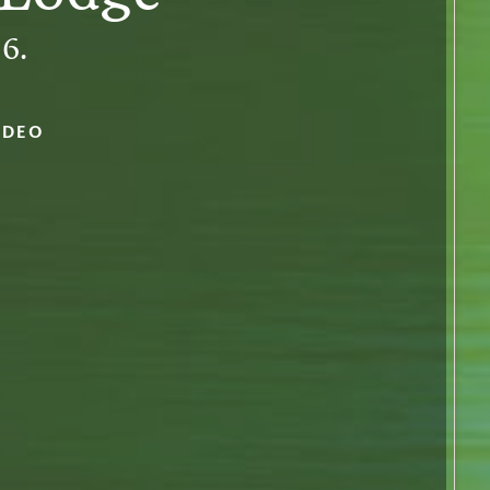
6.
IDEO