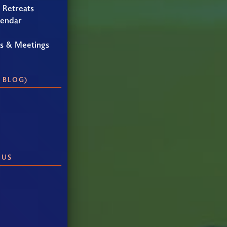
 Retreats
lendar
gs & Meetings
 BLOG)
 US