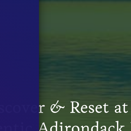
scover
&
Reset at
ntic Adirondack