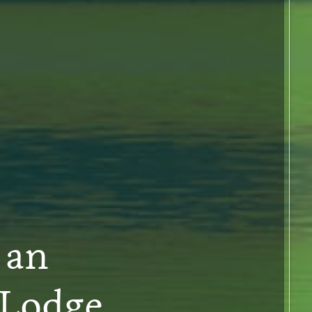
 an
 Lodge