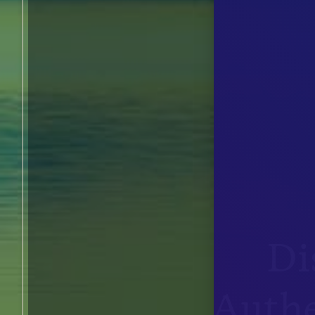
Di
Authe