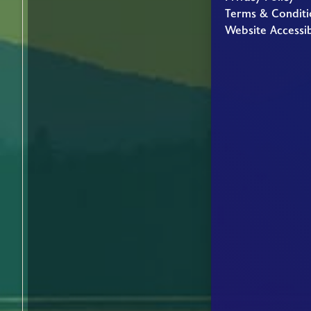
Terms & Conditi
Website Accessib