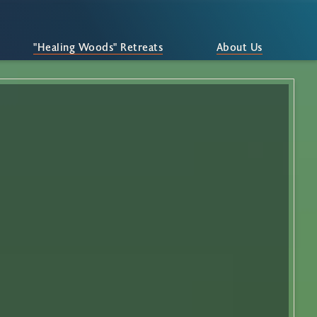
"Healing Woods" Retreats
About Us