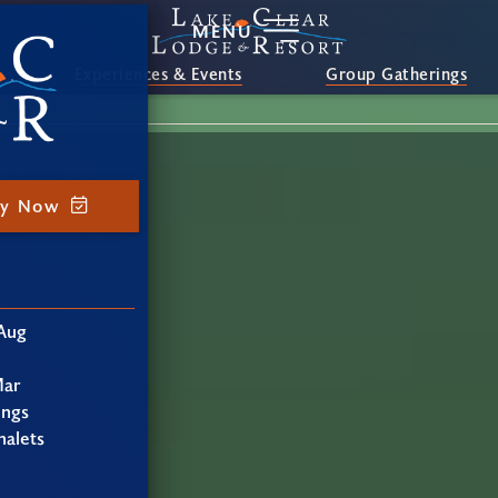
MENU
Experiences & Events
Group Gatherings
ay Now
Aug
Mar
ings
alets