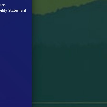
ons
ility Statement