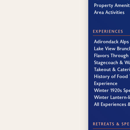
Property Amenit
Area Activities
EXPERIENCES
Adirondack Alps
Lake View Brunc
Flavors Through
Stagecoach & W
Takeout & Cater
History of Food 
Experience
Winter 1920s Sp
Winter Lantern-li
All Experiences 
RETREATS & SPE