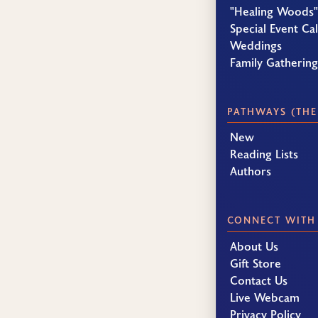
"Healing Woods"
Special Event Ca
Weddings
Family Gatherin
PATHWAYS (THE
New
Reading Lists
Authors
CONNECT WITH
About Us
Gift Store
Contact Us
Live Webcam
Privacy Policy