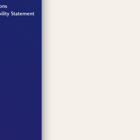
ons
ility Statement