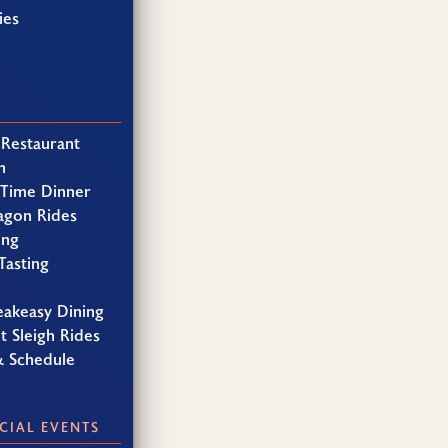
ies
 Restaurant
h
 Time Dinner
agon Rides
ing
Tasting
eakeasy Dining
t Sleigh Rides
& Schedule
CIAL EVENTS