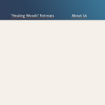
"Healing Woods" Retreats
About Us