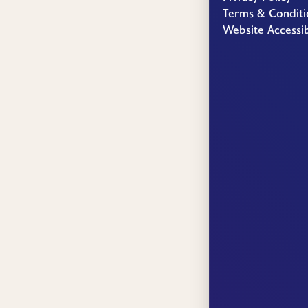
Terms & Conditi
Website Accessib