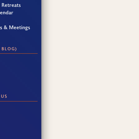
 Retreats
lendar
gs & Meetings
 BLOG)
 US