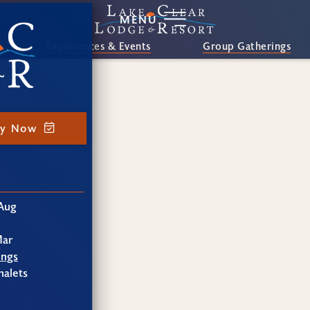
MENU
Experiences & Events
Group Gatherings
ay Now
Aug
Mar
ings
alets