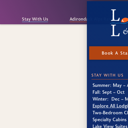
Stay With Us
Adirondack Alps Restaurant
Book A St
STAY WITH US
Summer: May – 
Fall: Sept – Oct
Winter: Dec – 
Explore All Lodg
Two-Bedroom Ch
Specialty Cabins
Lake View Suites