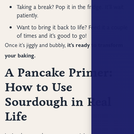
Taking a break? Pop it in the fridge. It’ll wait
patiently.
Want to bring it back to life? Feed it a couple
of times and it’s good to go!
Once it’s jiggly and bubbly,
it’s ready to transform
your baking.
A Pancake Primer:
How to Use
Sourdough in Real
Life