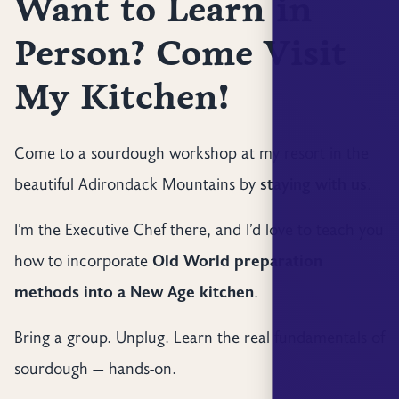
Want to Learn in
Person? Come Visit
My Kitchen!
Come to a sourdough workshop at my resort in the
beautiful Adirondack Mountains by
staying with us
.
I’m the Executive Chef there, and I’d love to teach you
how to incorporate
Old World preparation
methods into a New Age kitchen
.
Bring a group. Unplug. Learn the real fundamentals of
sourdough — hands-on.