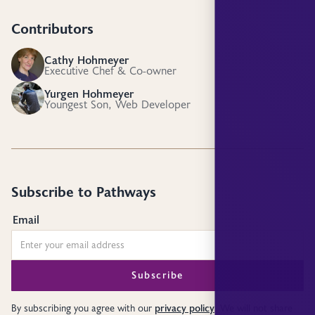
Contributors
Cathy Hohmeyer
CH
Executive Chef & Co-owner
Yurgen Hohmeyer
YH
Youngest Son, Web Developer
Subscribe to Pathways
Email
privacy policy
By subscribing you agree with our
. We will not share