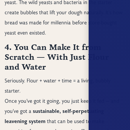
yeast. The wild yeasts and bacteria in the starter
create bubbles that lift your dough naturally. It’s how
bread was made for millennia before store-bought
yeast even existed.
4. You Can Make It from
Scratch — With Just Flour
and Water
Seriously. Flour + water + time = a living, bubbly
starter.
Once you’ve got it going, you just keep it fed — and
you’ve got a
sustainable, self-perpetuating
leavening system
that can be used to make