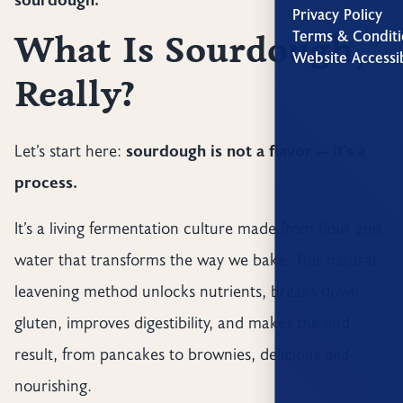
Privacy Policy
Terms & Conditi
What Is Sourdough,
Website Accessib
Really?
Let’s start here:
sourdough is not a flavor — it’s a
process.
It’s a living fermentation culture made from flour and
water that transforms the way we bake. This natural
leavening method unlocks nutrients, breaks down
gluten, improves digestibility, and makes the end
result, from pancakes to brownies, delicious
and
nourishing.