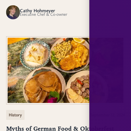
Cathy Hohmeyer
CH
Executive Chef & Co-owner
History
September 12, 2024
Myths of German Food & Oktoberfest