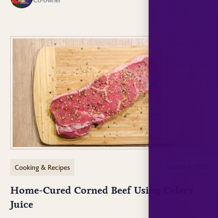
Cooking & Recipes
March 9, 2025
Home-Cured Corned Beef Using Celery
Juice