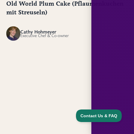
Old World Plum Cake (Pflaumenkuchen
mit Streuseln)
Cathy Hohmeyer
CH
Executive Chef & Co-owner