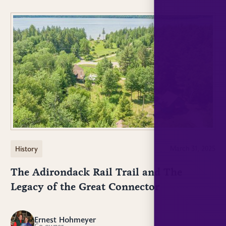
History
March 31, 2025
The Adirondack Rail Trail and The
Legacy of the Great Connector
Ernest Hohmeyer
EH
Co-owner