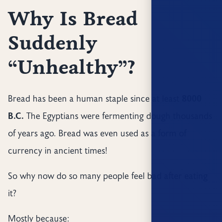
Why Is Bread
Suddenly
“Unhealthy”?
Bread has been a human staple since at least
8000
B.C.
The Egyptians were fermenting dough thousands
of years ago. Bread was even used as a form of
currency in ancient times!
So why now do so many people feel bad after eating
it?
Mostly because: