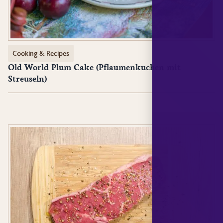
Cooking & Recipes
Old World Plum Cake (Pflaumenkuchen mit
Streuseln)