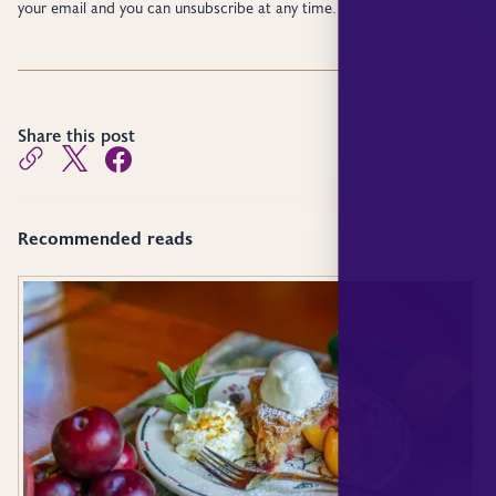
your email and you can unsubscribe at any time.
Share this post
Recommended reads