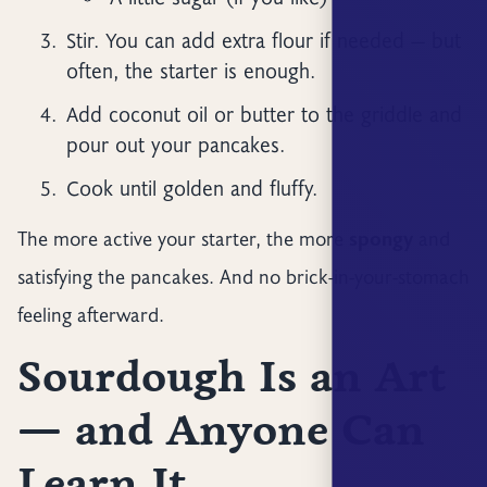
Stir. You can add extra flour if needed — but
often, the starter is enough.
Add coconut oil or butter to the griddle and
pour out your pancakes.
Cook until golden and fluffy.
The more active your starter, the more
spongy
and
satisfying the pancakes. And no brick-in-your-stomach
feeling afterward.
Sourdough Is an Art
— and Anyone Can
Learn It