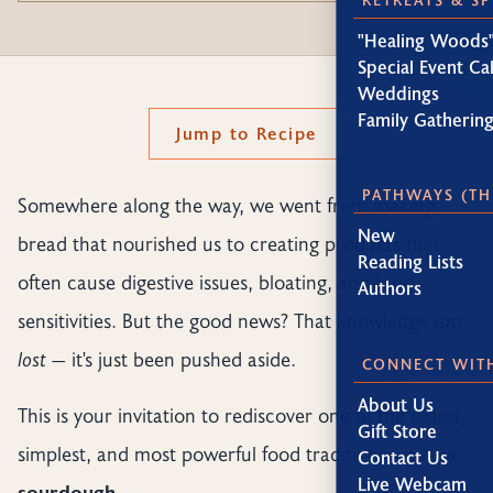
"Healing Woods"
Special Event Ca
Weddings
Family Gatherin
Jump to Recipe
PATHWAYS (TH
Somewhere along the way, we went from making
New
bread that nourished us to creating products that
Reading Lists
often cause digestive issues, bloating, and food
Authors
sensitivities. But the good news? That knowledge
isn't
lost
— it's just been pushed aside.
CONNECT WIT
About Us
This is your invitation to rediscover one of the oldest,
Gift Store
simplest, and most powerful food traditions we have:
Contact Us
Live Webcam
sourdough.