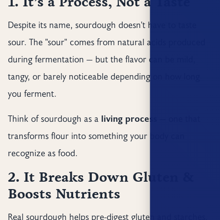
1. It’s a Process, Not a Taste
Despite its name, sourdough doesn't have to taste
sour. The "sour" comes from natural acids produced
during fermentation — but the flavor can be mild,
tangy, or barely noticeable depending on how long
you ferment.
Think of sourdough as a
living process
— one that
transforms flour into something your body can
recognize as food.
2. It Breaks Down Gluten &
Boosts Nutrients
Real sourdough helps pre-digest gluten and starches.