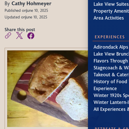
By
Cathy Hohmeyer
Lake View Suites
Property Amenit
Published on
June 10, 2025
Updated on
June 10, 2025
Area Activities
Share this post
EXPERIENCES
Adirondack Alps
Lake View Brunc
Flavors Through
Stagecoach & W
Takeout & Cater
History of Food 
Experience
Winter 1920s Sp
Winter Lantern-l
All Experiences 
RETREATS & S