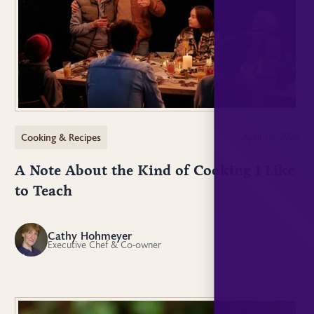
Cooking & Recipes
April 26, 2026
A Note About the Kind of Cooking I Like
to Teach
Cathy Hohmeyer
CH
Executive Chef & Co-owner