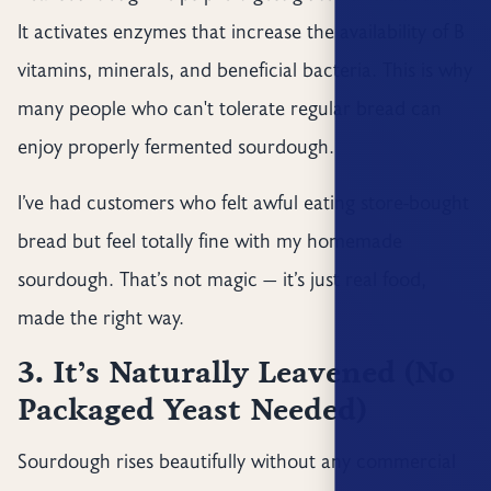
It activates enzymes that increase the availability of B
vitamins, minerals, and beneficial bacteria. This is why
many people who can't tolerate regular bread can
enjoy properly fermented sourdough.
I’ve had customers who felt awful eating store-bought
bread but feel totally fine with my homemade
sourdough. That’s not magic — it’s just real food,
made the right way.
3. It’s Naturally Leavened (No
Packaged Yeast Needed)
Sourdough rises beautifully without any commercial