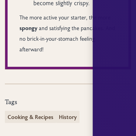
become slightly crispy.
The more active your starter, the more
spongy
and satisfying the pancakes. And
no brick-in-your-stomach feeling
afterward!
Tags
Cooking & Recipes
History