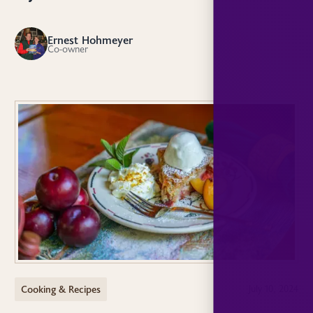
Ernest Hohmeyer
EH
Co-owner
Cooking & Recipes
July 10, 2024