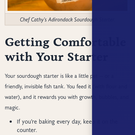
Chef Cathy's Adirondack Sourdough Starter.
Getting Comfortable
with Your Starter
Your sourdough starter is like a little pet — or a
friendly, invisible fish tank. You feed it (with flour and
water), and it rewards you with growth, bubbles, and
magic.
If you’re baking every day, keep it on the
counter.