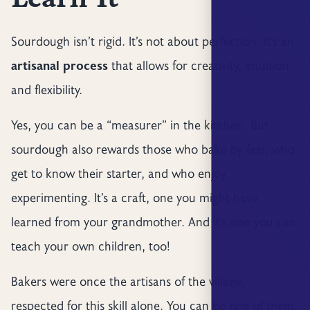
Sourdough isn’t rigid. It’s not about perfection. It’s an
artisanal process
that allows for creativity, intuition,
and flexibility.
Yes, you can be a “measurer” in the kitchen. But
sourdough also rewards those who bake by feel, who
get to know their starter, and who enjoy
experimenting. It’s a craft, one you might have
learned from your grandmother. And it’s one you can
teach your own children, too!
Bakers were once the artisans of the village,
respected for this skill alone. You can be one of them,