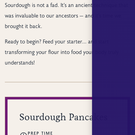
Sourdough is not a fad. It’s an ancient technique that
was invaluable to our ancestors — and it’s time we
brought it back.
Ready to begin? Feed your starter... and start
transforming your flour into food your body truly
understands!
Sourdough Pancakes
PREP TIME