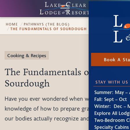
HOME
PATHWAYS (THE BLOG)
THE FUNDAMENTALS OF SOURDOUGH
Cooking & Recipes
Book A St
The Fundamentals of
Sourdough
STAY WITH US
Summer: May – 
Have you ever wondered when we lost the
Fall: Sept – Oct
Winter: Dec – 
knowledge of how to prepare grains in a way
Explore All Lodg
our bodies actually recognize and appreciate?
Two-Bedroom Ch
Specialty Cabins