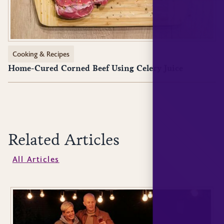
Cooking & Recipes
Home-Cured Corned Beef Using Celery Juice
Related Articles
All Articles