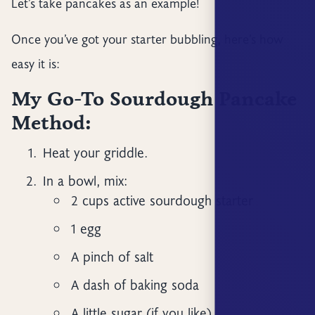
Let’s take pancakes as an example!
Once you’ve got your starter bubbling, here’s how
easy it is:
My Go-To Sourdough Pancake
Method:
Heat your griddle.
In a bowl, mix:
2 cups active sourdough starter
1 egg
A pinch of salt
A dash of baking soda
A little sugar (if you like)