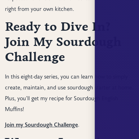
right from your own kitchen.
Ready to Dive In?
Join My Sourdough
Challenge
In this eight-day series, you can learn how to simply
create, maintain, and use sourdough starter at home.
Plus, you’ll get my recipe for Sourdough English
Muffins!
Join my Sourdough Challenge
.