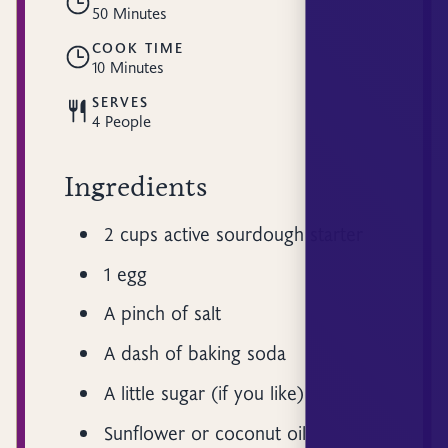
50 Minutes
COOK TIME
10 Minutes
SERVES
4 People
Ingredients
2 cups active sourdough starter
1 egg
A pinch of salt
A dash of baking soda
A little sugar (if you like)
Sunflower or coconut oil