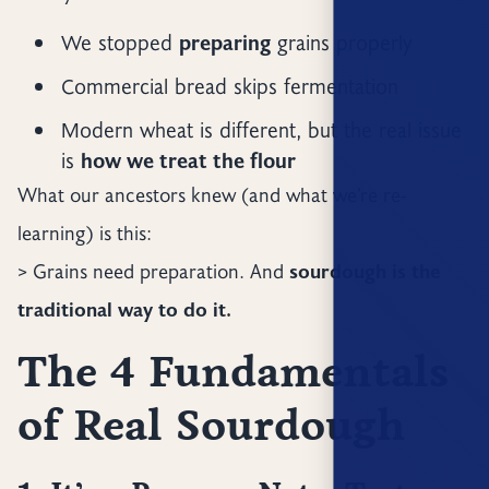
We stopped
preparing
grains properly
Commercial bread skips fermentation
Modern wheat is different, but the real issue
is
how we treat the flour
What our ancestors knew (and what we’re re-
learning) is this:
> Grains need preparation. And
sourdough is the
traditional way to do it.
The 4 Fundamentals
of Real Sourdough