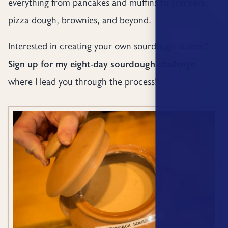
everything from pancakes and muffins to crackers,
pizza dough, brownies, and beyond.
Interested in creating your own sourdough starter?
Sign up for my eight-day sourdough challenge
where I lead you through the process!