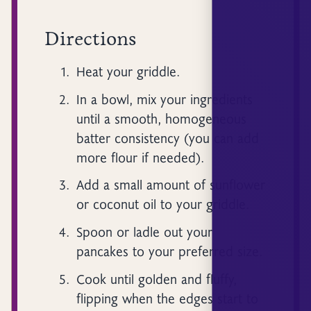
Directions
Heat your griddle.
In a bowl, mix your ingredients
until a smooth, homogeneous
batter consistency (you can add
more flour if needed).
Add a small amount of sunflower
or coconut oil to your griddle.
Spoon or ladle out your
pancakes to your preferred size.
Cook until golden and fluffy,
flipping when the edges start to