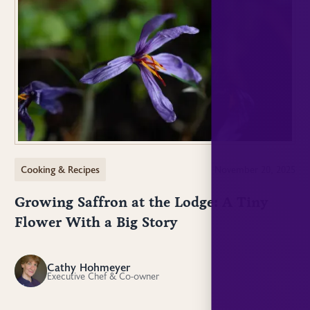
Cooking & Recipes
November 20, 2025
Growing Saffron at the Lodge: A Tiny
Flower With a Big Story
Cathy Hohmeyer
CH
Executive Chef & Co-owner