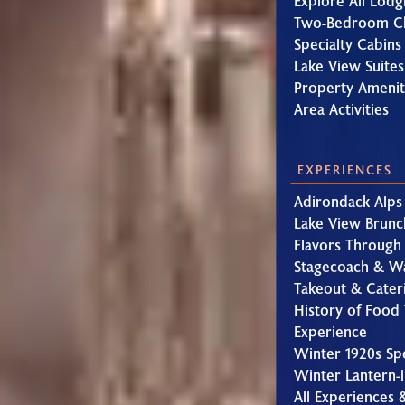
Explore All Lodg
Two-Bedroom Ch
Specialty Cabins
Lake View Suites
Property Amenit
Area Activities
EXPERIENCES
Adirondack Alps
Lake View Brunc
Flavors Through
Stagecoach & W
Takeout & Cater
History of Food 
Experience
Winter 1920s Sp
Winter Lantern-l
All Experiences 