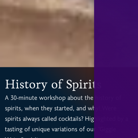
History of Spirits
A 30-minute workshop about the history of
spirits, when they started, and why! Were
spirits always called cocktails? Highlighted by a
tasting of unique variations of our "Giggle