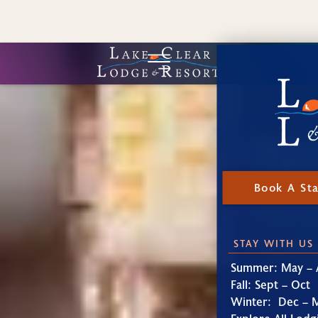
Book A St
STAY WITH US
Summer: May – 
Fall: Sept – Oct
Winter: Dec – 