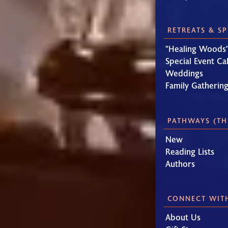
RETREATS & S
"Healing Woods"
Special Event Ca
Weddings
Family Gatherin
PATHWAYS (TH
New
Reading Lists
Authors
CONNECT WIT
About Us