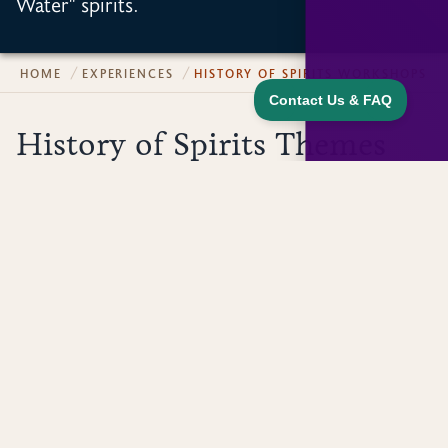
Water" spirits.
HOME
EXPERIENCES
HISTORY OF SPIRITS WORKSHOPS
History of Spirits Themes
The topic and tastings of our History of Spirits
Workshops change seasonally. Below are a few
sample themes!
History of Speakeasy Spirits
What is the history of spirits? Is it the same history as
beer and wine? When did it start? How did it start
and why? Why did our area become the largest