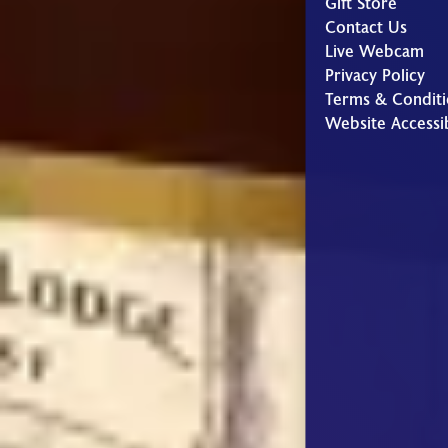
Gift Store
Contact Us
Live Webcam
Privacy Policy
Terms & Conditi
Website Accessib