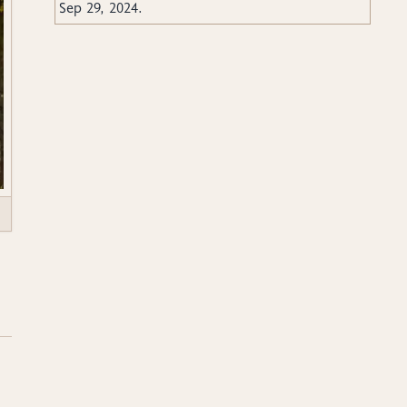
Sep 29, 2024
.