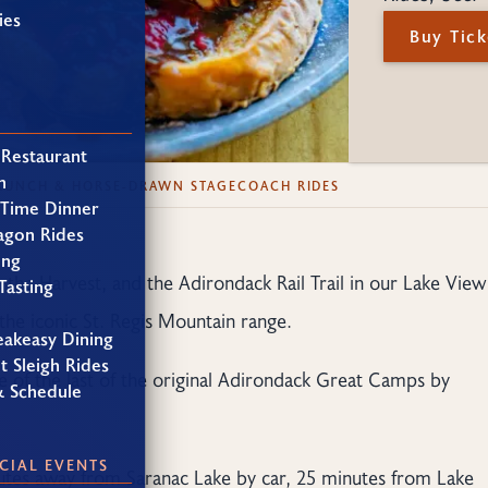
ies
Buy Tick
 Restaurant
h
BRUNCH & HORSE-DRAWN STAGECOACH RIDES
 Time Dinner
agon Rides
ing
, the Harvest, and the Adirondack Rail Trail in our Lake View
Tasting
the iconic St. Regis Mountain range.
eakeasy Dining
t Sleigh Rides
e of the last of the original Adirondack Great Camps by
& Schedule
CIAL EVENTS
nutes away from Saranac Lake by car, 25 minutes from Lake