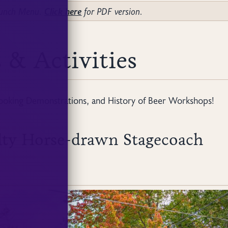
Brunch Menu.
Click here
for PDF version.
 & Activities
ooking Demonstrations, and History of Beer Workshops!
lty Horse-drawn Stagecoach