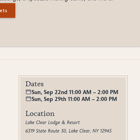
ets
Dates
Sun, Sep 22nd 11:00 AM – 2:00 PM
Sun, Sep 29th 11:00 AM – 2:00 PM
Location
Lake Clear Lodge & Resort
6319 State Route 30, Lake Clear, NY 12945