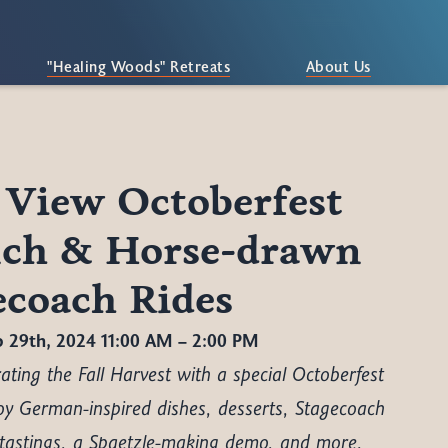
"Healing Woods" Retreats
About Us
 View Octoberfest
ch & Horse-drawn
ecoach Rides
p 29th, 2024 11:00 AM – 2:00 PM
ating the Fall Harvest with a special Octoberfest
oy German-inspired dishes, desserts, Stagecoach
 tastings, a Spaetzle-making demo, and more.