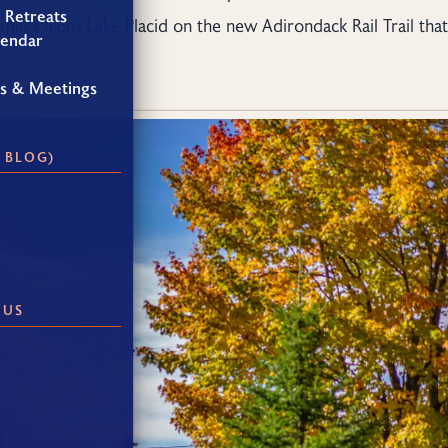
 Retreats
 miles from Lake Placid on the new Adirondack Rail Trail that
lendar
gs & Meetings
 BLOG)
 US