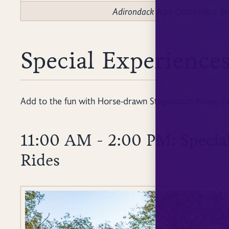
Adirondack Alps Octoberfest 
Special Experiences
Add to the fun with Horse-drawn Stagecoach Rides, C
11:00 AM - 2:00 PM: Specia
Rides