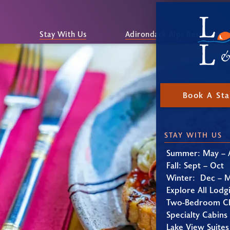
Stay With Us
Adirondack Alps Restaurant
Book A St
STAY WITH US
Summer: May – 
Fall: Sept – Oct
Winter: Dec – 
Explore All Lodg
Two-Bedroom Ch
Specialty Cabins
Lake View Suites