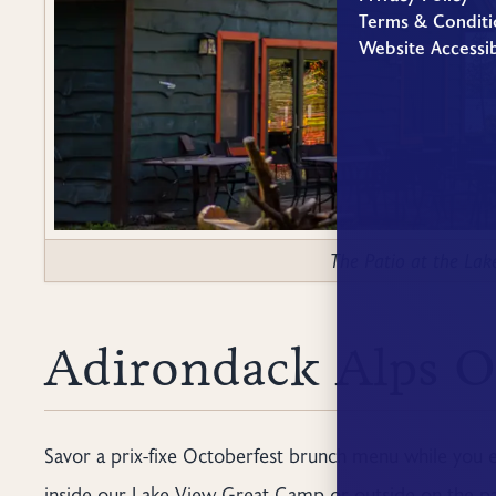
Terms & Conditi
Website Accessib
The Patio at the La
Adirondack Alps O
Savor a prix-fixe Octoberfest brunch menu while you 
inside our Lake View Great Camp or outside on the pat