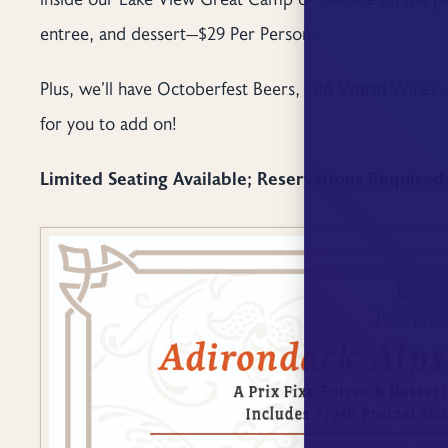
entree, and dessert—$29 Per Person.
Plus, we’ll have Octoberfest Beers, Old World Wines, 
for you to add on!
Limited Seating Available; Reservations Required