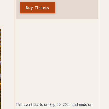
Buy Tickets
This event starts on
Sep 29, 2024
and ends on