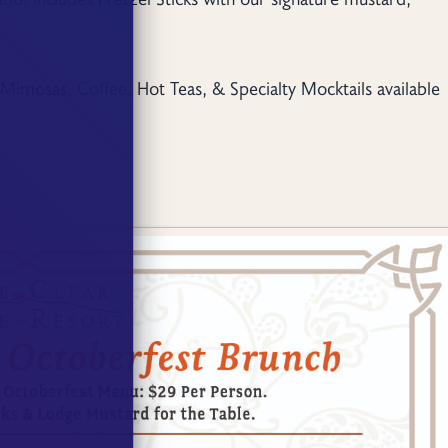
Mimosas, Coffee, Hot Teas, & Specialty Mocktails available
.