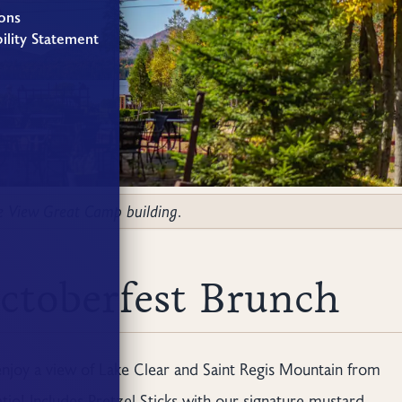
ons
ility Statement
ke View Great Camp building.
ctoberfest Brunch
enjoy a view of Lake Clear and Saint Regis Mountain from
io! Includes Pretzel Sticks with our signature mustard,