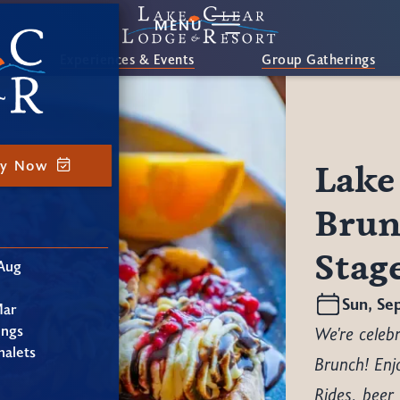
MENU
Experiences & Events
Group Gatherings
ay Now
Lake
Brun
Stag
Aug
Sun, Se
Mar
ings
We're celebr
alets
Brunch! Enj
Rides, beer