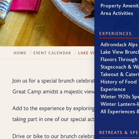
Property Amenit
Area Activities
EXPERIENCES
Adirondack Alps
Lake View Brunc
HOME
EVENT CALENDAR
LAKE VIEW OCTOBERFEST 
Flavors Through
Stagecoach & W
Takeout & Cater
Join us for a special brunch celebration of Octoberfest
History of Food 
Experience
Great Camp amidst a majestic view of Lake Clear and 
Winter 1920s Sp
Winter Lantern-li
Add to the experience by exploring the 25 acres of on
All Experiences 
taking part in one of our special activities!
RETREATS & SPE
Drive or bike to our brunch celebration! We’re 15 mi