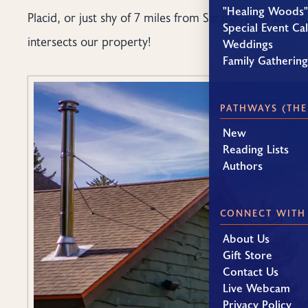
"Healing Woods"
Placid, or just shy of 7 miles from Saranac Lake and 16
Special Event Ca
intersects our property!
Weddings
Family Gatherin
PATHWAYS (THE
New
Reading Lists
Authors
CONNECT WITH
About Us
Gift Store
Contact Us
Live Webcam
Privacy Policy