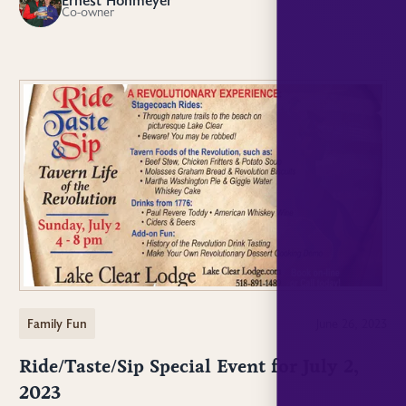
EH
Co-owner
Family Fun
June 26, 2023
Ride/Taste/Sip Special Event for July 2,
2023