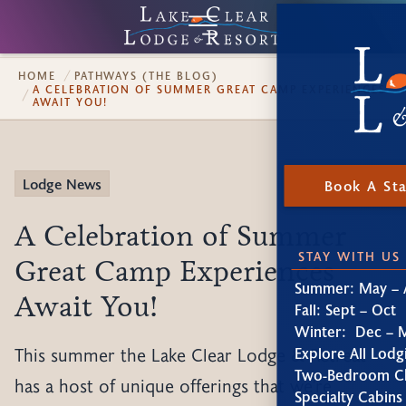
HOME
PATHWAYS (THE BLOG)
A CELEBRATION OF SUMMER GREAT CAMP EXPERIENCES
AWAIT YOU!
Lodge News
Book A St
A Celebration of Summer
STAY WITH US
Great Camp Experiences
Summer: May – 
Await You!
Fall: Sept – Oct
Winter: Dec – 
This summer the Lake Clear Lodge & Retreat
Explore All Lodg
Two-Bedroom Ch
has a host of unique offerings that we're
Specialty Cabins