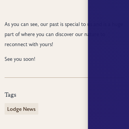
As you can see, our past is special to us and is a huge
part of where you can discover our nature to
reconnect with yours!
See you soon!
Tags
Lodge News