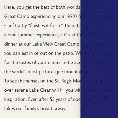
Here, you get the best of both worlds of an iconic
Great Camp experiencing our 1920’s Speakeasy while
Chef Cathy “finishes it fresh.” Then, taking in an
iconic summer experience, a Great Camp picnic
dinner at our Lake View Great Camp Center where
you can eat in or out on the patio. What a great way
for the tastes of your dinner to be accented by one of
the world’s most picturesque mountain-lake sunsets.
To see the sunset on the St. Regis Mountain range
over serene Lake Clear will fill you with contemplative
inspiration. Even after 55 years of operation, it still
takes our family’s breath away.