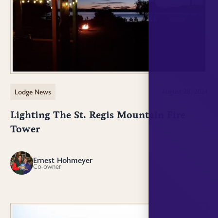
Lodge News
August 28, 2024
Lighting The St. Regis Mountain Fire
Tower
Ernest Hohmeyer
EH
Co-owner