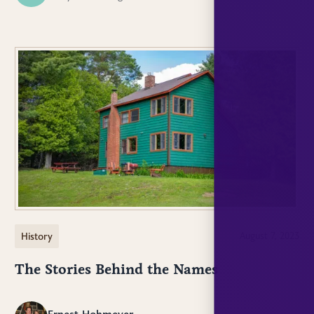
History
August 7, 2023
The Stories Behind the Names
Ernest Hohmeyer