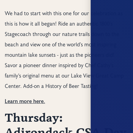
We had to start with this one for our celebration as
this is how it all began! Ride an authentic 1800’s
Stagecoach through our nature trails down to the
beach and view one of the world’s most inspiring
mountain lake sunsets - just as the pioneers did!
Savor a pioneer dinner inspired by Chef Cathy’s
family’s original menu at our Lake View Great Camp
Center. Add-on a History of Beer Tasting!
Learn more here.
Thursday:
Adirondack CSA Day