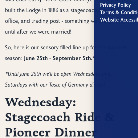
Privacy Policy
built the Lodge in 1886 as a stagecoach inn, post
Terms & Conditi
Website Accessib
office, and trading post - something we didn’t know
until after we were married!
So, here is our sensory-filled line-up for the summer
season:
June 25th - September 5th.*
*Until June 25th we’ll be open Wednesdays and
Saturdays with our Taste of Germany dinner!
Wednesday:
Stagecoach Ride &
Pioneer Dinner