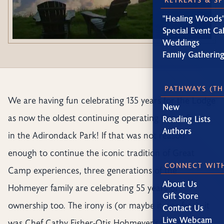
"Healing Woods"
Special Event Ca
Weddings
Family Gatherin
PATHWAYS (TH
We are having fun celebrating 135 years for the Lodge
New
as now the oldest continuing operating Great Camp
Reading Lists
Authors
in the Adirondack Park! If that was not reason
enough to continue the iconic tradition of Great
CONNECT WIT
Camp experiences, three generations of the
About Us
Hohmeyer family are celebrating 55 years of
Gift Store
ownership too. The irony is (or maybe it was fate), it
Contact Us
Live Webcam
was Chef Cathy Fisher-Otis Hohmeyer’s family who