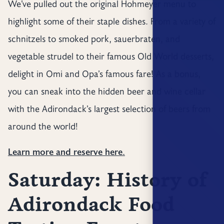
We’ve pulled out the original Hohmeyer menu to
highlight some of their staple dishes. From a variety of
schnitzels to smoked pork, sauerbraten, and
vegetable strudel to their famous Old World desserts,
delight in Omi and Opa’s famous fare! As a bonus,
you can sneak into the hidden beer and wine cellar
with the Adirondack’s largest selection of beers from
around the world!
Learn more and reserve here.
Saturday: History of
Adirondack Food