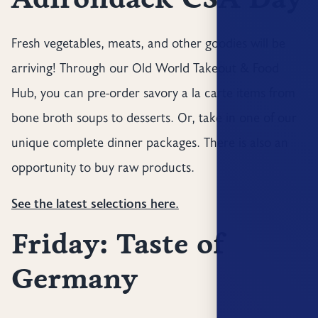
Fresh vegetables, meats, and other goodies will be
arriving! Through our Old World Takeout & Food
Hub, you can pre-order savory a la carte items from
bone broth soups to desserts. Or, take in one of our
unique complete dinner packages. There is also an
opportunity to buy raw products.
See the latest selections here.
Friday: Taste of
Germany