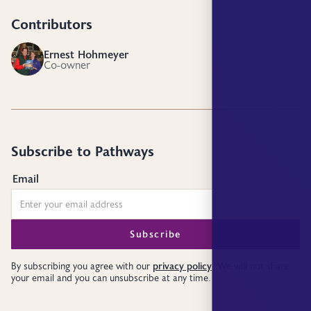
Contributors
Ernest Hohmeyer
EH
Co-owner
Subscribe to Pathways
Email
privacy policy
By subscribing you agree with our
. We will not share
your email and you can unsubscribe at any time.