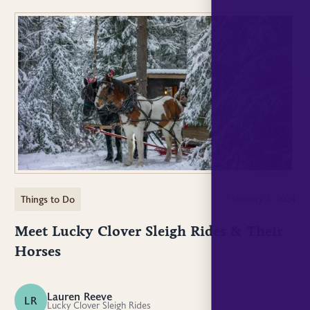
Things to Do
February 5, 2024
Meet Lucky Clover Sleigh Rides & Their
Horses
Lauren Reeve
LR
Lucky Clover Sleigh Rides