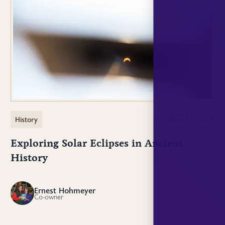
History
March 31, 2024
Exploring Solar Eclipses in Ancient
History
Ernest Hohmeyer
EH
Co-owner