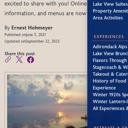
excited to share with you! Online reservations,
Lake View Suites
Property Amenit
information, and menus are now available.
Area Activities
By
Ernest Hohmeyer
Published on
June 3, 2021
EXPERIENCES
Updated on
September 22, 2023
Adirondack Alps
Share this post
Lake View Brunc
Flavors Through
Stagecoach & W
Takeout & Cater
History of Food 
Experience
Winter 1920s Sp
Winter Lantern-l
All Experiences 
RETREATS & S