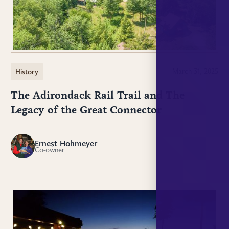
History
March 31, 2025
The Adirondack Rail Trail and The
Legacy of the Great Connector
Ernest Hohmeyer
EH
Co-owner