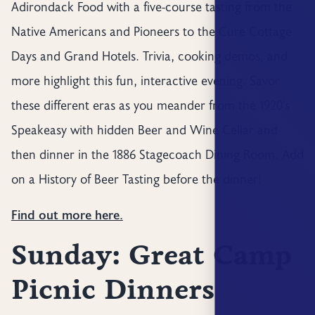
Adirondack Food with a five-course tasting from the
Native Americans and Pioneers to the Cure Cottage
Days and Grand Hotels. Trivia, cooking demos, and
more highlight this fun, interactive evening. Savor
these different eras as you meander from the 1920’s
Speakeasy with hidden Beer and Wine Cellar and
then dinner in the 1886 Stagecoach Dining Room. Add
on a History of Beer Tasting before the dinner!
Find out more here.
Sunday: Great Camp
Picnic Dinners