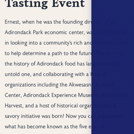
Tasting Event
Ernest, when he was the founding director of an
Adirondack Park economic center, was a big believer
in looking into a community's rich and illustrious past
to help determine a path to the future. The story of
the history of Adirondack food has largely been an
untold one, and collaborating with a host of
organizations including the Akwesasne Cultural
Center, Adirondack Experience Museum, Adirondack
Harvest, and a host of historical organizations, a
savory initiative was born! Now you can experience
what has become known as the five eras of