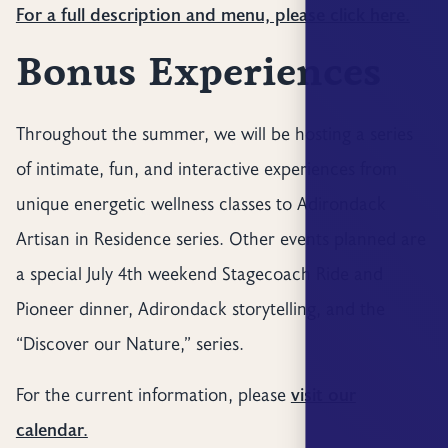
For a full description and menu, please click here.
Bonus Experiences
Throughout the summer, we will be hosting a series
of intimate, fun, and interactive experiences from
unique energetic wellness classes to Adirondack
Artisan in Residence series. Other events planned are
a special July 4th weekend Stagecoach Ride and
Pioneer dinner, Adirondack storytelling, and the
“Discover our Nature,” series.
For the current information, please
visit our
calendar.