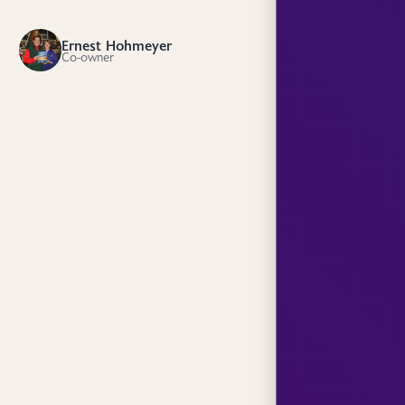
Ernest Hohmeyer
EH
Co-owner