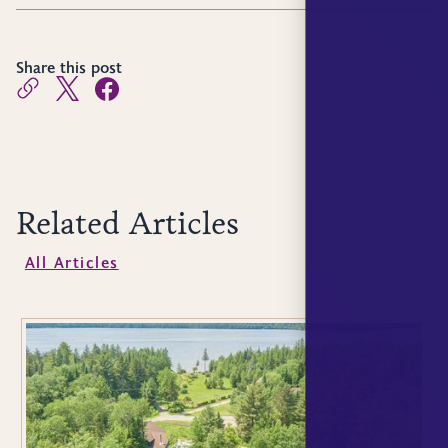
Share this post
Related Articles
All Articles