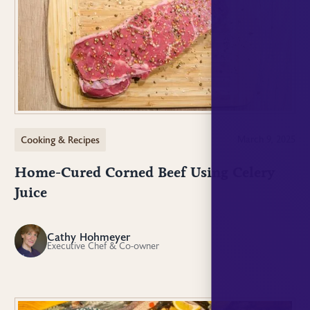
Cooking & Recipes
March 9, 2025
Home-Cured Corned Beef Using Celery
Juice
Cathy Hohmeyer
CH
Executive Chef & Co-owner