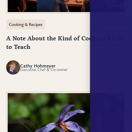
Cooking & Recipes
April 26, 2026
A Note About the Kind of Cooking I Like
to Teach
Cathy Hohmeyer
CH
Executive Chef & Co-owner