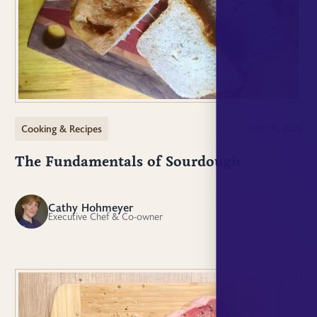
Cooking & Recipes
June 10, 2025
The Fundamentals of Sourdough
Cathy Hohmeyer
CH
Executive Chef & Co-owner