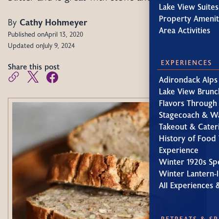
Lake View Suites
Property Amenit
By
Cathy Hohmeyer
Area Activities
Published on
April 13, 2020
Updated on
July 9, 2024
EXPERIENCES
Share this post
Adirondack Alps
Lake View Brunc
Flavors Through
Stagecoach & W
Takeout & Cater
History of Food 
Experience
Winter 1920s Sp
Winter Lantern-l
All Experiences 
RETREATS & S