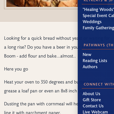
"Healing Woods"
Special Event Ca
Weddings
Family Gatherin
Looking for a quick bread without yeast or waiting for
PATHWAYS (TH
a long rise? Do you have a beer in your cupboard??
New
Boom - add flour and bake...almost..
Reading Lists
Authors
Here you go
Heat your oven to 350 degrees and butter or oil or
CONNECT WIT
grease a loaf pan or even an 8x8 inch pan.
About Us
Gift Store
Dusting the pan with cornmeal will help or you can
Contact Us
Live Webcam
line it with parchment paper.