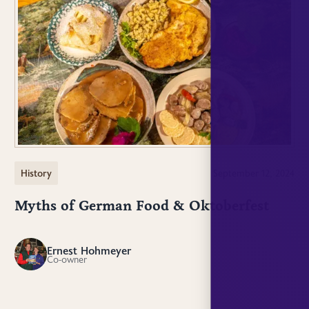
History
September 12, 2024
Myths of German Food & Oktoberfest
Ernest Hohmeyer
EH
Co-owner