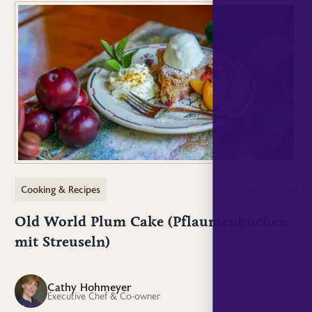
Cooking & Recipes
July 10, 2024
Old World Plum Cake (Pflaumenkuchen
mit Streuseln)
Cathy Hohmeyer
CH
Executive Chef & Co-owner