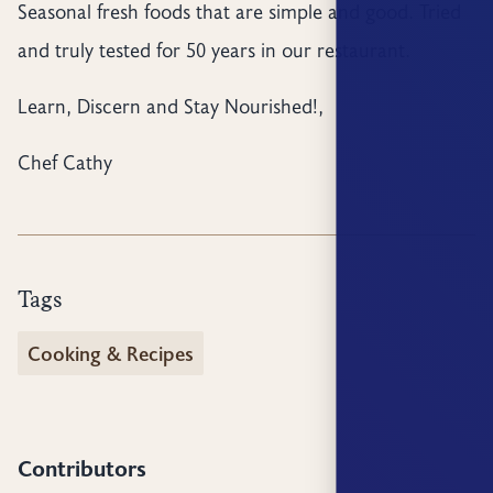
Seasonal fresh foods that are simple and good. Tried
and truly tested for 50 years in our restaurant.
Learn, Discern and Stay Nourished!,
Chef Cathy
Tags
Cooking & Recipes
Contributors