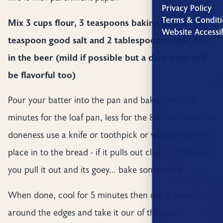
Privacy Policy
Terms & Conditi
Mix 3 cups flour, 3 teaspoons baking powder, 1
Website Accessib
teaspoon good salt and 2 tablespoons sugar. Stir
in the beer (mild if possible but a dark beer will
be flavorful too)
Pour your batter into the pan and bake about 35
minutes for the loaf pan, less for the 8x8. To check for
doneness use a knife or toothpick or wooden skewer,
place in to the bread - if it pulls out clean - its done, if
you pull it out and its goey... bake some more.
When done, cool for 5 minutes then use a knife
around the edges and take it our of the pan.