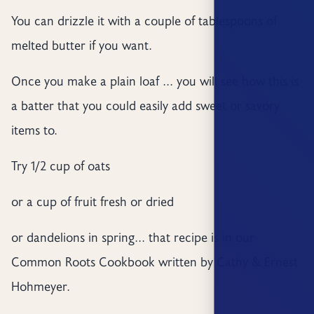
You can drizzle it with a couple of tablespoons of
melted butter if you want.
Once you make a plain loaf ... you will see how this is
a batter that you could easily add sweet or savory
items to.
Try 1/2 cup of oats
or a cup of fruit fresh or dried
or dandelions in spring... that recipe is in our
Common Roots Cookbook written by Cathy & Ernest
Hohmeyer.