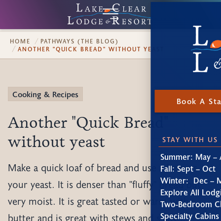
HOME
PATHWAYS (THE BLOG)
ANOTHER "QUICK BREAD" WITHOUT YEAST
Cooking & Recipes
Book A St
Another "Quick Bread"
without yeast
STAY WITH US
Summer: May – 
Make a quick loaf of bread and use a beer as
Fall: Sept – Oct
Winter: Dec – 
your yeast. It is denser than "fluffy" bread but
Explore All Lodg
very moist. It is great tasted or warm with
Two-Bedroom Ch
Specialty Cabins
butter and is great with stews and sautes.