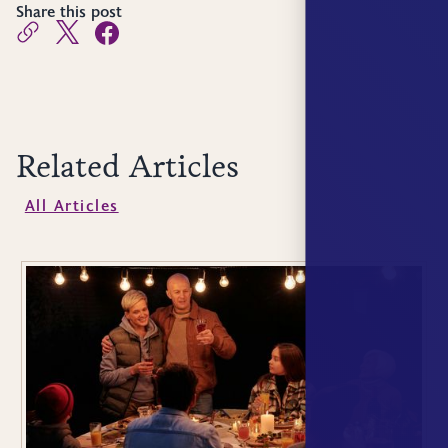
Share this post
Related Articles
All Articles