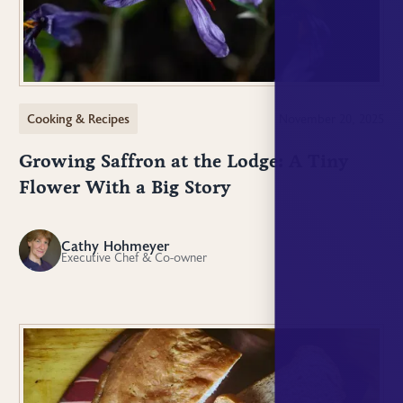
Cooking & Recipes
November 20, 2025
Growing Saffron at the Lodge: A Tiny
Flower With a Big Story
Cathy Hohmeyer
CH
Executive Chef & Co-owner