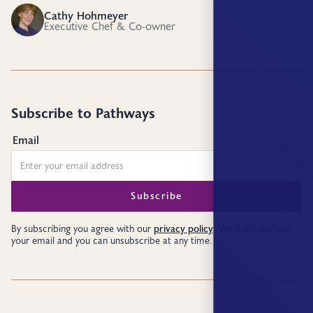
Cathy Hohmeyer
CH
Executive Chef & Co-owner
Subscribe to Pathways
Email
privacy policy
By subscribing you agree with our
. We will not share
your email and you can unsubscribe at any time.