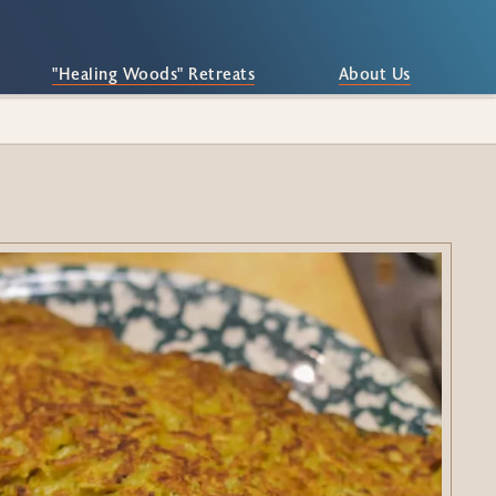
"Healing Woods" Retreats
About Us