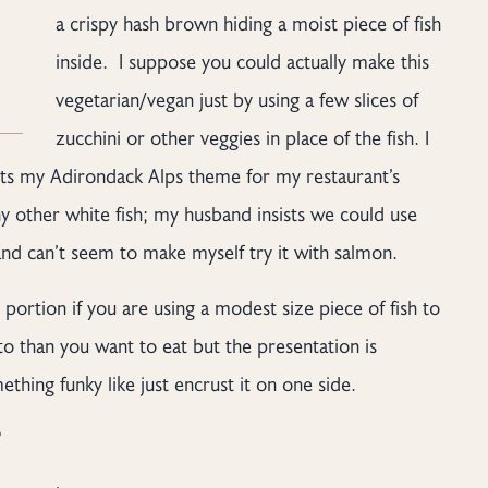
a crispy hash brown hiding a moist piece of fish
inside. I suppose you could actually make this
vegetarian/vegan just by using a few slices of
zucchini or other veggies in place of the fish. I
 fits my Adirondack Alps theme for my restaurant’s
any other white fish; my husband insists we could use
and can’t seem to make myself try it with salmon.
h portion if you are using a modest size piece of fish to
to than you want to eat but the presentation is
thing funky like just encrust it on one side.
?