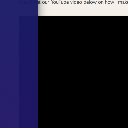
Check out our YouTube video below on how I make