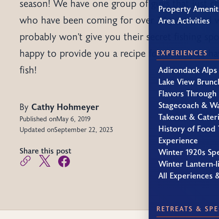
season! We have one group of guys that just c
Property Amenit
who have been coming for over 26 years, and w
Area Activities
probably won't give you their secret fishing spo
happy to provide you a recipe for when you h
EXPERIENCES
fish!
Adirondack Alps
Lake View Brunc
Flavors Through
Stagecoach & W
By
Cathy Hohmeyer
Takeout & Cater
Published on
May 6, 2019
History of Food 
Updated on
September 22, 2023
Experience
Share this post
Winter 1920s Sp
Winter Lantern-li
All Experiences 
RETREATS & SPE