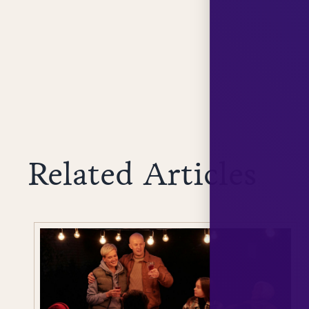
Related Articles