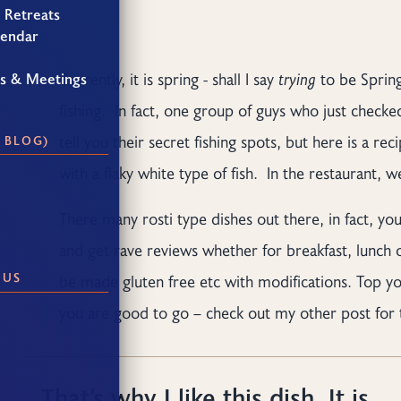
 Retreats
lendar
Currently, it is spring - shall I say
trying
to be Spring
gs & Meetings
fishing. In fact, one group of guys who just checke
tell you their secret fishing spots, but here is a re
 BLOG)
with a flaky white type of fish. In the restaurant, 
There many rosti type dishes out there, in fact, you
and get rave reviews whether for breakfast, lunch or
 US
be made gluten free etc with modifications. Top y
you are good to go – check out my other post for 
That’s why I like this dish. It is