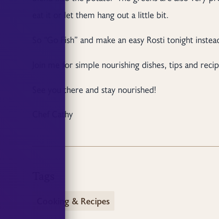
eat it or let them hang out a little bit.
So “Go Fish” and make an easy Rosti tonight instead
Join me for simple nourishing dishes, tips and recip
See you there and stay nourished!
Chef Cathy
Tags
Cooking & Recipes