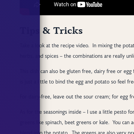
Tips & Tricks
Take a look at the recipe video. In mixing the potat
herbs, and spices – the combinations are really un
This dish can also be gluten free, dairy free or egg f
is just a little to bind the egg and potato so feel fr
For dairy-free, leave out the sour cream; for egg f
As for the seasonings inside – I use a little pesto 
greens like spinach, beet greens or kale. You can a
blend into the potato. The greens are also very pre