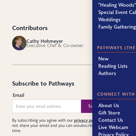
"Healing Woods"
Special Event Ca
Weddings
Family Gatherin
Contributors
Cathy Hohmeyer
CH
Executive Chef & Co-owner
PATHWAYS (THE
New
Reading Lists
Authors
Subscribe to Pathways
CONNECT WITH
Email
About Us
Gift Store
Contact Us
privacy policy
By subscribing you agree with our
. We will
not share your email and you can unsubscribe at any
Live Webcam
time.
Privacy Policy