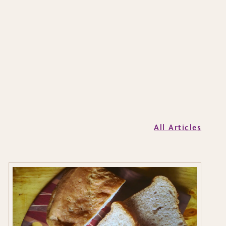
All Articles