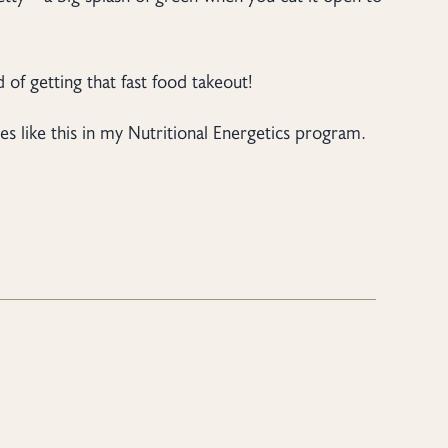
 of getting that fast food takeout!
es like this in my Nutritional Energetics program.