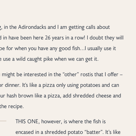
, in the Adirondacks and I am getting calls about
d in have been here 26 years in a row! I doubt they will
cipe for when you have any good fish…I usually use it
we use a wild caught pike when we can get it.
 might be interested in the “other” rostis that I offer –
 dinner. It's like a pizza only using potatoes and can
our hash brown like a pizza, add shredded cheese and
the recipe.
THIS ONE, however, is where the fish is
encased in a shredded potato “batter”. It’s like