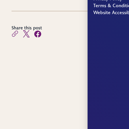
Terms & Conditi
Website Accessib
Share this post