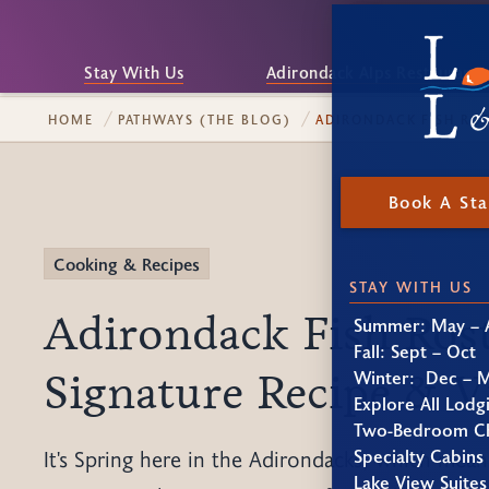
Stay With Us
Adirondack Alps Restaurant
HOME
PATHWAYS (THE BLOG)
ADIRONDACK FISH ROS
Book A St
Cooking & Recipes
STAY WITH US
Adirondack Fish Rost
Summer: May – 
Fall: Sept – Oct
Signature Recipe & V
Winter: Dec – 
Explore All Lodg
Two-Bedroom Ch
Specialty Cabins
It's Spring here in the Adirondacks, which means 
Lake View Suites