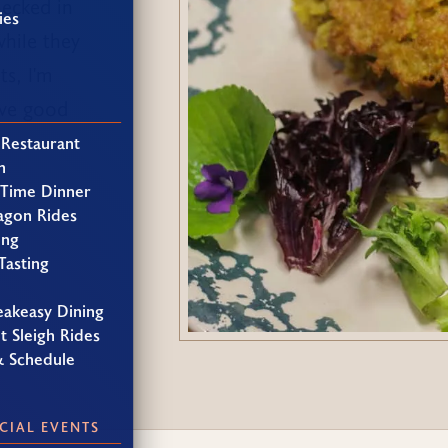
hecked in
ies
hile they
ts, I'm
ave good
 Restaurant
h
 Time Dinner
agon Rides
ing
Tasting
eakeasy Dining
t Sleigh Rides
& Schedule
CIAL EVENTS