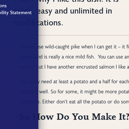
ons
quick, easy and unlimited in
ility Statement
modifications.
tend to use wild-caught pike when I can get it – it
cuisine and is really a nice mild fish. You can use 
salmon but I have another encrusted salmon I like 
You really need at least a potato and a half for eac
encase it well. So for some, it might be more pota
awesome. Either don’t eat all the potato or do some
So How Do You Make It