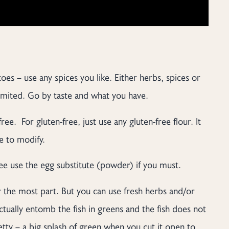
oes – use any spices you like. Either herbs, spices or
limited. Go by taste and what you have.
ree. For gluten-free, just use any gluten-free flour. It
ee to modify.
ree use the egg substitute (powder) if you must.
for the most part. But you can use fresh herbs and/or
ctually entomb the fish in greens and the fish does not
tty – a big splash of green when you cut it open to