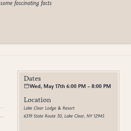
some fascinating facts
Dates
Wed, May 17th 6:00 PM – 8:00 PM
Location
Lake Clear Lodge & Resort
6319 State Route 30, Lake Clear, NY 12945