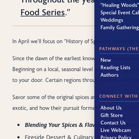
"Healing Woods"
Food Series
.”
Special Event Ca
Weddings
Family Gatherin
In April we’ll focus on “History of Spices & Flavoring 
PATHWAYS (THE
Since the dawn of the earliest known cooking technique
New
Reading Lists
Beginning on a local, seasonal level and expanding as 
Authors
to your door. Certain regions throughout the world have
Savor some of the original spices and learn their hist
CONNECT WITH
exotic, and how their pursuit formed the quest of worl
About Us
Gift Store
Contact Us
Blending Your Spices & Flavoring Your Menu
Live Webcam
Fireside Dessert & Culinary Chat w/ Cookin
Privacy Policy