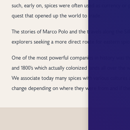
such, early on, spices were often used as currency or
quest that opened up the world to trade.
The stories of Marco Polo and the travels along the 
explorers seeking a more direct route for eastern spic
One of the most powerful companies in history was the
and 1800's which actually colonized lands all over the 
We associate today many spices with various cultures 
change depending on where they were from and if they 