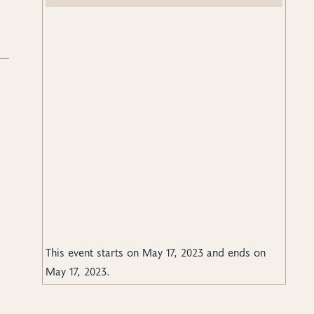
.
This event starts on
May 17, 2023
and ends on
May 17, 2023
.