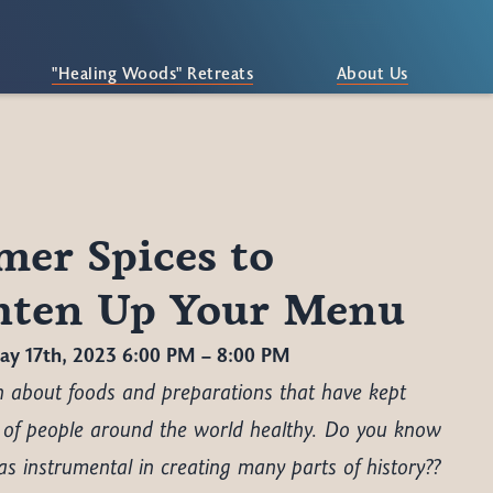
"Healing Woods" Retreats
About Us
er Spices to
hten Up Your Menu
y 17th, 2023 6:00 PM – 8:00 PM
rn about foods and preparations that have kept
 of people around the world healthy. Do you know
s instrumental in creating many parts of history??