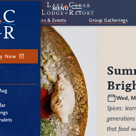
MENU
Experiences & Events
Group Gatherings
ay Now
Summ
Brig
Aug
Wed, Ma
Mar
Spices: lea
ings
generations
alets
that food wa