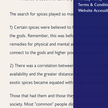
Terms & Conditi
Website Accessib
The search for spices played so many more roles than j
1) Certain spices were believed to have medicinal pr
the gods. Remember, this was before "modern" medici
remedies for physical and mental ailments. In some ca
connect to the gods and higher powers themselves.
2) There was a correlation between the scarcity of the 
availability and the greater distance that it traveled, i
exotic spices became equated with wealth, power and 
Those that had them and those they gave it to was often
society. Most "common" people did not have access to