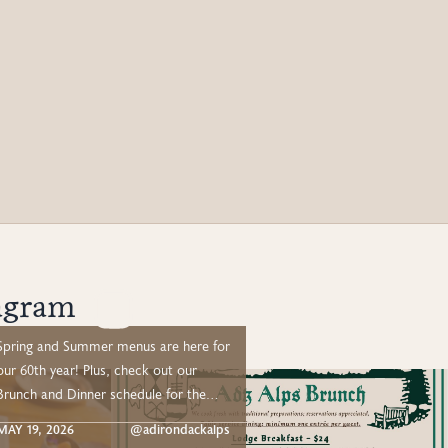
agram
Spring and Summer menus are here for
ur 60th year! Plus, check out our
Brunch and Dinner schedule for the
mmer: –– 🥂 Adirondack Alps Lake
MAY 19, 2026
@adirondackalps
View Brunch (New!) –– Drive out or