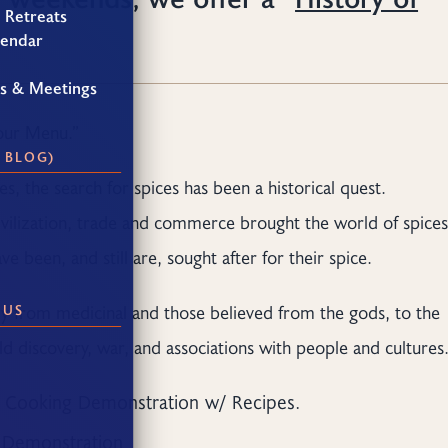
 Retreats
lendar
gs & Meetings
Your Menu.”
 BLOG)
s, the search for spices has been a historical quest.
civilization, trade and commerce brought the world of spices
 been, and still are, sought after for their spice.
ory from medicinal and those believed from the gods, to the
 US
d discovery, war, and associations with people and cultures
.
Cooking Demonstration w/ Recipes.
g Demonstration