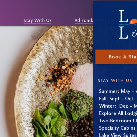
Stay With Us
Adirondack Alps Restaurant
Book A St
STAY WITH US
Summer: May – 
Fall: Sept – Oct
Winter: Dec – 
Explore All Lodg
Two-Bedroom Ch
Specialty Cabins
Lake View Suites