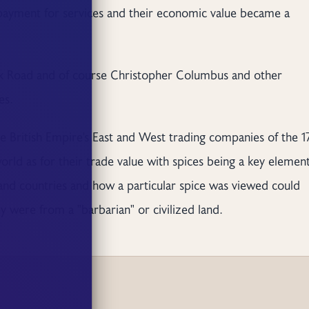
 payment for services and their economic value became a
Silk Road and of course Christopher Columbus and other
es.
 British Empire's East and West trading companies of the 1
world as for their trade value with spices being a key element
and countries and how a particular spice was viewed could
were from a "barbarian" or civilized land.