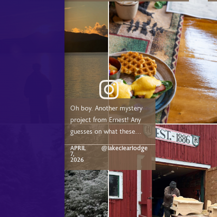
Adirondack Rail Trail or just a short drive from
Saranac Lake, Lake Placid, and Tupper Lake!
8:
Oh boy. Another mystery
project from Ernest! Any
guesses on what these
are? Comment below!
APRIL
@lakeclearlodge
7,
2026