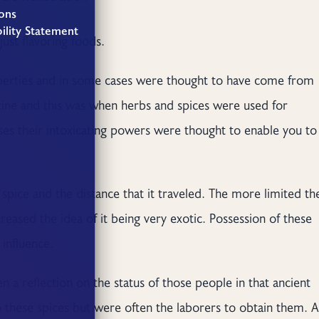
ons
ility Statement
ust flavoring foods.
operties and in some cases were thought to have come from
ne and this was when herbs and spices were used for
ses their intoxicating powers were thought to enable you to
spice and the distance that it traveled. The more limited th
ncreased the idea of it being very exotic. Possession of these
influence.
 a reflection on the status of those people in that ancient
 these spices but were often the laborers to obtain them. A