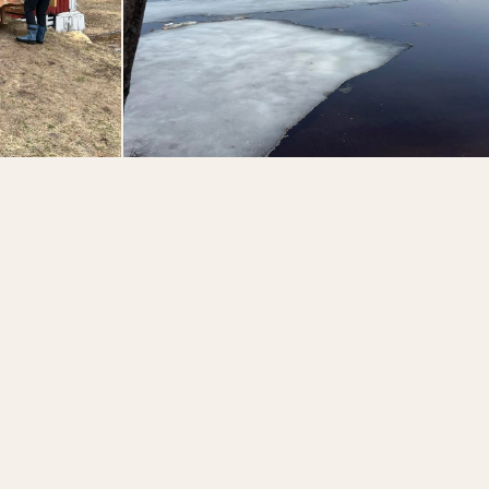
members that helped our
family make it happen this
year. 2026 is the 140th
year for the Lodge and
60th year in operation for
the Hohmeyer Family, and
we’re incredibly thankful
for all those who have
supported us throughout
the years! A friendly
reminder that the Lodge
and @adirondackalps are
currently closed and will
reopen on Mother’s Day
weekend. 😊