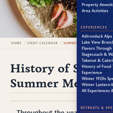
Property Amenit
Area Activities
EXPERIENCES
Adirondack Alps
Lake View Brunc
HOME
EVENT CALENDAR
SUMMER SPICES TO BRIGH
Flavors Through
Stagecoach & W
Takeout & Cater
History of Spices
History of Food 
Experience
Winter 1920s Sp
Summer Menu
Winter Lantern-li
All Experiences 
RETREATS & SPE
Throughout the year on specia