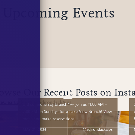
 Upcoming Events
owse Our Recent Posts on Inst
eClearLodge
@AdirondackAlps
&
Did someone say brunch? 👀 Join us 11:00 AM –
2:00 PM on Sundays for a Lake View Brunch! View
o
menu and make reservations:
https://www.lakeclearlodge.com/experiences/adk-
su
MAY 21, 2026
@adirondackalps
alps-lake-view-brunch We're directly on the