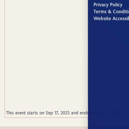
Privacy Policy
Terms & Conditi
Website Accessib
This event starts on
Sep 17, 2025
and ends on
Sep 17, 2025
.