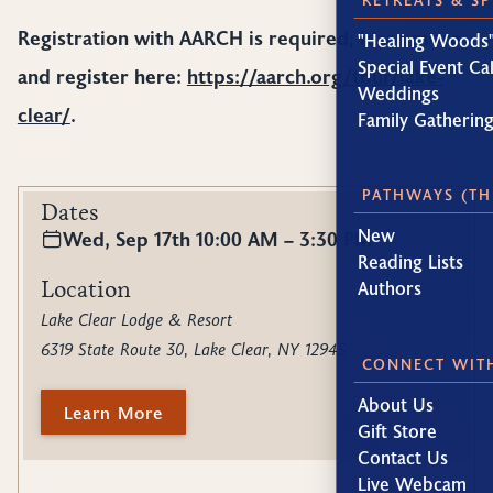
Registration with AARCH is required; learn more
"Healing Woods"
Special Event Ca
and register here:
https://aarch.org/tour/lake-
Weddings
clear/
.
Family Gatherin
PATHWAYS (TH
Dates
New
Wed, Sep 17th 10:00 AM – 3:30 PM
Reading Lists
Location
Authors
Lake Clear Lodge & Resort
6319 State Route 30, Lake Clear, NY 12945
CONNECT WIT
About Us
Learn More
Gift Store
Contact Us
Live Webcam