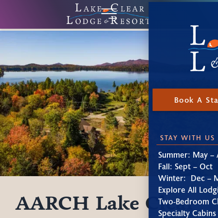
Book A St
STAY WITH US
Summer: May – 
Fall: Sept – Oct
Winter: Dec – 
Explore All Lodg
AARCH Lake Clear
Two-Bedroom Ch
Specialty Cabins