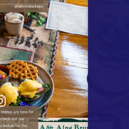
dge.com/experiences/adk-
@adirondackalps
ust a short drive from
d, and Tupper Lake!
menus are here for
schedule for the