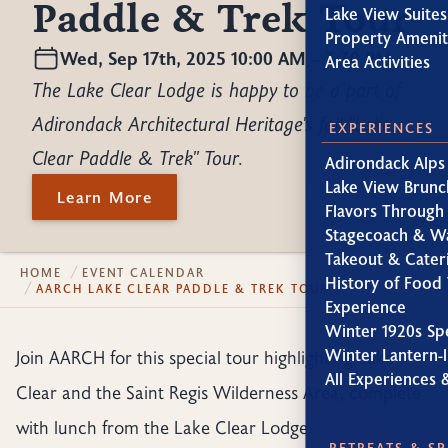
Paddle & Trek Tour
Lake View Suites
Property Amenit
Wed, Sep 17th, 2025 10:00 AM – 3:30 PM
Area Activities
The Lake Clear Lodge is happy to be a part of
Adirondack Architectural Heritage's fall "Lake
EXPERIENCES
Clear Paddle & Trek" Tour.
Adirondack Alps
Lake View Brunc
Learn More
Flavors Through
Stagecoach & W
Takeout & Cater
HOME
EVENT CALENDAR
History of Food 
AARCH LAKE CLEAR PADDLE & TREK TOUR
Experience
Winter 1920s Sp
Winter Lantern-l
Join AARCH for this special tour highlighting Lake
All Experiences 
Clear and the Saint Regis Wilderness Area, complete
with lunch from the Lake Clear Lodge.
RETREATS & S