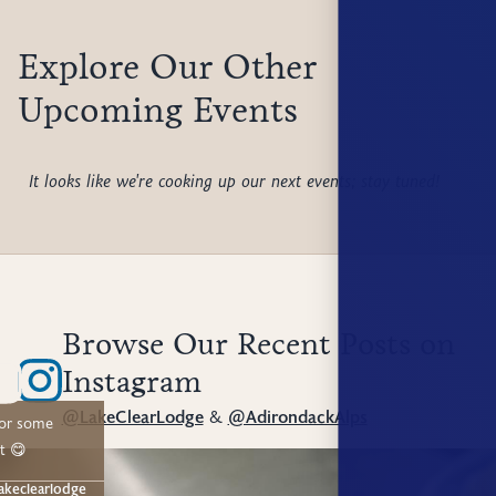
Explore Our Other
Upcoming Events
It looks like we're cooking up our next events; stay tuned!
Browse Our Recent Posts on
Instagram
@LakeClearLodge
&
@AdirondackAlps
for some
t 😋
akeclearlodge