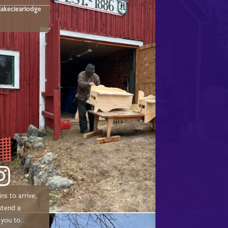
t below!
akeclearlodge
ns to arrive,
xtend a
 you to