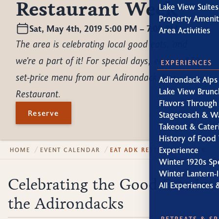
Restaurant Week
Lake View Suites
Property Amenit
Sat, May 4th, 2019 5:00 PM – 7:00 PM
Area Activities
The area is celebrating local good eats, and
we're a part of it! For special days, enjoy a $30
EXPERIENCES
set-price menu from our Adirondack Alps
Adirondack Alps
Lake View Brunc
Restaurant.
Flavors Through
Reserve
Stagecoach & W
Takeout & Cater
History of Food 
Experience
HOME
EVENT CALENDAR
EAT ADK RESTAURANT WEEK
Winter 1920s Sp
Winter Lantern-l
Celebrating the Good Eats in
All Experiences 
the Adirondacks
RETREATS & S