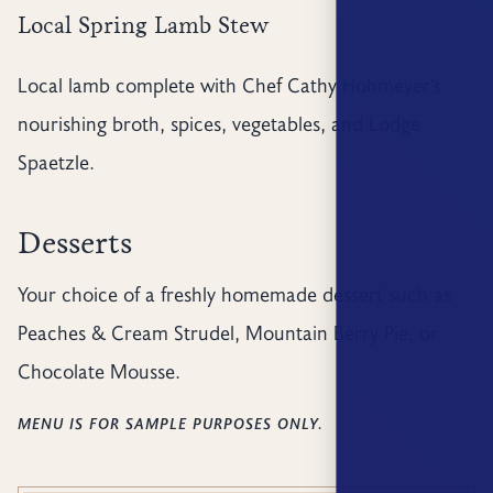
Local Spring Lamb Stew
Local lamb complete with Chef Cathy Hohmeyer’s
nourishing broth, spices, vegetables, and Lodge
Spaetzle.
Desserts
Your choice of a freshly homemade dessert such as
Peaches & Cream Strudel, Mountain Berry Pie, or
Chocolate Mousse.
MENU IS FOR SAMPLE PURPOSES ONLY.