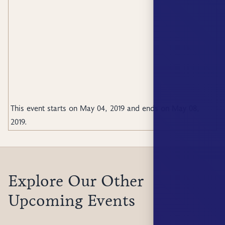
This event starts on
May 04, 2019
and ends on
May 08,
2019
.
Explore Our Other
Upcoming Events