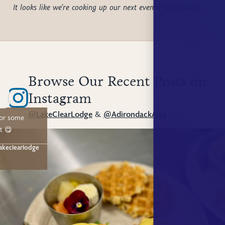
It looks like we're cooking up our next events; stay tuned!
Browse Our Recent Posts on
Instagram
@LakeClearLodge
&
@AdirondackAlps
for some
t 😋
akeclearlodge