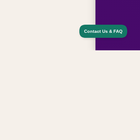
Sign up for updates, news, and special
offers from our family
Email