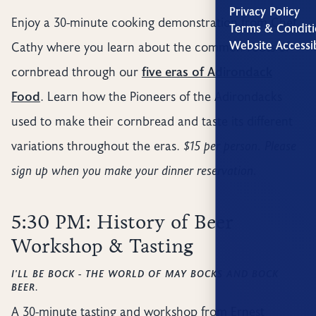
Privacy Policy
Enjoy a 30-minute cooking demonstration from Chef
Terms & Conditi
Website Accessib
Cathy where you learn about the common roots of
cornbread through our
five eras of Adirondack
Food
. Learn how the Pioneers of the Adirondacks
used to make their cornbread and taste its different
variations throughout the eras.
$15 per person. Please
sign up when you make your dinner reservation.
5:30 PM: History of Beer
Workshop & Tasting
I'LL BE BOCK - THE WORLD OF MAY BOCKS AND BOCK
BEER.
A 30-minute tasting and workshop from Ernest