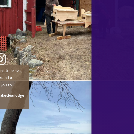
ns to arrive,
xtend a
 you to
 chose to
akeclearlodge
ur 2025/2026
Sleigh, &
eason! We
 make a
out to the