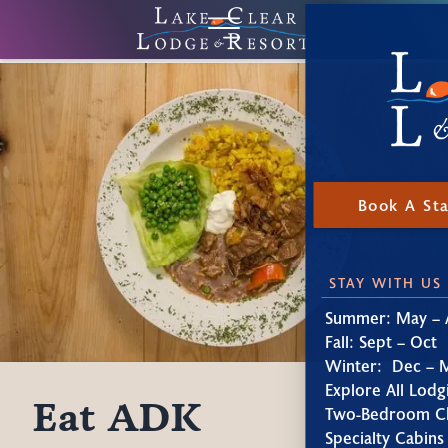
Book A St
STAY WITH US
Summer: May – 
Fall: Sept – Oct
Winter: Dec – 
Explore All Lodg
Eat ADK
Two-Bedroom Ch
Specialty Cabins