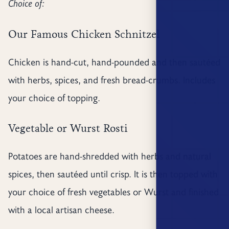
Choice of:
Our Famous Chicken Schnitzel
Chicken is hand-cut, hand-pounded and then sautéed
with herbs, spices, and fresh bread-crumbs. Includes
your choice of topping.
Vegetable or Wurst Rosti
Potatoes are hand-shredded with herbs and natural
spices, then sautéed until crisp. It is then topped with
your choice of fresh vegetables or Wurst and finished
with a local artisan cheese.