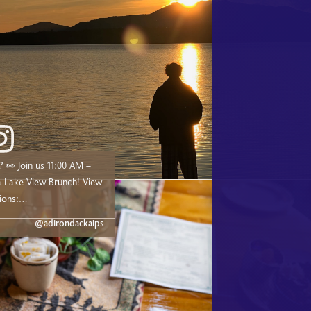
00 AM –
ake View Brunch! View
ions:
dge.com/experiences/adk-
@adirondackalps
ust a short drive from
d, and Tupper Lake!