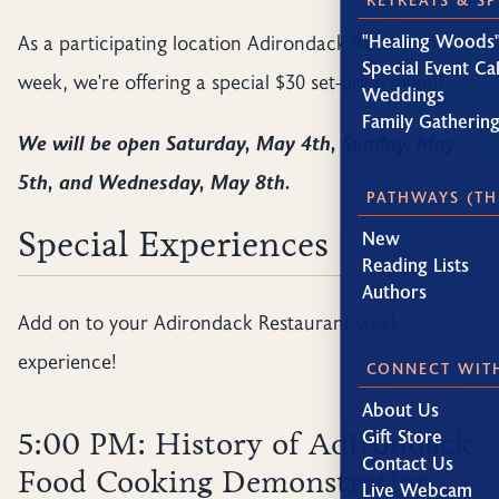
As a participating location Adirondack Restaurant
"Healing Woods"
Special Event Ca
week, we're offering a special $30 set-price menu!
Weddings
Family Gatherin
We will be open Saturday, May 4th, Sunday, May
5th, and Wednesday, May 8th.
PATHWAYS (TH
Special Experiences
New
Reading Lists
Authors
Add on to your Adirondack Restaurant week
experience!
CONNECT WIT
About Us
Gift Store
5:00 PM: History of Adirondack
Contact Us
Food Cooking Demonstration
Live Webcam