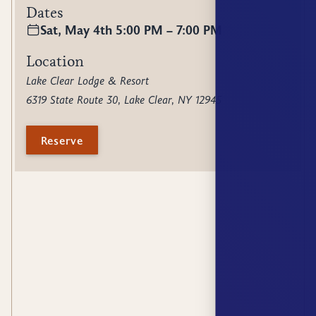
Dates
Sat, May 4th 5:00 PM – 7:00 PM
Location
Lake Clear Lodge & Resort
6319 State Route 30, Lake Clear, NY 12945
Reserve