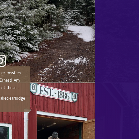
her mystery
nest! Any
hat these
t below!
akeclearlodge