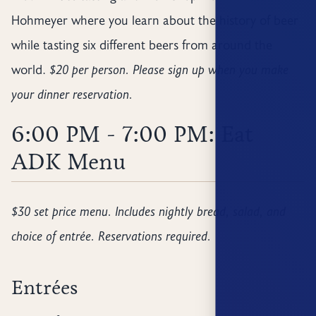
Hohmeyer where you learn about the history of beer
while tasting six different beers from around the
world.
$20 per person. Please sign up when you make
your dinner reservation.
6:00 PM - 7:00 PM: Eat
ADK Menu
$30 set price menu. Includes nightly bread, salad, and
choice of entrée. Reservations required.
Entrées