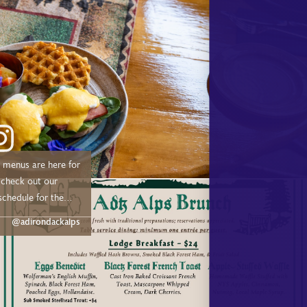
menus are here for
schedule for the
@adirondackalps
 –– Drive out or
 Trail from 11:00 AM
ne: Sundays July &
undays –– 🍴
me Dinner –– May: