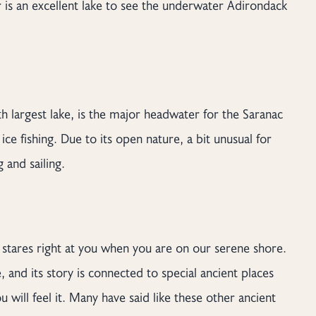
 is an excellent lake to see the underwater Adirondack
th largest lake, is the major headwater for the Saranac
ce fishing. Due to its open nature, a bit unusual for
 and sailing.
h stares right at you when you are on our serene shore.
 and its story is connected to special ancient places
u will feel it. Many have said like these other ancient