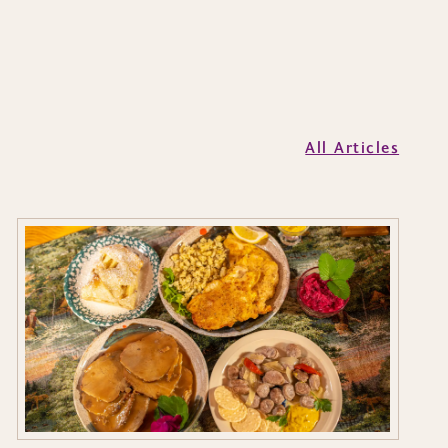
All Articles