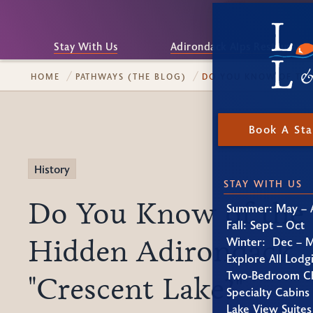
Stay With Us
Adirondack Alps Restaurant
HOME
PATHWAYS (THE BLOG)
DO YOU KNOW OF THE
Book A St
History
STAY WITH US
Do You Know of the
Summer: May – 
Fall: Sept – Oct
Hidden Adirondack
Winter: Dec – 
Explore All Lodg
Two-Bedroom Ch
"Crescent Lake?"
Specialty Cabins
Lake View Suites