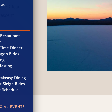
ies
Lake Clear
rescent
 Restaurant
h
 Time Dinner
agon Rides
ing
Tasting
eakeasy Dining
t Sleigh Rides
& Schedule
CIAL EVENTS