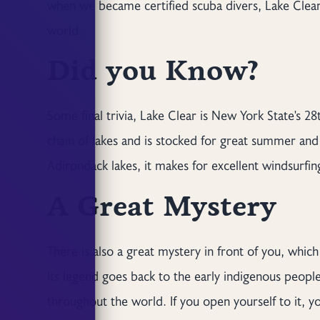
when we became certified scuba divers, Lake Clear
world.
Did you Know?
Some final trivia, Lake Clear is New York State's 28
chain of lakes and is stocked for great summer and i
Adirondack lakes, it makes for excellent windsurfing
A Great Mystery
There is also a great mystery in front of you, whic
Its legend goes back to the early indigenous people,
throughout the world. If you open yourself to it, yo