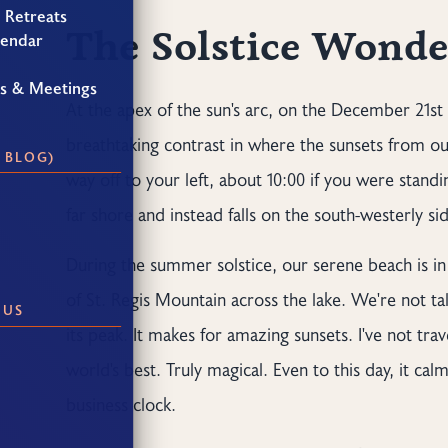
 Retreats
The Solstice Wonde
lendar
gs & Meetings
At the apex of the sun's arc, on the December 21st 
breathtaking contrast in where the sunsets from ou
 BLOG)
way off to your left, about 10:00 if you were standin
far shore and instead falls on the south-westerly si
During the summer solstice, our serene beach is in p
of St. Regis Mountain across the lake. We're not t
 US
its peak. It makes for amazing sunsets. I've not tr
world's best. Truly magical. Even to this day, it c
business clock.