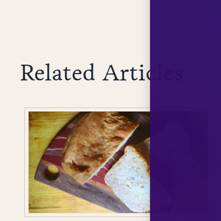
Related Articles