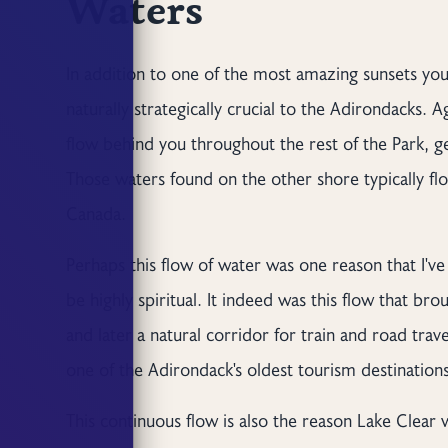
Waters
In addition to one of the most amazing sunsets you'
naturally strategically crucial to the Adirondacks. 
flow behind you throughout the rest of the Park, 
Those waters found on the other shore typically fl
Canada.
Perhaps this flow of water was one reason that I've
be highly spiritual. It indeed was this flow that b
and later a natural corridor for train and road tra
one of the Adirondack's oldest tourism destinations
This continuous flow is also the reason Lake Clear