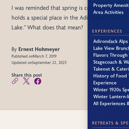
Property Amenit
I was reminded that spring is coming and that 
Area Activities
holds a special place in the Adirondacks as a "C
Lake." What does that mean?
EXPERIENCES
Adirondack Alps
Lake View Brunc
By
Ernest Hohmeyer
Flavors Through
Published on
March 7, 2019
Stagecoach & W
Updated on
September 22, 2023
Takeout & Cater
Share this post
History of Food 
Experience
Winter 1920s Sp
Winter Lantern-li
All Experiences 
RETREATS & SPE