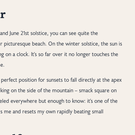
r
and June 21st solstice, you can see quite the
r picturesque beach. On the winter solstice, the sun is
g on a clock. It's so far over it no longer touches the
de.
erfect position for sunsets to fall directly at the apex
alking on the side of the mountain – smack square on
aveled everywhere but enough to know: it's one of the
alms me and resets my own rapidly beating small