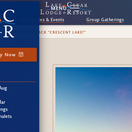
MENU
Experiences & Events
Group Gatherings
 HIDDEN ADIRONDACK "CRESCENT LAKE?"
ay Now
Aug
Mar
ings
alets