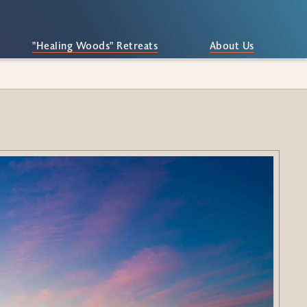
"Healing Woods" Retreats
About Us