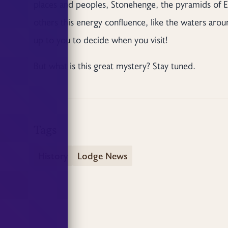
places and peoples, Stonehenge, the pyramids of 
others this energy confluence, like the waters around 
up to you to decide when you visit!
But what is this great mystery? Stay tuned.
Tags
History
Lodge News