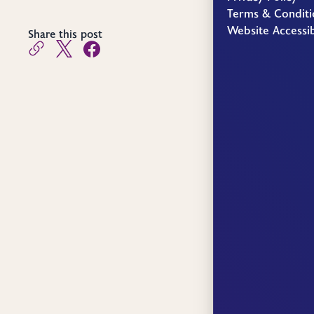
Terms & Conditi
Website Accessib
Share this post