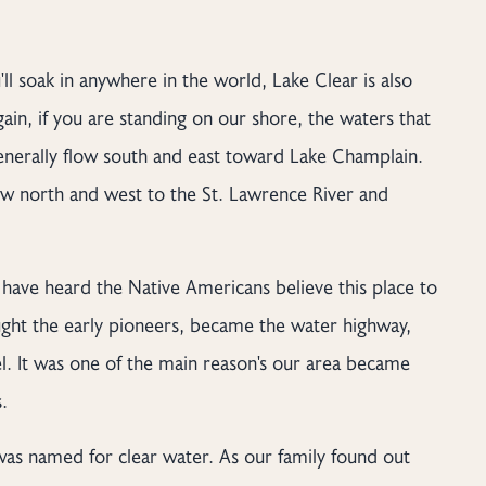
ll soak in anywhere in the world, Lake Clear is also
Again, if you are standing on our shore, the waters that
generally flow south and east toward Lake Champlain.
ow north and west to the St. Lawrence River and
 have heard the Native Americans believe this place to
rought the early pioneers, became the water highway,
vel. It was one of the main reason's our area became
.
 was named for clear water. As our family found out