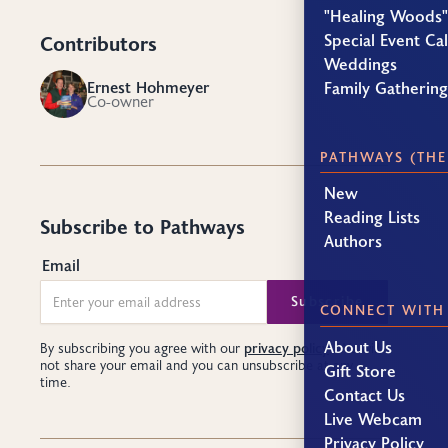
"Healing Woods"
Special Event Ca
Contributors
Weddings
Ernest Hohmeyer
Family Gatherin
EH
Co-owner
PATHWAYS (THE
New
Reading Lists
Subscribe to Pathways
Authors
Email
CONNECT WITH
About Us
privacy policy
By subscribing you agree with our
. We will
not share your email and you can unsubscribe at any
Gift Store
time.
Contact Us
Live Webcam
Privacy Policy