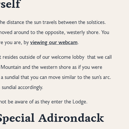
self
e distance the sun travels between the solstices.
 moved around to the opposite, westerly shore. You
re you are, by
viewing our webcam
.
at resides outside of our welcome lobby that we call
is Mountain and the western shore as if you were
a sundial that you can move similar to the sun's arc.
sundial accordingly.
ot be aware of as they enter the Lodge.
Special Adirondack