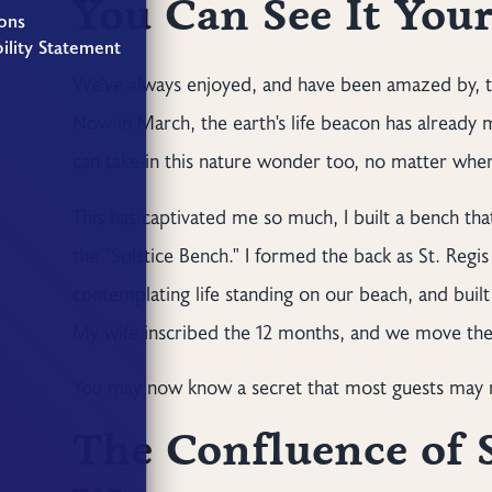
You Can See It Your
ons
ility Statement
We've always enjoyed, and have been amazed by, th
Now in March, the earth's life beacon has already
can take-in this nature wonder too, no matter whe
This has captivated me so much, I built a bench th
the "Solstice Bench." I formed the back as St. Reg
contemplating life standing on our beach, and built 
My wife inscribed the 12 months, and we move the 
You may now know a secret that most guests may n
The Confluence of 