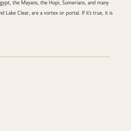
Egypt, the Mayans, the Hopi, Sumerians, and many
Lake Clear, are a vortex or portal. If it's true, it is