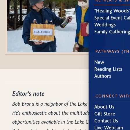
"Healing Woods"
Special Event Ca
Weddings
Family Gatherin
PATHWAYS (TH
New
Reading Lists
Authors
Editor's note
CONNECT WIT
Bob Brand is a neighbor of the Lake Clear Lodge.
About Us
He's enthusiastic about the multitude of outdoor
Gift Store
Contact Us
opportunities available in the Lake Clear area.
Live Webcam