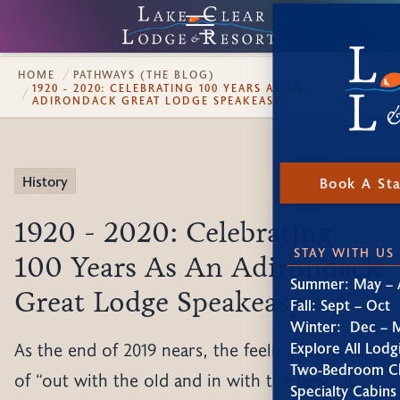
HOME
PATHWAYS (THE BLOG)
1920 - 2020: CELEBRATING 100 YEARS AS AN
ADIRONDACK GREAT LODGE SPEAKEASY
History
Book A St
1920 - 2020: Celebrating
STAY WITH US
100 Years As An Adirondack
Summer: May – 
Great Lodge Speakeasy
Fall: Sept – Oct
Winter: Dec – 
As the end of 2019 nears, the feeling blows in
Explore All Lodg
Two-Bedroom Ch
of “out with the old and in with the new.” It
Specialty Cabins