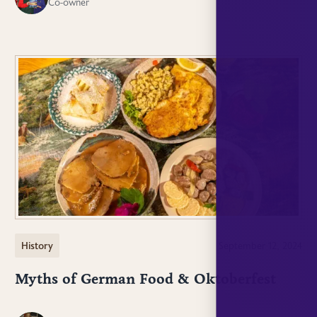
Co-owner
History
September 12, 2024
Myths of German Food & Oktoberfest