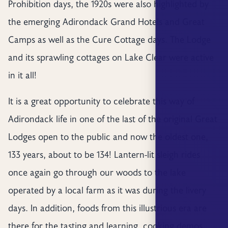
Prohibition days, the 1920s were also highlighted by
the emerging Adirondack Grand Hotels and Great
Camps as well as the Cure Cottage days. The Lodge
and its sprawling cottages on Lake Clear were active
in it all!
It is a great opportunity to celebrate this way of
Adirondack life in one of the last of the original Great
Lodges open to the public and now the oldest one,
133 years, about to be 134! Lantern-lit sleigh rides
once again go through our woods to the lake
operated by a local farm as it was during the livery
days. In addition, foods from this illustrious era are
there for the tasting and learning, cooking demos,