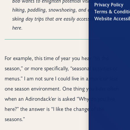
Bob wants to enlighten potential visitors to the
Privacy Policy
hiking, paddling, snowshoeing, and cross-country
Terms & Conditi
skiing day trips that are easily accessed from
Website Accessib
here.
For example, this time of year you hear “tis the
season,” or more specifically, “seasonal activities or
menus.” I am not sure I could live in a more or less
one season environment. One thing you hear often
when an Adirondack'er is asked “Why do you live
here?” the answer is “I like the change of the
seasons.”