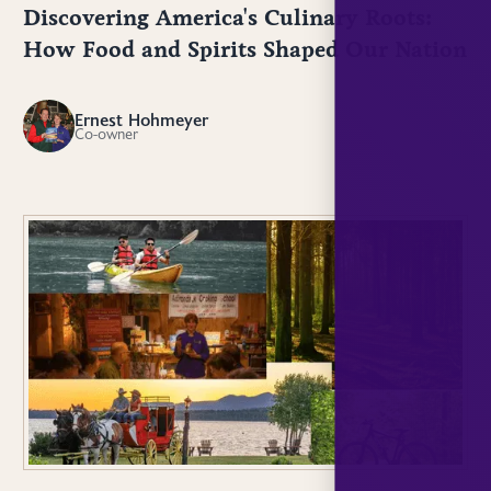
Discovering America's Culinary Roots:
How Food and Spirits Shaped Our Nation
Ernest Hohmeyer
EH
Co-owner