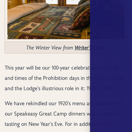
The Winter View from
Writer's Cabin
This year will be our 100-year celebration of the life
and times of the Prohibition days in the Adirondacks
and the Lodge’s illustrious role in it: 1920 – 2020!
We have rekindled our 1920’s menu as inspiration for
our Speakeasy Great Camp dinners with a special
tasting on New Year’s Eve. For in addition to the