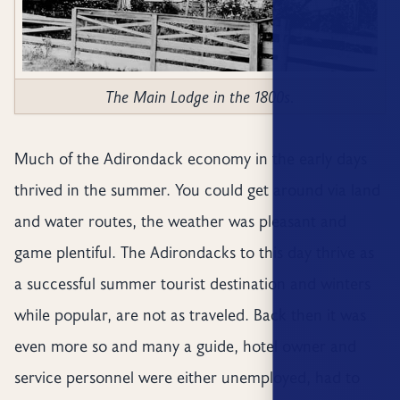
The Main Lodge in the 1800s.
Much of the Adirondack economy in the early days
thrived in the summer. You could get around via land
and water routes, the weather was pleasant and
game plentiful. The Adirondacks to this day thrive as
a successful summer tourist destination and winters
while popular, are not as traveled. Back then it was
even more so and many a guide, hotel owner and
service personnel were either unemployed, had to