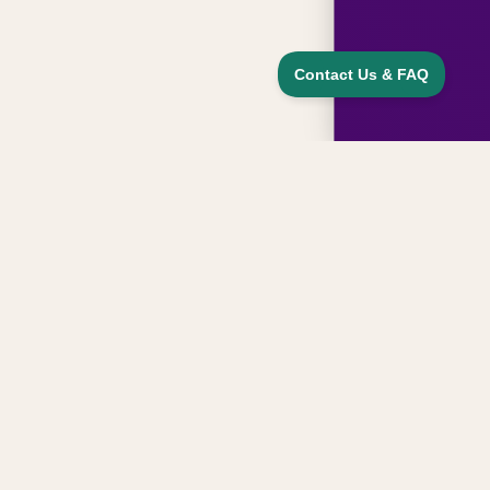
Sign up for updates, news, and special
offers from our family
Email