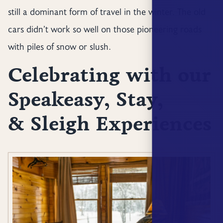
still a dominant form of travel in the winter. The old
cars didn’t work so well on those pioneering roads
with piles of snow or slush.
Celebrating with our
Speakeasy, Stay,
& Sleigh Experiences