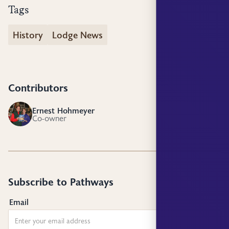
Tags
History
Lodge News
Contributors
Ernest Hohmeyer
EH
Co-owner
Subscribe to Pathways
Email