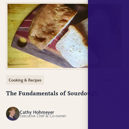
Cooking & Recipes
June 10, 2025
The Fundamentals of Sourdough
Cathy Hohmeyer
CH
Executive Chef & Co-owner