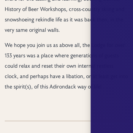
History of Beer Workshops, cross-country skiing and
snowshoeing rekindle life as it was back then, in the
very same original walls.
We hope you join us as above all, the Lodge for over
133 years was a place where generations of guests
could relax and reset their own internal restless
clock, and perhaps have a libation, or at least get into
the spirit(s), of this Adirondack way of life!