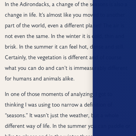
In the Adirondacks, a change of the seasons is also a
change in life. It’s almost like you moved to another
part of the world, even a different planet! The air is
not even the same. In the winter it is cold, thin and
brisk. In the summer it can feel hot, dense and still.
Certainly, the vegetation is different and of course
what you can do and can’t is immeasurably different
for humans and animals alike.
In one of those moments of analyzing, I got to
thinking I was using too narrow a definition of
“seasons.” It wasn’t just the weather, but a whole
different way of life. In the summer you can paddle or