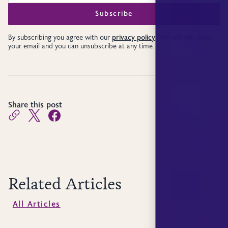
privacy policy
By subscribing you agree with our
. We will not share
your email and you can unsubscribe at any time.
Share this post
Related Articles
All Articles