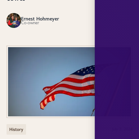
Ernest Hohmeyer
EH
Co-owner
History
July 2, 2024