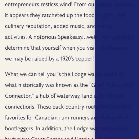
entrepreneurs restless wind! From our family records,
it appears they ratcheted up the food to grow their
culinary reputation, added music, and winter
activities. A notorious Speakeasy…well…you’ll have to
determine that yourself when you visit…but beware
we may be raided by a 1920’s copper!
What we can tell you is the Lodge was in midst of
what historically was known as the “Great Adirondack
Connector,” a hub of waterway, land and railroad
connections. These back-country routes became the
favorites for Canadian rum runners and Adirondack
bootleggers. In addition, the Lodge was surrounded