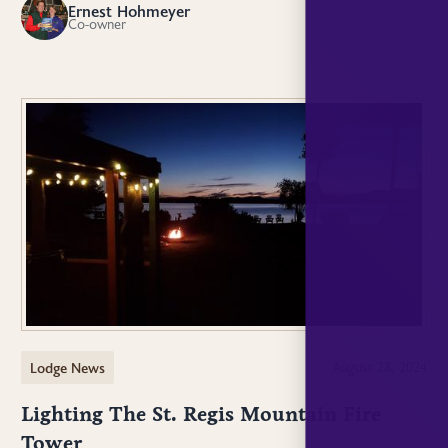
Ernest Hohmeyer
EH
Co-owner
Lodge News
August 28, 2024
Lighting The St. Regis Mountain Fire
Tower