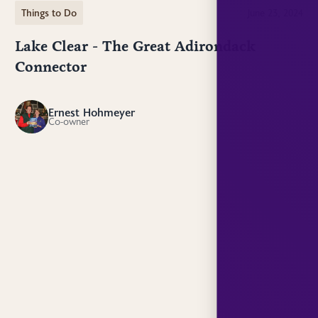
Things to Do
June 23, 2024
Lake Clear - The Great Adirondack
Connector
Ernest Hohmeyer
EH
Co-owner