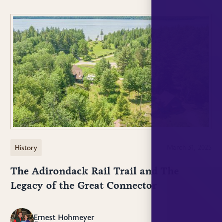
History
March 31, 2025
The Adirondack Rail Trail and The
Legacy of the Great Connector
Ernest Hohmeyer
EH