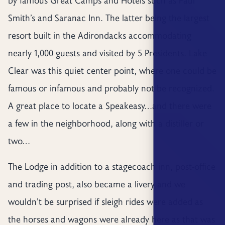
by famous Great Camps and Hotels such as Paul
Smith’s and Saranac Inn. The latter being the largest
resort built in the Adirondacks accommodating
nearly 1,000 guests and visited by 5 Presidents. Lake
Clear was this quiet center point, where one could be
famous or infamous and probably not be recognized.
A great place to locate a Speakeasy…and there were
a few in the neighborhood, along with a distiller or
two…
The Lodge in addition to a stagecoach inn, post-office
and trading post, also became a livery and we
wouldn’t be surprised if sleigh rides were added as
the horses and wagons were already here as that was