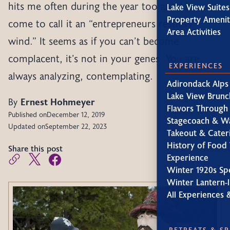
hits me often during the year too and I have
Lake View Suites
Property Amenit
come to call it an “entrepreneurs restless
Area Activities
wind.” It seems as if you can’t become
complacent, it’s not in your genes. You are
EXPERIENCES
always analyzing, contemplating.
Adirondack Alps
Lake View Brunc
By
Ernest Hohmeyer
Flavors Through
Published on
December 12, 2019
Stagecoach & W
Updated on
September 22, 2023
Takeout & Cater
History of Food 
Share this post
Experience
Winter 1920s Sp
Winter Lantern-l
All Experiences 
RETREATS & S