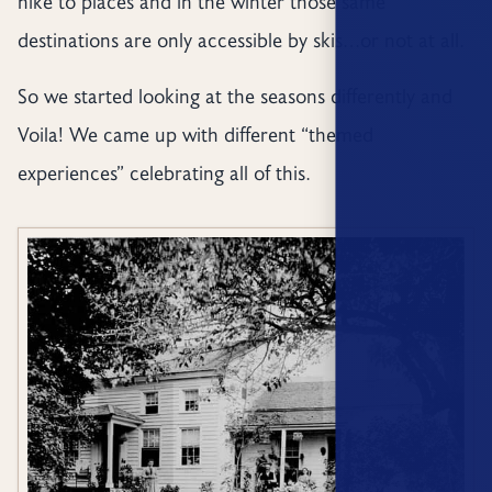
hike to places and in the winter those same
destinations are only accessible by skis…or not at all.
So we started looking at the seasons differently and
Voila! We came up with different “themed
experiences” celebrating all of this.