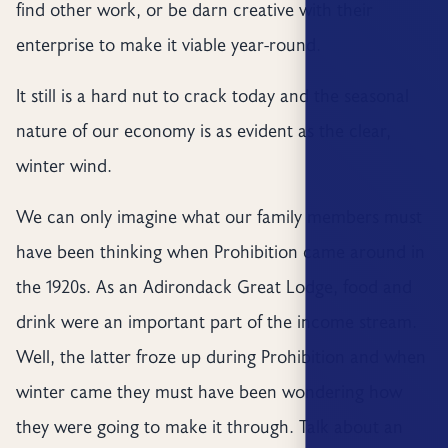
find other work, or be darn creative with their
enterprise to make it viable year-round.
It still is a hard nut to crack today and the seasonal
nature of our economy is as evident as the clear,
winter wind.
We can only imagine what our family members must
have been thinking when Prohibition came around in
the 1920s. As an Adirondack Great Lodge, food and
drink were an important part of the income stream.
Well, the latter froze up during Prohibition and when
winter came they must have been wondering how
they were going to make it through. Talk about an