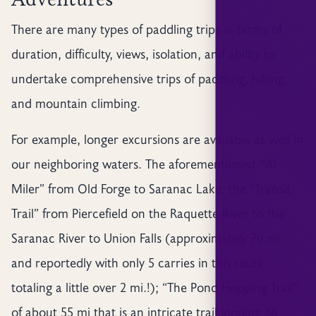
There are many types of paddling trips in terms of
duration, difficulty, views, isolation, and ability to
undertake comprehensive trips of paddling, hiking,
and mountain climbing.
For example, longer excursions are available as well in
our neighboring waters. The aforementioned “90
Miler” from Old Forge to Saranac Lake; the “Transit
Trail” from Piercefield on the Raquette River to the
Saranac River to Union Falls (approximately 70 mi.
and reportedly with only 5 carries in this route
totaling a little over 2 mi.!); “The Pond Hopping Trail”
of about 55 mi that is an intricate trail looping 36