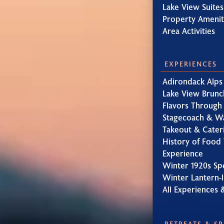
Lake View Suites
Property Amenit
Area Activities
EXPERIENCES
Adirondack Alps
Lake View Brunc
Flavors Through
Stagecoach & W
Takeout & Cater
History of Food 
Experience
Winter 1920s Sp
Winter Lantern-l
All Experiences 
RETREATS & S