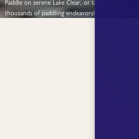
Paddle on serene Lake Clear, or take one of
thousands of paddling endeavors!