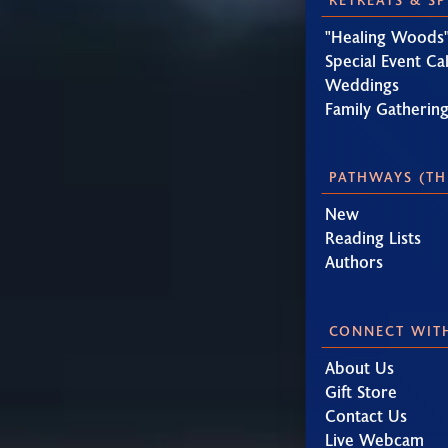
"Healing Woods"
Special Event Ca
Weddings
Family Gatherin
PATHWAYS (TH
New
Reading Lists
Authors
CONNECT WIT
About Us
Gift Store
Contact Us
Live Webcam