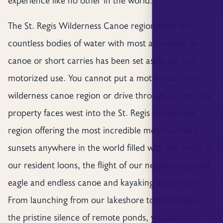
The St. Regis Wilderness Canoe region filled with
countless bodies of water with most accessible by
canoe or short carries has been set aside for non-
motorized use. You cannot put a motorboat in the
wilderness canoe region or drive through it. Our lake
property faces west into the St. Regis Wilderness
region offering the most incredible mountain-lake
sunsets anywhere in the world filled with the songs of
our resident loons, the flight of our neighboring bald
eagle and endless canoe and kayaking experiences.
From launching from our lakeshore to a portage to
the pristine silence of remote ponds, you can