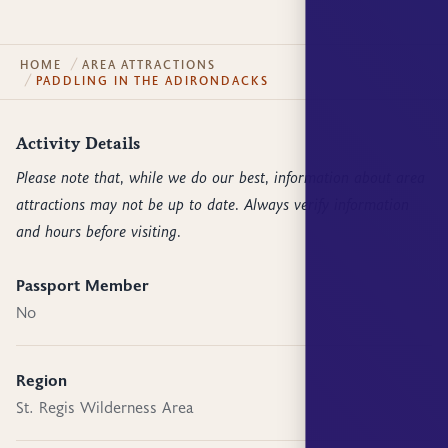
HOME
AREA ATTRACTIONS
PADDLING IN THE ADIRONDACKS
Activity Details
Please note that, while we do our best, information about area
attractions may not be up to date. Always verify information
and hours before visiting.
Passport Member
No
Region
St. Regis Wilderness Area