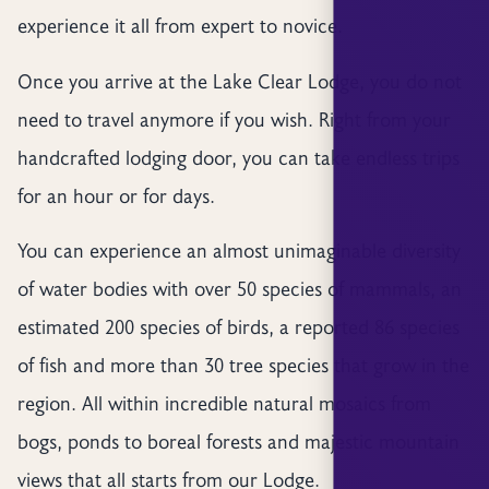
experience it all from expert to novice.
Once you arrive at the Lake Clear Lodge, you do not
need to travel anymore if you wish. Right from your
handcrafted lodging door, you can take endless trips
for an hour or for days.
You can experience an almost unimaginable diversity
of water bodies with over 50 species of mammals, an
estimated 200 species of birds, a reported 86 species
of fish and more than 30 tree species that grow in the
region. All within incredible natural mosaics from
bogs, ponds to boreal forests and majestic mountain
views that all starts from our Lodge.