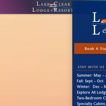
Book A St
STAY WITH US
Summer: May – 
Fall: Sept – Oct
Winter: Dec – 
Explore All Lodg
Two-Bedroom Ch
Specialty Cabins