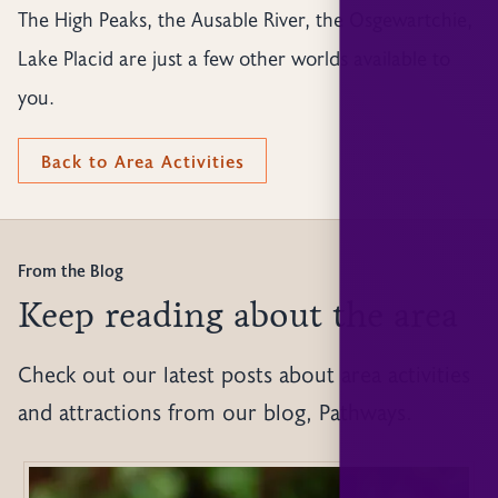
The High Peaks, the Ausable River, the Osgewartchie,
Lake Placid are just a few other worlds available to
you.
Back to Area Activities
From the Blog
Keep reading about the area
Check out our latest posts about area activities
and attractions from our blog, Pathways.