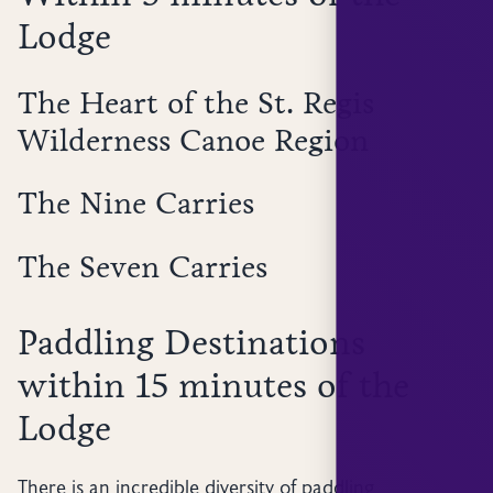
Lodge
The Heart of the St. Regis
Wilderness Canoe Region
The Nine Carries
The Seven Carries
Paddling Destinations
within 15 minutes of the
Lodge
There is an incredible diversity of paddling