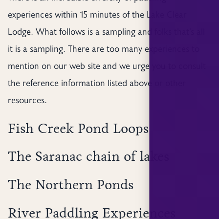
experiences within 15 minutes of the Lake Clear
Lodge. What follows is a sampling and folks that’s all
it is a sampling. There are too many experiences to
mention on our web site and we urge you to consult
the reference information listed above or other
resources.
Fish Creek Pond Loops
The Saranac chain of lakes
The Northern Ponds
River Paddling Experiences