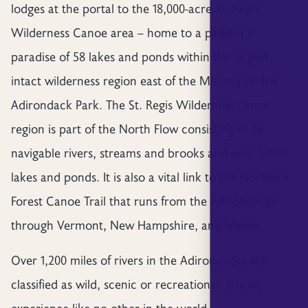
lodges at the portal to the 18,000-acre St. Regis
Wilderness Canoe area – home to a paddler’s
paradise of 58 lakes and ponds within the largest
intact wilderness region east of the Mississippi, the
Adirondack Park. The St. Regis Wilderness canoe
region is part of the North Flow consisting of 26
navigable rivers, streams and brooks and over 1,400
lakes and ponds. It is also a vital link to the Northern
Forest Canoe Trail that runs from the Adirondacks
through Vermont, New Hampshire, and Maine.
Over 1,200 miles of rivers in the Adirondacks are
classified as wild, scenic or recreational. It is an
experience like no other in the world…