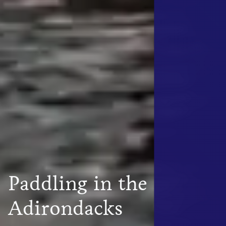
Paddling in the
Adirondacks