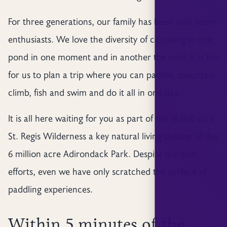
For three generations, our family has been avid water
enthusiasts. We love the diversity of canoeing in one
pond in one moment and in another the next. It is fun
for us to plan a trip where you can paddle, mountain
climb, fish and swim and do it all in one day.
It is all here waiting for you as part of the 18,000-acre
St. Regis Wilderness a key natural living theater of the
6 million acre Adirondack Park. Despite our best
efforts, even we have only scratched the surface of
paddling experiences.
Within 5 minutes of the