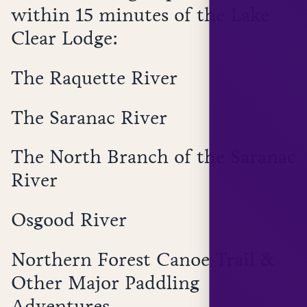
within 15 minutes of the Lake
Clear Lodge:
The Raquette River
The Saranac River
The North Branch of the Saranac
River
Osgood River
Northern Forest Canoe Trail &
Other Major Paddling
Adventures