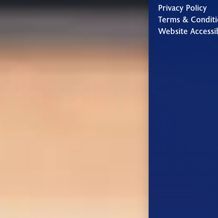
Privacy Policy
Terms & Conditi
Website Accessib