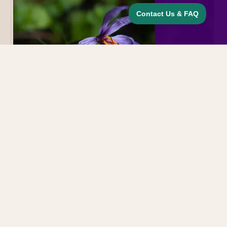
Cooking & Recipes
November 20, 2025
Growing Saffron at the Lodge: A Tiny
Flower With a Big Story
Cathy Hohmeyer
CH
Executive Chef & Co-owner