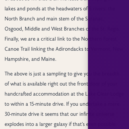
lakes and ponds at the headwaters of 5 rivers: the
North Branch and main stem of the Saranac,
Osgood, Middle and West Branches of the St. Regis.
Finally, we are a critical link to the Northern Forest
Canoe Trail linking the Adirondacks to Vermont, New
Hampshire, and Maine.
The above is just a sampling to give you the breadth
of what is available right out the front door of your
handcrafted accommodation at the Lake Clear Lodge
to within a 15-minute drive. If you undertake a mere
30-minute drive it seems that our infinite universe
explodes into a larger galaxy if that’s even possible.