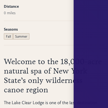
Distance
0 miles
Seasons
Fall
Summer
Welcome to the 18,000-acre
natural spa of New York
State’s only wilderness
canoe region
The Lake Clear Lodge is one of the last destination