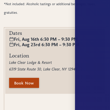
*Not included: Alcoholic tastings or additional beverages, taxes,
gratuities.
Dates
Fri, Aug 16th 6:30 PM – 9:30 PM
Fri, Aug 23rd 6:30 PM – 9:30 PM
Location
Lake Clear Lodge & Resort
6319 State Route 30, Lake Clear, NY 12945
Book Now