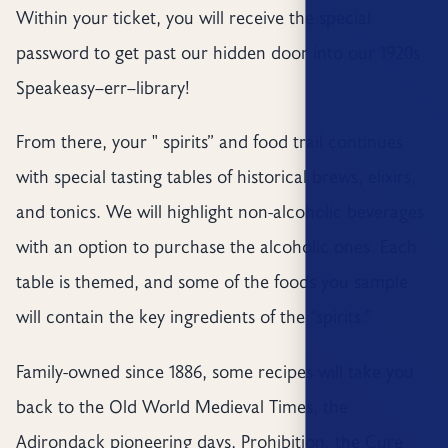
Within your ticket, you will receive the special
password to get past our hidden door into our 1920s
Speakeasy–err–library!
From there, your " spirits” and food trail continues
with special tasting tables of historical brews, elixirs,
and tonics. We will highlight non-alcoholic beverages
with an option to purchase the alcoholic ones. Each
table is themed, and some of the foods you sample
will contain the key ingredients of the “spirits.”
Family-owned since 1886, some recipes will take you
back to the Old World Medieval Times, the
Adirondack pioneering days, Prohibition, the Cure