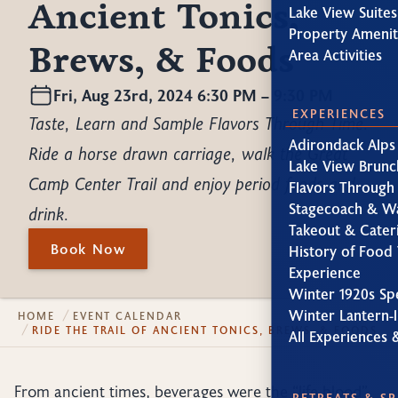
Ancient Tonics,
Lake View Suites
Property Amenit
Brews, & Foods
Area Activities
Fri, Aug 23rd, 2024 6:30 PM – 9:30 PM
EXPERIENCES
Taste, Learn and Sample Flavors Through Time.
Adirondack Alps
Ride a horse drawn carriage, walk the Great
Lake View Brunc
Camp Center Trail and enjoy period foods and
Flavors Through
Stagecoach & W
drink.
Takeout & Cater
Book Now
History of Food 
Experience
Winter 1920s Sp
Winter Lantern-l
HOME
EVENT CALENDAR
RIDE THE TRAIL OF ANCIENT TONICS, BREWS, & FOODS
All Experiences 
From ancient times, beverages were the “life blood”
RETREATS & S