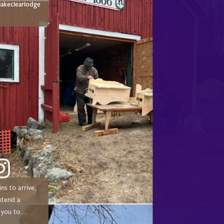
akeclearlodge
ns to arrive,
xtend a
 you to
 chose to