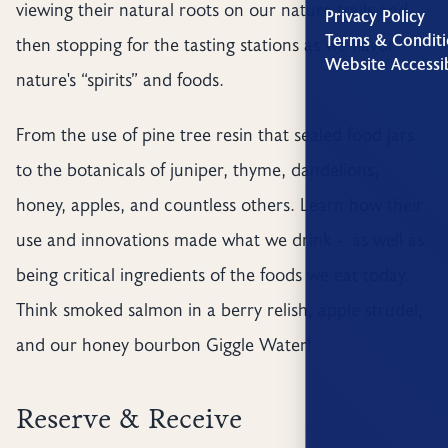
viewing their natural roots on our nature trails and
Privacy Policy
Terms & Conditi
then stopping for the tasting stations as we flavor
Website Accessib
nature's “spirits” and foods.
From the use of pine tree resin that sealed food jars
to the botanicals of juniper, thyme, dandelions,
honey, apples, and countless others. Learn how their
use and innovations made what we drink - as well as
being critical ingredients of the foods we eat today.
Think smoked salmon in a berry relish, apple strudel,
and our honey bourbon Giggle Water!
Reserve & Receive