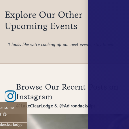
Explore Our Other
Upcoming Events
It looks like we're cooking up our next events; stay tuned!
Browse Our Recent Posts on
Instagram
@LakeClearLodge
&
@AdirondackAlps
for some
t 😋
akeclearlodge