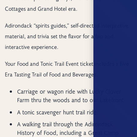
Cottages and Grand Hotel era.
Adirondack “spirits guides,” self-directed interpretive
material, and trivia set the flavor for a fun and
interactive experience.
Your Food and Tonic Trail Event ticket includes a Five
Era Tasting Trail of Food and Beverages.
Carriage or wagon ride with Lucky Clover
Farm thru the woods and to our Lakefront
A tonic scavenger hunt trail ride
A walking trail through the Adirondack
History of Food, including a Great Camp