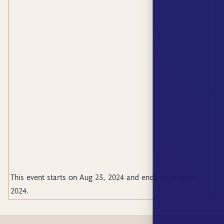
This event starts on
Aug 23, 2024
and ends on
Aug 23,
2024
.