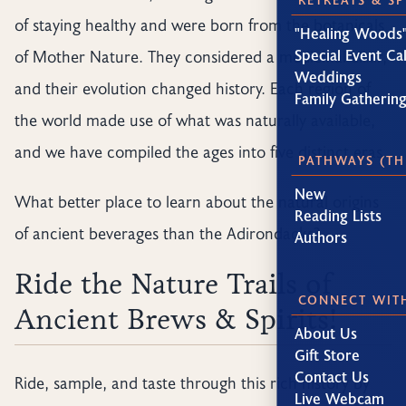
of staying healthy and were born from the botanicals
"Healing Woods"
Special Event Ca
of Mother Nature. They considered a medicinal elixir,
Weddings
and their evolution changed history. Each region of
Family Gatherin
the world made use of what was naturally available,
and we have compiled the ages into five distinct eras.
PATHWAYS (TH
New
What better place to learn about the natural origins
Reading Lists
of ancient beverages than the Adirondacks?
Authors
Ride the Nature Trails of
CONNECT WIT
Ancient Brews & Spirits!
About Us
Gift Store
Contact Us
Ride, sample, and taste through this rich history by
Live Webcam