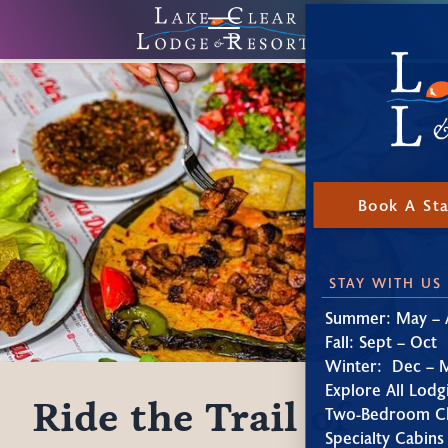
Book A St
STAY WITH US
Summer: May – 
Fall: Sept – Oct
Winter: Dec – 
Explore All Lodg
Ride the Trail of
Two-Bedroom Ch
Specialty Cabins