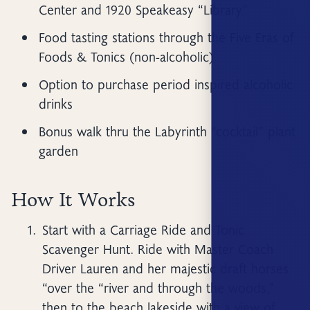
Center and 1920 Speakeasy “Library”
Food tasting stations through the Five Eras of
Foods & Tonics (non-alcoholic)
Option to purchase period inspired alcoholic
drinks
Bonus walk thru the Labyrinth “cocktail” plant
garden
How It Works
Start with a Carriage Ride and Tonic
Scavenger Hunt. Ride with Master Coach
Driver Lauren and her majestic draft horses
“over the “river and through the woods,"
then to the beach lakeside with a view of