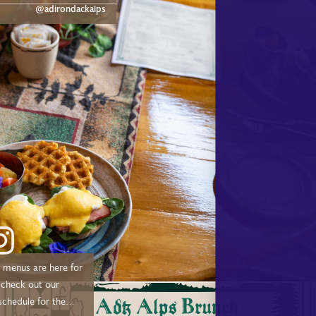
dge.com/experiences/adk-
@adirondackalps
ust a short drive from
d, and Tupper Lake!
menus are here for
schedule for the