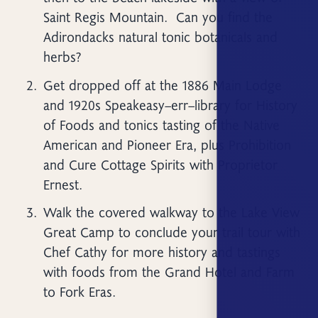
Saint Regis Mountain. Can you find the
Adirondacks natural tonic botanicals and
herbs?
Get dropped off at the 1886 Main Lodge
and 1920s Speakeasy–err–library for History
of Foods and tonics tasting of the Native
American and Pioneer Era, plus Prohibition
and Cure Cottage Spirits with Proprietor
Ernest.
Walk the covered walkway to the Lake View
Great Camp to conclude your trail tour with
Chef Cathy for more history and tastings
with foods from the Grand Hotel and Farm
to Fork Eras.