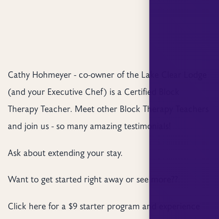
Cathy Hohmeyer - co-owner of the Lake Clear Lodge
(and your Executive Chef) is a Certified Block
Therapy Teacher. Meet other Block Therapy Teachers
and join us - so many amazing testimonials!
Ask about extending your stay.
Want to get started right away or see more??
Click here for a $9 starter program and experience