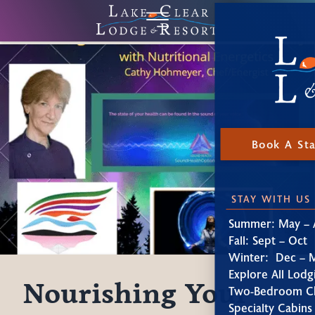
Book A St
STAY WITH US
Summer: May – 
Fall: Sept – Oct
Winter: Dec – 
Explore All Lodg
Nourishing Your
Two-Bedroom Ch
Specialty Cabins