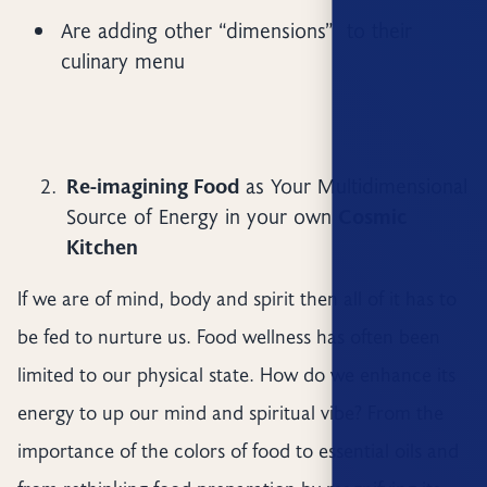
Are adding other “dimensions” to their
culinary menu
Re-imagining Food
as Your Multidimensional
Source of Energy in your own
Cosmic
Kitchen
If we are of mind, body and spirit then all of it has to
be fed to nurture us. Food wellness has often been
limited to our physical state. How do we enhance its
energy to up our mind and spiritual vibe? From the
importance of the colors of food to essential oils and