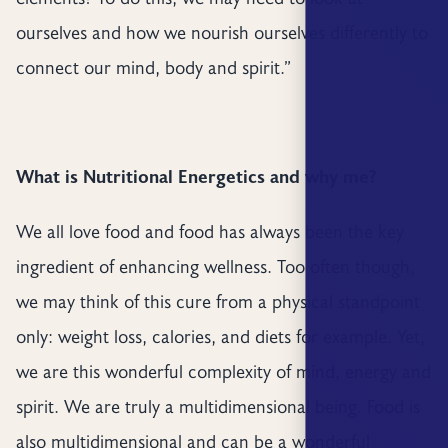
ourselves and how we nourish ourselves differently to
connect our mind, body and spirit.”
What is Nutritional Energetics and why me?
We all love food and food has always been the key
ingredient of enhancing wellness. Too often though,
we may think of this cure from a physical standpoint
only: weight loss, calories, and diets for example. Yet,
we are this wonderful complexity of mind, energy and
spirit. We are truly a multidimensional being. Food is
also multidimensional and can be a wonderful