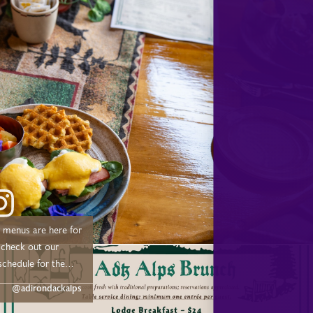
d, and Tupper Lake!
menus are here for
schedule for the
@adirondackalps
 –– Drive out or