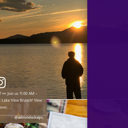
00 AM –
ake View Brunch! View
ions:
dge.com/experiences/adk-
@adirondackalps
ust a short drive from