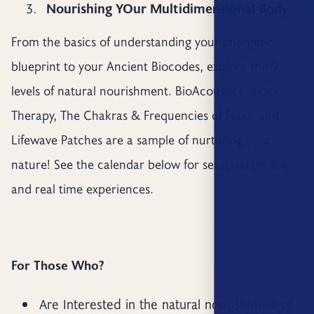
Nourishing YOur Multidimensional Body
From the basics of understanding your energetic
blueprint to your Ancient Biocodes, explore the 9
levels of natural nourishment. BioAcoustics, Block
Therapy, The Chakras & Frequencies of Food, and
Lifewave Patches are a sample of nurturing your
nature! See the calendar below for seasonal on-line
and real time experiences.
For Those Who?
Are Interested in the natural nourishment of