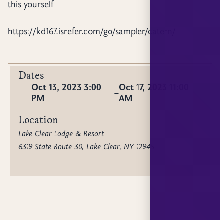
this yourself
https://kd167.isrefer.com/go/sampler/catern/
Dates
Oct 13, 2023 3:00
Oct 17, 2023 11:00
–
PM
AM
Location
Lake Clear Lodge & Resort
6319 State Route 30, Lake Clear, NY 12945