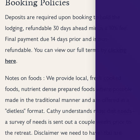
Booking Policies
Deposits are required upon booking to hold the
lodging, refundable 30 days ahead minus a 10% fee.
Final payment due 14 days prior and is non-
refundable. You can view our full terms by
clicking
here
.
Notes on foods : We provide local, fresh cooked
foods, nutrient dense prepared foods where possible
made in the traditional manner and are offered in a
"dietless" format. Cathy understands most diet needs -
a survey of needs is sent out a couple weeks prior to
the retreat. Disclaimer we need to have: You are