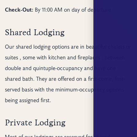
Check-Out:
By 11:00 AM on day of departure
Shared Lodging
Our shared lodging options are in beautiful chalets or
suites , some with kitchen and fireplaces : between
double and quintuple-occupancy and have one
shared bath. They are offered on a first-come, first-
served basis with the minimum-occupancy options
being assigned first.
Private Lodging
Most of our lodgings are reserved for shared