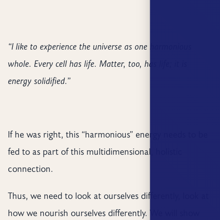
“I like to experience the universe as one harmonious
whole. Every cell has life. Matter, too, has life; it is
energy solidified.”
If he was right, this “harmonious” energy needs to be
fed to as part of this multidimensional, holistic
connection.
Thus, we need to look at ourselves differently, look at
how we nourish ourselves differently. We will show