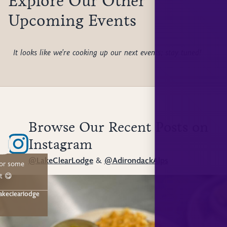
Explore Our Other
Upcoming Events
It looks like we're cooking up our next events; stay tuned!
Browse Our Recent Posts on
Instagram
@LakeClearLodge
&
@AdirondackAlps
for some
t 😋
akeclearlodge