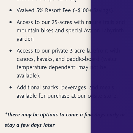
Waived 5% Resort Fee (~$100+ Savings).
Access to our 25-acres with nature trails and
mountain bikes and special Avalon Labyrinth
garden
Access to our private 3-acre lakefront with
canoes, kayaks, and paddle-board (water
temperature dependent; may not be
available).
Additional snacks, beverages, and meals
available for purchase at our onsite store.
*there may be options to come a few days early or
stay a few days later