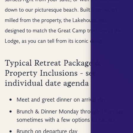
down to our picturesque beach. Built from wood
milled from the property, the Lakehouse was
designed to match the Great Camp tradition of the
Lodge, as you can tell from its iconic design.
Typical Retreat Package &
Property Inclusions - see
individual date agenda
Meet and greet dinner on arrival day
Brunch & Dinner Monday through Thursday,
sometimes with a few options to eat out
Brunch on departure day