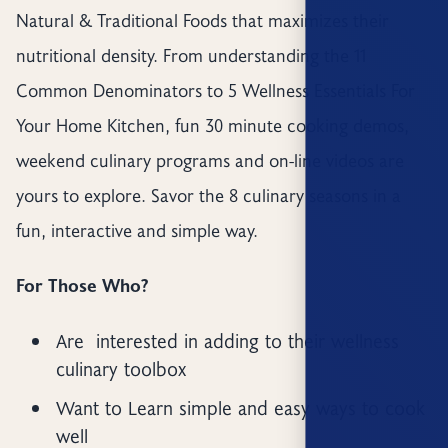
Natural & Traditional Foods that maximizes their
nutritional density. From understanding the 11
Common Denominators to 5 Wellness Essentials For
Your Home Kitchen, fun 30 minute cooking demos,
weekend culinary programs and on-line videos are
yours to explore. Savor the 8 culinary seasons in a
fun, interactive and simple way.
For Those Who?
Are interested in adding to their wellness
culinary toolbox
Want to Learn simple and easy ways to cook
well