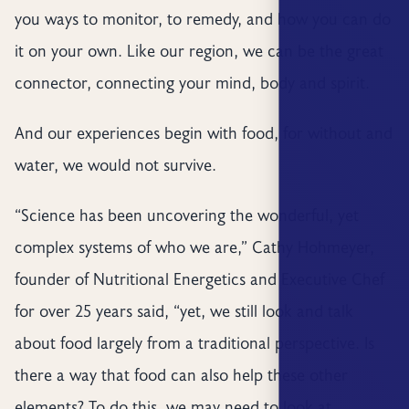
you ways to monitor, to remedy, and how you can do
it on your own. Like our region, we can be the great
connector, connecting your mind, body and spirit.
And our experiences begin with food, for without and
water, we would not survive.
“Science has been uncovering the wonderful, yet
complex systems of who we are,” Cathy Hohmeyer,
founder of Nutritional Energetics and Executive Chef
for over 25 years said, “yet, we still look and talk
about food largely from a traditional perspective. Is
there a way that food can also help these other
elements? To do this, we may need to look at