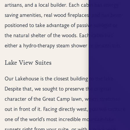
artisans, and a local builder. Each cabin has energy
saving amenities, real wood fireplaces, and has been
positioned to take advantage of passive sunlight or
the natural shelter of the woods. Each cabin has
either a hydro-therapy steam shower or Jacuzzi tub.
Lake View Suites
Our Lakehouse is the closest building to the lake.
Despite that, we sought to preserve the original
character of the Great Camp lawn, which stretches
out in front of it. Facing directly west, you will capture
one of the world’s most incredible mountain-lake
sunsets right from your suite, or with a quick walk