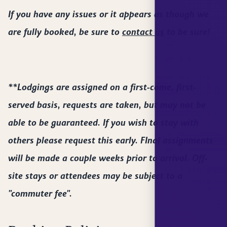
If you have any issues or it appears as though we
are fully booked, be sure to
contact us
to be sure!
**Lodgings are assigned on a first-come, first-
served basis, requests are taken, but may not be
able to be guaranteed. If you wish to stay with
others please request this early. FInal assignments
will be made a couple weeks prior to arrival. Off-
site stays or attendees may be subject to a
"commuter fee".