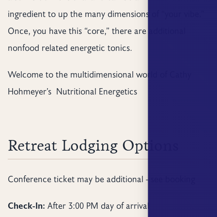
ingredient to up the many dimensions of “your vibe.”
Once, you have this “core,” there are additional
nonfood related energetic tonics.
Welcome to the multidimensional world of Cathy
Hohmeyer’s Nutritional Energetics
Retreat Lodging Options
Conference ticket may be additional - see booking
Check-In:
After 3:00 PM day of arrival