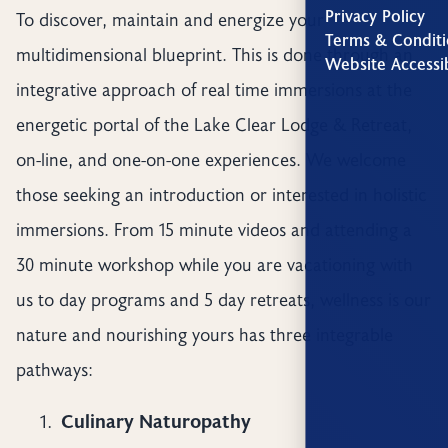
Privacy Policy
To discover, maintain and energize your
Terms & Conditi
multidimensional blueprint. This is done through an
Website Accessib
integrative approach of real time immersions at the
energetic portal of the Lake Clear Lodge & Retreat,
on-line, and one-on-one experiences. We welcome
those seeking an introduction or interested in holistic
immersions. From 15 minute videos and attending a
30 minute workshop while you are vacationing with
us to day programs and 5 day retreats, wellness is our
nature and nourishing yours has three integrable
pathways:
Culinary Naturopathy