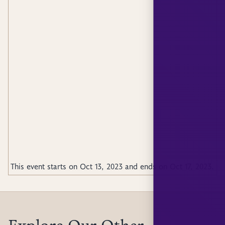
This event starts on
Oct 13, 2023
and ends on
Oct 17, 2023
.