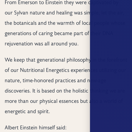
From Emerson to Einstein they were captivated by
our Sylvan nature and healing was simple, let the air,
the botanicals and the warmth of local people whose
generations of caring became part of their DNA
rejuvenation was all around you.
We keep that generational philosophy in the forefront
of our Nutritional Energetics experiences utilizing our
nature, time-honored practices and new-age
discoveries. It is based on the holistic thinking we are
more than our physical essences but also a world of
energetic and spirit.
Albert Einstein himself said: