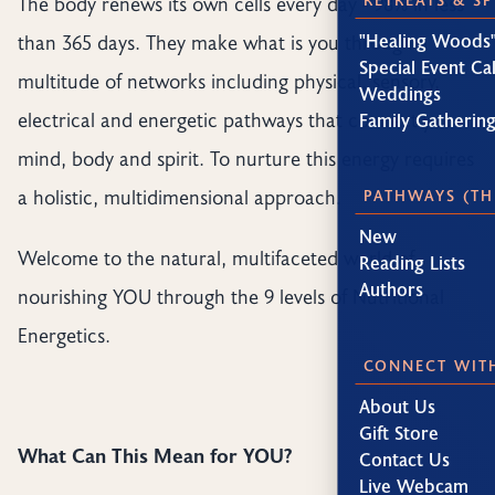
The body renews its own cells every day - 98% in less
"Healing Woods"
than 365 days. They make what is you through a
Special Event Ca
multitude of networks including physical, sensory,
Weddings
electrical and energetic pathways that connect your
Family Gatherin
mind, body and spirit. To nurture this energy requires
a holistic, multidimensional approach.
PATHWAYS (TH
New
Welcome to the natural, multifaceted world of
Reading Lists
Authors
nourishing YOU through the 9 levels of Nutritional
Energetics.
CONNECT WIT
About Us
Gift Store
What Can This Mean for YOU?
Contact Us
Live Webcam