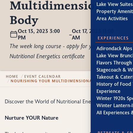
Multidimensional
Lake View Suites
Property Amenit
Body
Area Activities
Oct 13, 2023 3:00
Oct 17, 2023 11:00
–
PM
AM
EXPERIENCES
The week long course - apply for your
Adirondack Alps
Nutritional Energetics certificate
Lake View Brunc
Flavors Through
Stagecoach & W
Takeout & Cater
HOME
EVENT CALENDAR
NOURISHING YOUR MULTIDIMENSIONAL BODY
History of Food 
Experience
Winter 1920s Sp
Discover the World of Nutritional Energetics!
Winter Lantern-l
All Experiences 
Nurture YOUR Nature
RETREATS & S