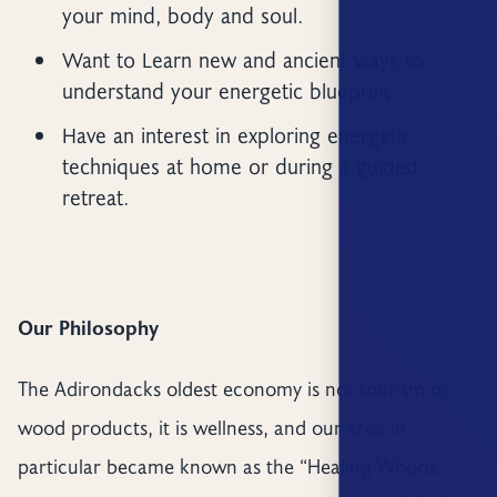
your mind, body and soul.
Want to Learn new and ancient ways to
understand your energetic blueprint
Have an interest in exploring energetic
techniques at home or during a guided
retreat.
Our Philosophy
The Adirondacks oldest economy is not tourism or
wood products, it is wellness, and our area in
particular became known as the “Healing Woods.’