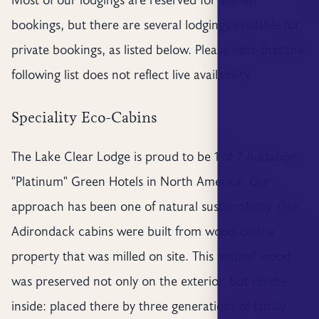
bookings, but there are several lodgings available for
private bookings, as listed below. Please note that the
following list does not reflect live availability.
Speciality Eco-Cabins
The Lake Clear Lodge is proud to be 1 of 7 Audubon
"Platinum" Green Hotels in North America. Our
approach has been one of natural sustainability. Our
Adirondack cabins were built from wood on the
property that was milled on site. This natural wood
was preserved not only on the exterior, but on the
inside: placed there by three generations of family