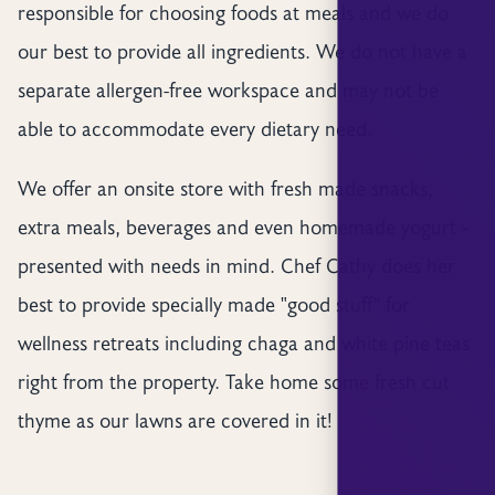
responsible for choosing foods at meals and we do
our best to provide all ingredients. We do not have a
separate allergen-free workspace and may not be
able to accommodate every dietary need.
We offer an onsite store with fresh made snacks,
extra meals, beverages and even homemade yogurt -
presented with needs in mind. Chef Cathy does her
best to provide specially made "good stuff" for
wellness retreats including chaga and white pine teas
right from the property. Take home some fresh cut
thyme as our lawns are covered in it!