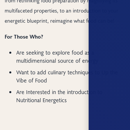
from rethinking food preparation by magnifying its
multifaceted properties, to an introduction to your
energetic blueprint, reimagine what food can be!
For Those Who?
Are seeking to explore food as a
multidimensional source of energy
Want to add culinary techniques to Up the
Vibe of Food
Are Interested in the introduction to
Nutritional Energetics