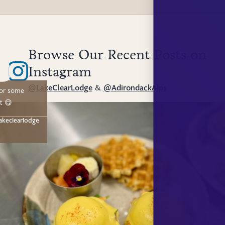
Browse Our Recent Posts on
Instagram
@LakeClearLodge
&
@AdirondackAlps
for some
t 😋
akeclearlodge