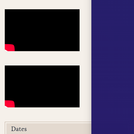
Dates