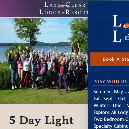
Book A St
STAY WITH US
Summer: May – 
Fall: Sept – Oct
Winter: Dec – 
Explore All Lodg
5 Day Light
Two-Bedroom Ch
Specialty Cabins