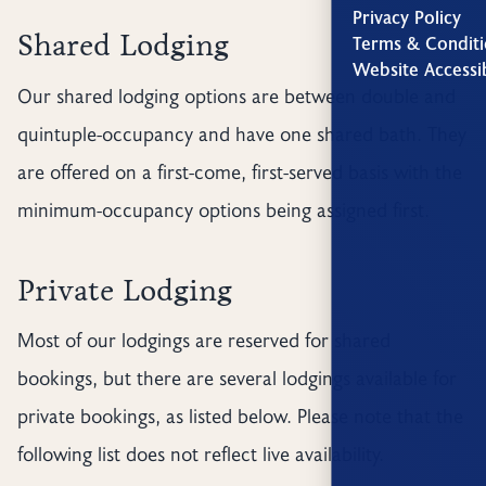
Privacy Policy
Shared Lodging
Terms & Conditi
Website Accessib
Our shared lodging options are between double and
quintuple-occupancy and have one shared bath. They
are offered on a first-come, first-served basis with the
minimum-occupancy options being assigned first.
Private Lodging
Most of our lodgings are reserved for shared
bookings, but there are several lodgings available for
private bookings, as listed below. Please note that the
following list does not reflect live availability.