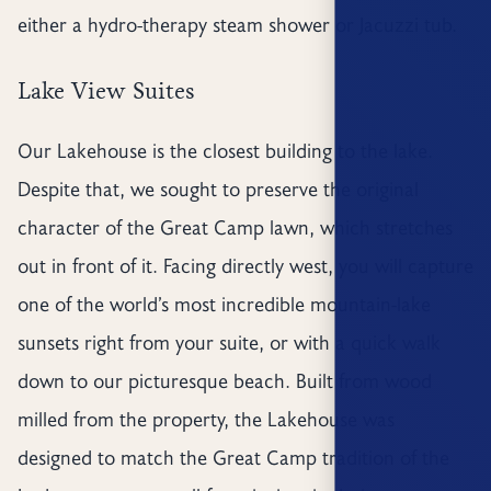
either a hydro-therapy steam shower or Jacuzzi tub.
Lake View Suites
Our Lakehouse is the closest building to the lake.
Despite that, we sought to preserve the original
character of the Great Camp lawn, which stretches
out in front of it. Facing directly west, you will capture
one of the world’s most incredible mountain-lake
sunsets right from your suite, or with a quick walk
down to our picturesque beach. Built from wood
milled from the property, the Lakehouse was
designed to match the Great Camp tradition of the