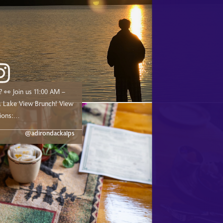
00 AM –
ake View Brunch! View
ions:
dge.com/experiences/adk-
@adirondackalps
ust a short drive from
d, and Tupper Lake!