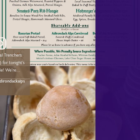
Saturday, 5:30 –
earlodge.com/dining
u soon!
al Trenchers
 for tonight’s
e! We’re
n weekends
irondackalps
nded
 few weeks.
or
Adirondack
ant, and we
you this