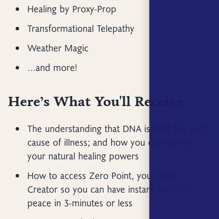
Healing by Proxy-Prop
Transformational Telepathy
Weather Magic
…and more!
Here’s What You'll Receive
The understanding that DNA is NOT the root
cause of illness; and how you can tap into
your natural healing powers
How to access Zero Point, your Inner
Creator so you can have instant access to
peace in 3-minutes or less