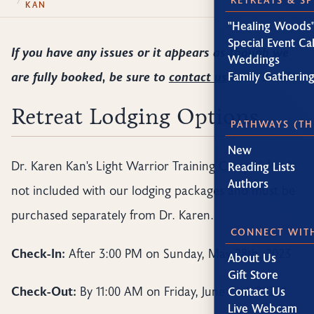
KAN
"Healing Woods"
Special Event Ca
If you have any issues or it appears as though we
Weddings
are fully booked, be sure to
contact us
to be sure!
Family Gatherin
Retreat Lodging Options
PATHWAYS (TH
New
Dr. Karen Kan's Light Warrior Training Camp ticket is
Reading Lists
Authors
not included with our lodging packages and must be
purchased separately from Dr. Karen.
CONNECT WIT
Check-In:
After 3:00 PM on Sunday, May 28th, 2023
About Us
Gift Store
Check-Out:
By 11:00 AM on Friday, June 2nd, 2023*
Contact Us
Live Webcam