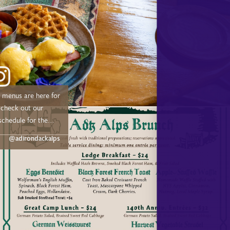
menus are here for
schedule for the
@adirondackalps
 –– Drive out or
 Trail from 11:00 AM
ne: Sundays July &
undays –– 🍴
me Dinner –– May:
:00 PM June: Fridays
 7:00 PM July &