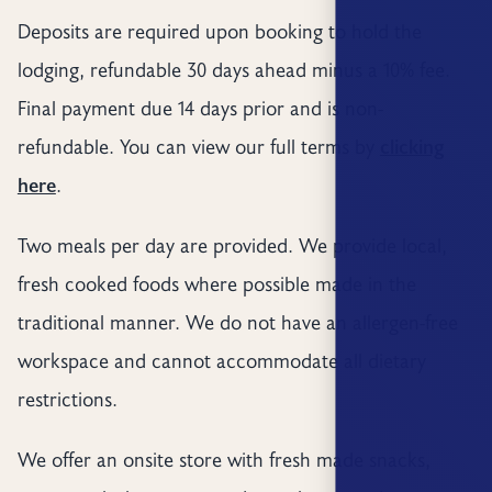
Deposits are required upon booking to hold the
lodging, refundable 30 days ahead minus a 10% fee.
Final payment due 14 days prior and is non-
refundable. You can view our full terms by
clicking
here
.
Two meals per day are provided. We provide local,
fresh cooked foods where possible made in the
traditional manner. We do not have an allergen-free
workspace and cannot accommodate all dietary
restrictions.
We offer an onsite store with fresh made snacks,