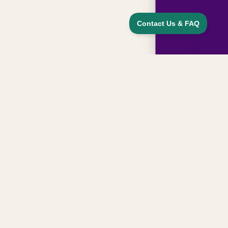
Sign up for updates, news, and special
offers from our family
Email