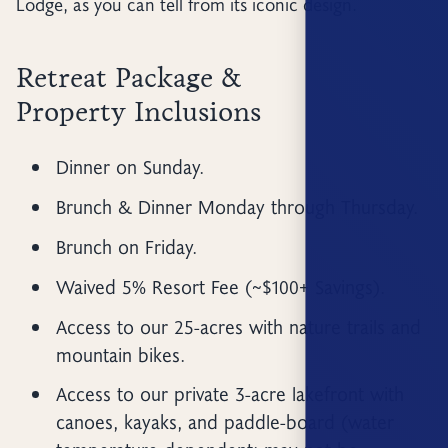
Lodge, as you can tell from its iconic design.
Retreat Package &
Property Inclusions
Dinner on Sunday.
Brunch & Dinner Monday through Thursday.
Brunch on Friday.
Waived 5% Resort Fee (~$100+ Savings).
Access to our 25-acres with nature trails and
mountain bikes.
Access to our private 3-acre lakefront with
canoes, kayaks, and paddle-board (water