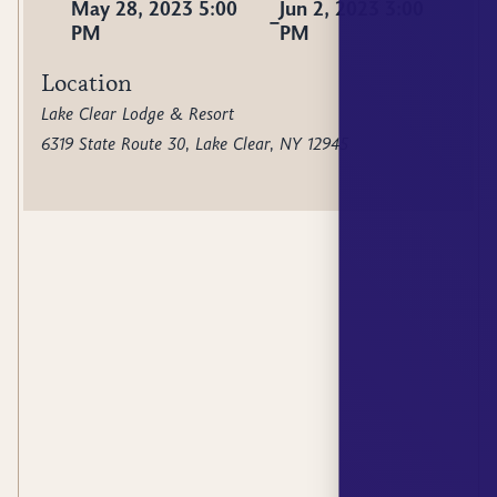
May 28, 2023 5:00
Jun 2, 2023 3:00
–
PM
PM
Location
Lake Clear Lodge & Resort
6319 State Route 30, Lake Clear, NY 12945