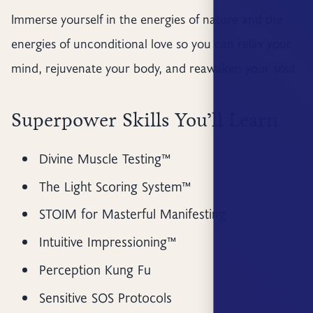
Immerse yourself in the energies of nature and the
energies of unconditional love so you can relax your
mind, rejuvenate your body, and reawaken your soul
Superpower Skills You’ll Learn
Divine Muscle Testing™
The Light Scoring System™
STOIM for Masterful Manifesting
Intuitive Impressioning™
Perception Kung Fu
Sensitive SOS Protocols