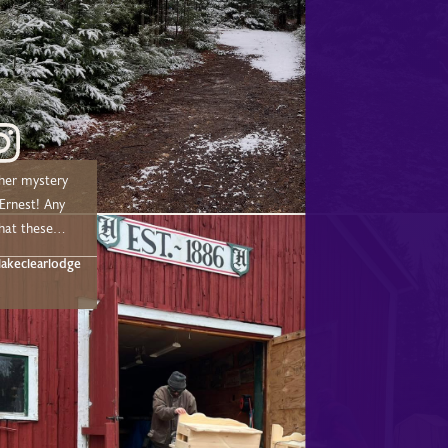
her mystery
nest! Any
hat these
t below!
akeclearlodge