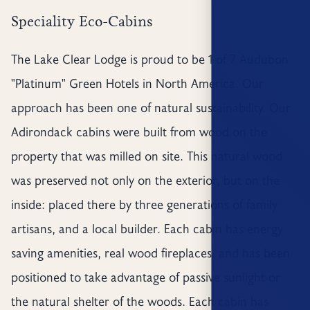
Speciality Eco-Cabins
The Lake Clear Lodge is proud to be 1 of 7 Audubon
"Platinum" Green Hotels in North America. Our
approach has been one of natural sustainability. Our
Adirondack cabins were built from wood on the
property that was milled on site. This natural wood
was preserved not only on the exterior, but on the
inside: placed there by three generations of family
artisans, and a local builder. Each cabin has energy
saving amenities, real wood fireplaces, and has been
positioned to take advantage of passive sunlight or
the natural shelter of the woods. Each cabin has