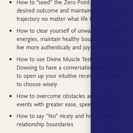
How to “seed” the Zero Point with your
desired outcome and maintain that positive
trajectory no matter what life throws at you
How to clear yourself of unwanted negative
energies, maintain healthy boundaries, and
live more authentically and joyfully
How to use Divine Muscle Testing™ and Body
Dowsing to have a conversation with Source
to open up your intuitive receiving channels
to choose wisely
How to overcome obstacles and negative
events with greater ease, speed, and grace
How to say “No” nicely and hold healthy
relationship boundaries