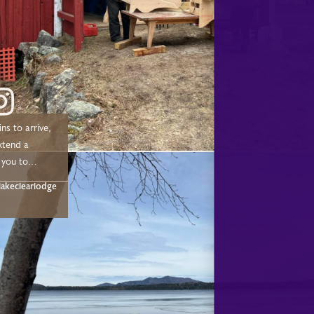
ns to arrive,
xtend a
 you to
 chose to
akeclearlodge
ur 2025/2026
Sleigh, &
eason! We
 make a
out to the
uple of team
 helped our
t happen this