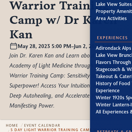
Warrior Training
Lake View Suites
Property Amenit
Camp w/ Dr Karen
Area Activities
Kan
EXPERIENCES
May 28, 2023 5:00 PM
–
Jun 2, 2023 3:00 PM
Adirondack Alps
Join Dr. Karen Kan and Learn about her
Lake View Brunc
Flavors Through
Academy of Light Medicine through her Light
Stagecoach & W
Warrior Training Camp: Sensitivity is your
Takeout & Cater
History of Food 
Superpower! Access Your Intuition, Activate
Experience
Deep Autohealing, and Accelerate Your
Winter 1920s Sp
Manifesting Power.
Winter Lantern-l
All Experiences 
HOME
EVENT CALENDAR
5 DAY LIGHT WARRIOR TRAINING CAMP W/ DR KAREN
RETREATS & S