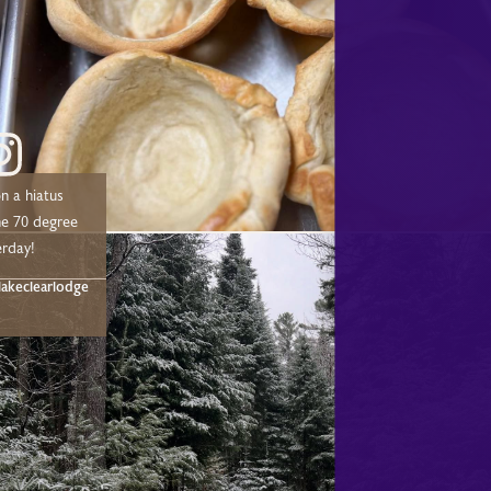
n a hiatus
he 70 degree
erday!
akeclearlodge