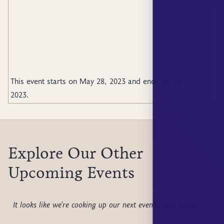
This event starts on
May 28, 2023
and ends on
Jun 02,
2023
.
Explore Our Other
Upcoming Events
It looks like we're cooking up our next events; stay tuned!