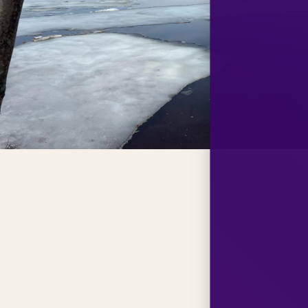
e and 60th
tion for the
ily, and
ly thankful
 who have
 throughout
t the Lodge
ackalps are
ed and will
ther’s Day