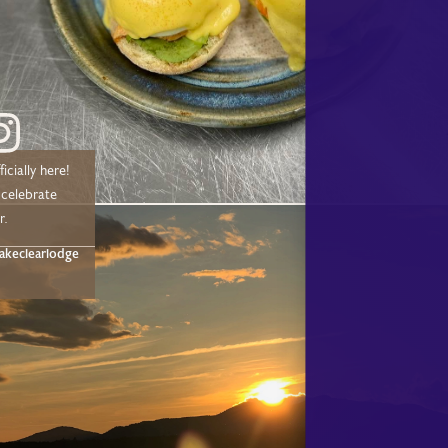
icially here!
 celebrate
r.
akeclearlodge