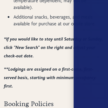
temperature dependent; may not be
available).
Additional snacks, beverages, and meals
available for purchase at our onsite store.
*If you would like to stay until Saturday or Sunday,
click "New Search" on the right and adjust your
check-out date.
**Lodgings are assigned on a first-come, first-
served basis, starting with minimum occupancy
first.
Booking Policies