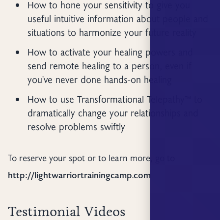
How to hone your sensitivity to give you
useful intuitive information about people and
situations to harmonize your future reality
How to activate your healing powers and
send remote healing to a person, even if
you've never done hands-on healing
How to use Transformational Telepathy™ to
dramatically change your relationships and
resolve problems swiftly
To reserve your spot or to learn more, go to
http://lightwarriortrainingcamp.com
Testimonial Videos