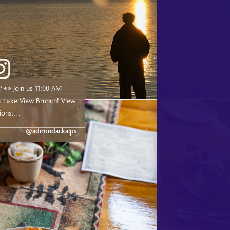
00 AM –
ake View Brunch! View
ions:
dge.com/experiences/adk-
@adirondackalps
ust a short drive from
d, and Tupper Lake!