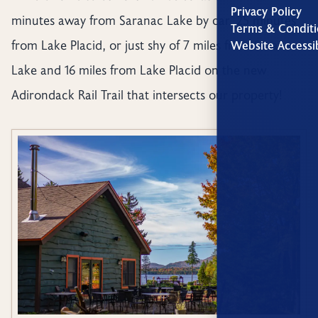
Privacy Policy
minutes away from Saranac Lake by car, 25 minutes
Terms & Conditi
from Lake Placid, or just shy of 7 miles from Saranac
Website Accessib
Lake and 16 miles from Lake Placid on the new
Adirondack Rail Trail that intersects our property!