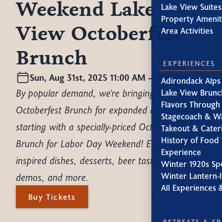
Weekend Lake
Lake View Suites
Property Amenit
View Octoberfest
Area Activities
Brunch
EXPERIENCES
Sun, Aug 31st, 2025 11:00 AM – 2:00 PM
Adirondack Alps
By popular demand, we're bringing back our
Lake View Brunc
Flavors Through
Octoberfest Brunch for expanded dates this fall,
Stagecoach & W
starting with a specially-priced Octoberfest
Takeout & Cater
History of Food 
Brunch for Labor Day Weekend! Enjoy German-
Experience
inspired dishes, desserts, beer tastings, cooking
Winter 1920s Sp
demos, and more.
Winter Lantern-l
All Experiences 
Buy Tickets
RETREATS & S