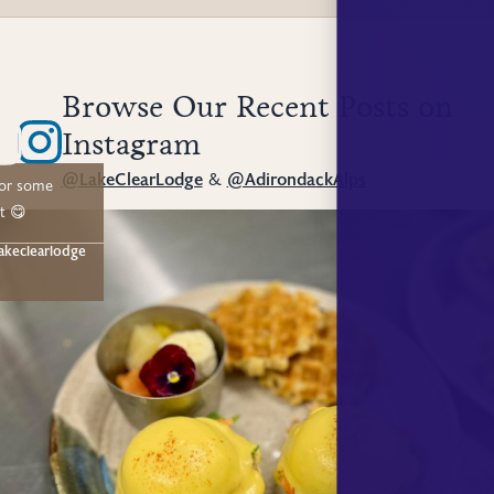
Browse Our Recent Posts on
Instagram
@LakeClearLodge
&
@AdirondackAlps
for some
t 😋
akeclearlodge