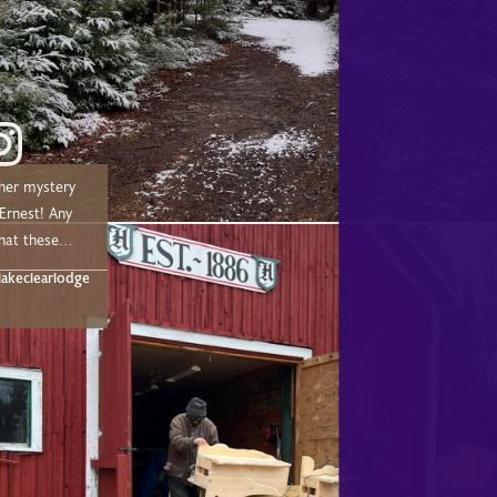
her mystery
nest! Any
hat these
t below!
akeclearlodge