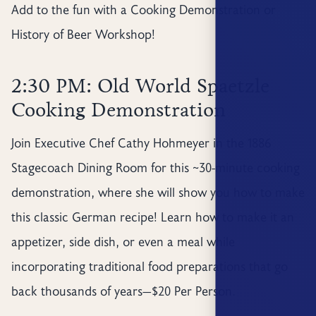
Add to the fun with a Cooking Demonstration or
History of Beer Workshop!
2:30 PM: Old World Spaetzle
Cooking Demonstration
Join Executive Chef Cathy Hohmeyer in the 1886
Stagecoach Dining Room for this ~30-minute cooking
demonstration, where she will show you how to make
this classic German recipe! Learn how to make it an
appetizer, side dish, or even a meal while
incorporating traditional food preparations that go
back thousands of years—$20 Per Person.