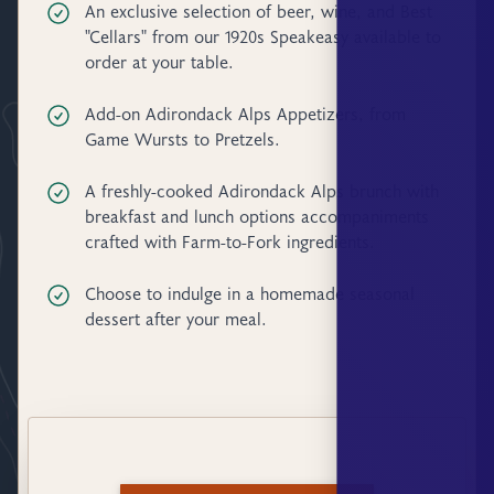
An exclusive selection of beer, wine, and Best
"Cellars" from our 1920s Speakeasy available to
order at your table.
Add-on Adirondack Alps Appetizers, from
Game Wursts to Pretzels.
A freshly-cooked Adirondack Alps brunch with
breakfast and lunch options accompaniments
crafted with Farm-to-Fork ingredients.
Choose to indulge in a homemade seasonal
dessert after your meal.