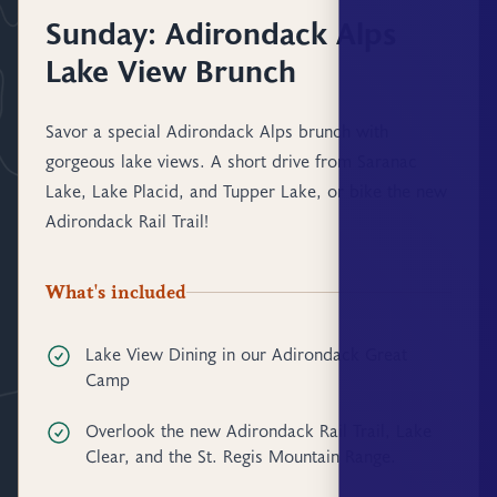
Sunday: Adirondack Alps
Lake View Brunch
Savor a special Adirondack Alps brunch with
gorgeous lake views. A short drive from Saranac
Lake, Lake Placid, and Tupper Lake, or bike the new
Adirondack Rail Trail!
What's included
Lake View Dining in our Adirondack Great
Camp
Overlook the new Adirondack Rail Trail, Lake
Clear, and the St. Regis Mountain Range.