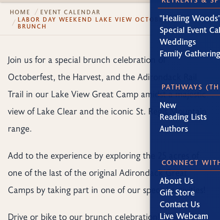
HOME
EVENT CALENDAR
"Healing Woods"
LABOR DAY WEEKEND LAKE VIEW OCTOBERFEST
BRUNCH
Special Event Ca
Weddings
Family Gatherin
Join us for a special brunch celebration of
Octoberfest, the Harvest, and the Adirondack Rail
PATHWAYS (TH
Trail in our Lake View Great Camp amidst a majestic
New
view of Lake Clear and the iconic St. Regis Mountain
Reading Lists
range.
Authors
Add to the experience by exploring the 25 acres of
CONNECT WIT
one of the last of the original Adirondack Great
About Us
Camps by taking part in one of our special activities!
Gift Store
Contact Us
Drive or bike to our brunch celebration! We’re 15
Live Webcam