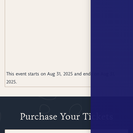
This event starts on
Aug 31, 2025
and ends on
Aug 31,
2025
.
Purchase Your Tickets