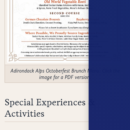
Adirondack Alps Octoberfest Brunch Menu. Click the
image for a PDF version.
Special Experiences &
Activities