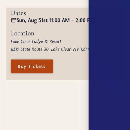
Dates
Sun, Aug 31st 11:00 AM – 2:00 PM
Location
Lake Clear Lodge & Resort
6319 State Route 30, Lake Clear, NY 12945
Buy Tickets