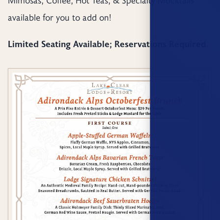
available for you to add on!
Limited Seating Available; Reservations Required.