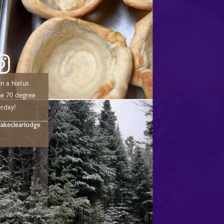
n a hiatus
he 70 degree
erday!
akeclearlodge