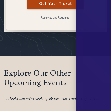
Get Your Ticket
Reservations Required.
Explore Our Other
Upcoming Events
It looks like we're cooking up our next events; stay tuned!