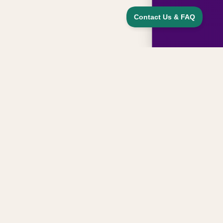
Sign up for updates, news, and special
offers from our family
Email