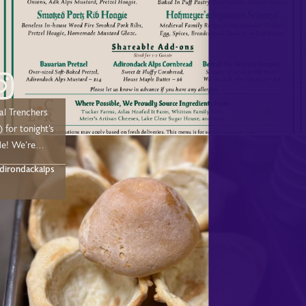
earlodge.com/dining
u soon!
al Trenchers
 for tonight’s
e! We’re
n weekends
irondackalps
nded
 few weeks.
or
Adirondack
ant, and we
you this