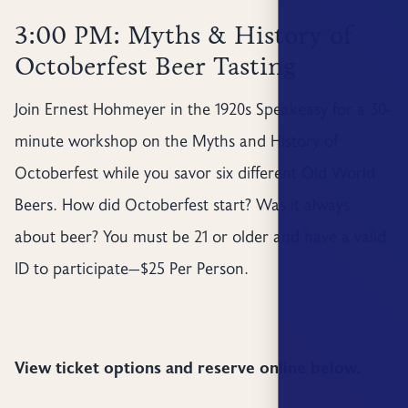
3:00 PM: Myths & History of
Octoberfest Beer Tasting
Join Ernest Hohmeyer in the 1920s Speakeasy for a 30-
minute workshop on the Myths and History of
Octoberfest while you savor six different Old World
Beers. How did Octoberfest start? Was it always
about beer? You must be 21 or older and have a valid
ID to participate—$25 Per Person.
View ticket options and reserve online below.