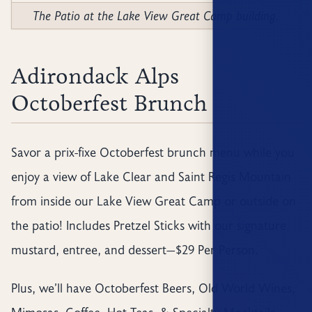
The Patio at the Lake View Great Camp building.
Adirondack Alps
Octoberfest Brunch
Savor a prix-fixe Octoberfest brunch menu while you
enjoy a view of Lake Clear and Saint Regis Mountain
from inside our Lake View Great Camp or outside on
the patio! Includes Pretzel Sticks with our signature
mustard, entree, and dessert—$29 Per Person.
Plus, we’ll have Octoberfest Beers, Old World Wines,
Mimosas, Coffee, Hot Teas, & Specialty Mocktails