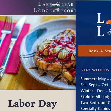
Book A St
STAY WITH US
Summer: May – 
Fall: Sept – Oct
Winter: Dec – 
Explore All Lodg
Labor Day
Two-Bedroom Ch
Specialty Cabins