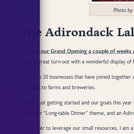
Photo by
The Adirondack Lak
We
held our Grand Opening a couple of weeks
it was a great turn-out with a wonderful display o
There are 20 businesses that have joined together
and cafes to farms and breweries.
We are just getting started and our goals this year 
a summer “Long-table Dinner” theme, and an Adiron
In a further to leverage our small resources, I am