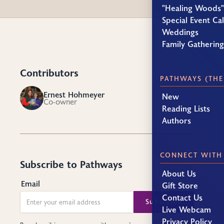
"Healing Woods"
Special Event Ca
Weddings
Family Gatherin
Contributors
PATHWAYS (THE
Ernest Hohmeyer
New
EH
Co-owner
Reading Lists
Authors
CONNECT WITH
Subscribe to Pathways
About Us
Email
Gift Store
Contact Us
Live Webcam
Privacy Policy