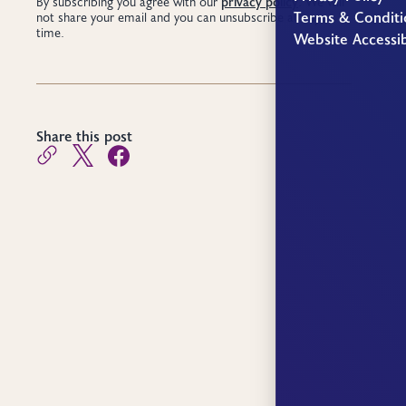
privacy policy
By subscribing you agree with our
. We will
Terms & Conditi
not share your email and you can unsubscribe at any
time.
Website Accessib
Share this post