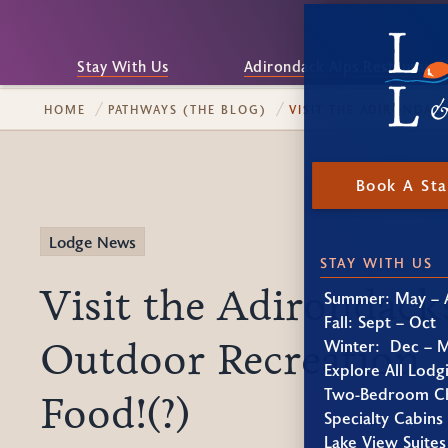
Stay With Us
Adirondack Alps Restaurant
HOME
PATHWAYS (THE BLOG)
VISIT THE ADIRONDA
Book A St
Lodge News
STAY WITH US
Visit the Adirondack
Summer: May – 
Fall: Sept – Oct
Outdoor Recreation
Winter: Dec – 
Explore All Lodg
Two-Bedroom Ch
Food!(?)
Specialty Cabins
Lake View Suites