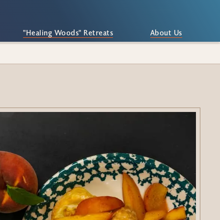
"Healing Woods" Retreats
About Us