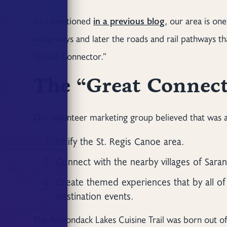
As I mentioned
in a previous blog
, our area is on
waterways and later the roads and rail pathways t
“Great Connector.”
The “Great Connec
Our volunteer marketing group believed that was a 
Unify the St. Regis Canoe area.
Connect with the nearby villages of Sara
Create themed experiences that by all of
destination events.
The Adirondack Lakes Cuisine Trail was born out of 