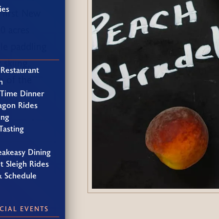
ies
 first New
00 acres
le paddling
 skiing,
 Restaurant
e of the
h
 Time Dinner
agon Rides
ing
Tasting
eakeasy Dining
t Sleigh Rides
& Schedule
CIAL EVENTS