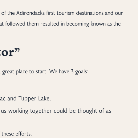
e of the Adirondacks first tourism destinations and our
hat followed them resulted in becoming known as the
tor”
great place to start. We have 3 goals:
nac and Tupper Lake.
 us working together could be thought of as
these efforts.