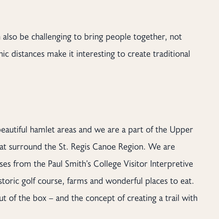
 also be challenging to bring people together, not
c distances make it interesting to create traditional
beautiful hamlet areas and we are a part of the Upper
at surround the St. Regis Canoe Region. We are
ses from the Paul Smith’s College Visitor Interpretive
storic golf course, farms and wonderful places to eat.
 of the box – and the concept of creating a trail with