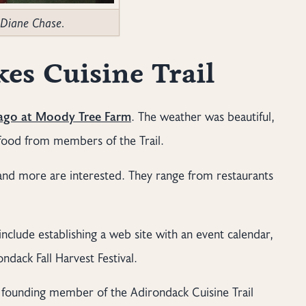
 Diane Chase.
es Cuisine Trail
 ago at Moody Tree Farm
. The weather was beautiful,
f food from members of the Trail.
 and more are interested. They range from restaurants
include establishing a web site with an event calendar,
dack Fall Harvest Festival.
 a founding member of the Adirondack Cuisine Trail