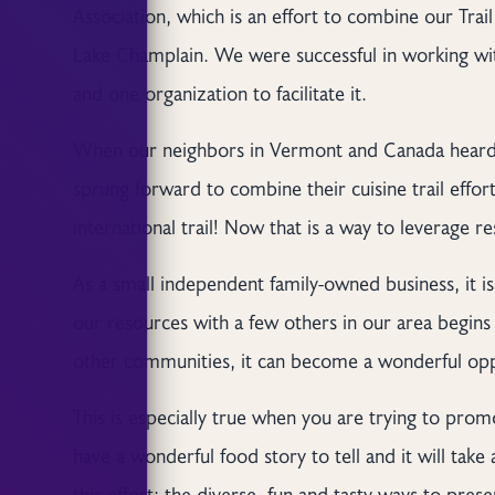
Association, which is an effort to combine our Trai
Lake Champlain. We were successful in working wit
and one organization to facilitate it.
When our neighbors in Vermont and Canada heard a
sprung forward to combine their cuisine trail effort
international trail! Now that is a way to leverage r
As a small independent family-owned business, it i
our resources with a few others in our area begin
other communities, it can become a wonderful opp
This is especially true when you are trying to pr
have a wonderful food story to tell and it will take al
this effort: the diverse, fun and tasty ways to prese