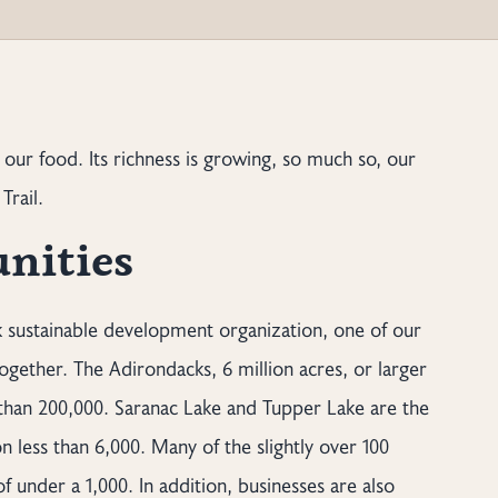
 our food. Its richness is growing, so much so, our
Trail.
nities
 sustainable development organization, one of our
gether. The Adirondacks, 6 million acres, or larger
 than 200,000. Saranac Lake and Tupper Lake are the
n less than 6,000. Many of the slightly over 100
 under a 1,000. In addition, businesses are also