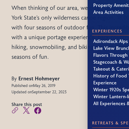
Property Amenit
When thinking of our area, we often recognize
Area Activities
York State’s only wilderness canoe region, 18,0
with four seasons of outdoor fun. This incredib
EXPERIENCES
with a unique portage experience, back-country
Adirondack Alps
hiking, snowmobiling, and biking are just a tast
Lake View Brunc
Flavors Through
seasons of fun.
Stagecoach & W
Takeout & Cater
History of Food 
By
Ernest Hohmeyer
Experience
Published on
May 26, 2019
Winter 1920s Sp
Updated on
September 22, 2023
Winter Lantern-li
All Experiences 
Share this post
RETREATS & SPE