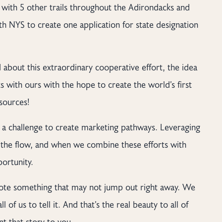
l with 5 other trails throughout the Adirondacks and
h NYS to create one application for state designation
bout this extraordinary cooperative effort, the idea
s with ours with the hope to create the world’s first
esources!
s a challenge to create marketing pathways. Leveraging
s the flow, and when we combine these efforts with
ortunity.
omote something that may not jump out right away. We
l of us to tell it. And that’s the real beauty to all of
nt that story to you.