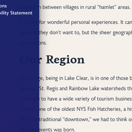
ons
located in between villages in rural “hamlet” areas.
ility Statement
It makes for wonderful personal experiences. It can
because they don’t want to, but the sheer geographi
destinations.
Our Region
The Lodge, being in Lake Clear, is in one of those 
Saranac, St. Regis and Rainbow Lake watersheds th
fortunate to have a wide variety of tourism busines
Center, one of the oldest NYS Fish Hatcheries, a hi
With no traditional “downtown,” we had to think out
themed events was born.