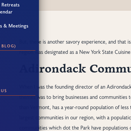
 Retreats
lendar
gs & Meetings
But, there is another savory experience, and that is
 BLOG)
region was designated as a New York State Cuisine 
Adirondack Commu
When I was the founding director of an Adirondack
 US
themes was to bring businesses and communities to
than Vermont, has a year-round population of less
largest communities in our region, with a populatio
communities which dot the Park have populations of